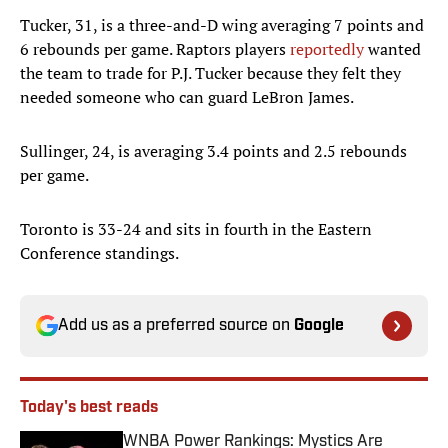
Tucker, 31, is a three-and-D wing averaging 7 points and
6 rebounds per game. Raptors players
reportedly
wanted
the team to trade for P.J. Tucker because they felt they
needed someone who can guard LeBron James.
Sullinger, 24, is averaging 3.4 points and 2.5 rebounds
per game.
Toronto is 33-24 and sits in fourth in the Eastern
Conference standings.
Add us as a preferred source on
Google
Today's best reads
WNBA Power Rankings: Mystics Are