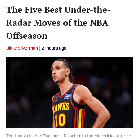
The Five Best Under-the-
Radar Moves of the NBA
Offseason
Blake Silverman
|
21 hours ago
The Hawks traded Zaccharie Risacher to the Mavericks after he