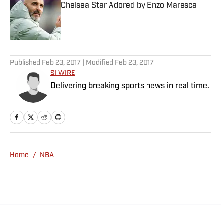
Chelsea Star Adored by Enzo Maresca
Published by on Invalid Date
5 related articles loaded
Published
Feb 23, 2017
| Modified
Feb 23, 2017
SI WIRE
Delivering breaking sports news in real time.
Home
/
NBA