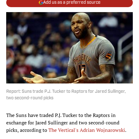
Add us as a preferred source
Report: Suns trade P.J. Tucker to Raptors for Jared Sullinger,
two second-round picks
The Suns have traded P.J. Tucker to the Raptors in
exchange for Jared Sullinger and two second-round
picks, according to
The Vertical's Adrian Wojnarowski
.