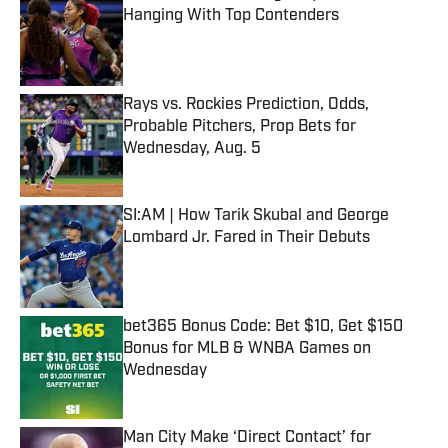
Hanging With Top Contenders
Published by on Invalid Date
Rays vs. Rockies Prediction, Odds,
Probable Pitchers, Prop Bets for
Wednesday, Aug. 5
Published by on Invalid Date
SI:AM | How Tarik Skubal and George
Lombard Jr. Fared in Their Debuts
Published by on Invalid Date
bet365 Bonus Code: Bet $10, Get $150
Bonus for MLB & WNBA Games on
Wednesday
Published by on Invalid Date
Man City Make ‘Direct Contact’ for