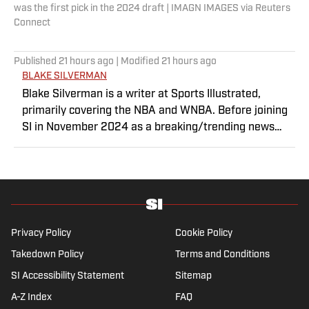
was the first pick in the 2024 draft | IMAGN IMAGES via Reuters
Connect
Published
21 hours ago
| Modified
21 hours ago
BLAKE SILVERMAN
Blake Silverman is a writer at Sports Illustrated,
primarily covering the NBA and WNBA. Before joining
SI in November 2024 as a breaking/trending news
writer, he covered the WNBA, NBA, G League and
college basketball for numerous sites, including
Winsidr, SB Nation and A10Talk. He’s an alum of both
Michigan State and St. Bonaventure University,
receiving a master’s degree from the Bonnies’ sports
journalism program. Outside of work, he’s a husband,
Privacy Policy
Cookie Policy
father, yogi and fairly mediocre tennis player who’s
Takedown Policy
Terms and Conditions
open to any tips on how to play defense in EA Sports
SI Accessibility Statement
College Football.
Sitemap
A-Z Index
FAQ