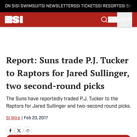
ON SI
SI SWIMSUIT
SI NEWSLETTERS
SI TICKETS
SI RESORTS
SI SHO
SIGN IN
Skip to main content
Report: Suns trade P.J. Tucker
to Raptors for Jared Sullinger,
two second-round picks
The Suns have reportedly traded P.J. Tucker to the
Raptors for Jared Sullinger and two-second round picks.
SI Wire
|
Feb 23, 2017