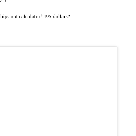
ips out calculator* 495 dollars?