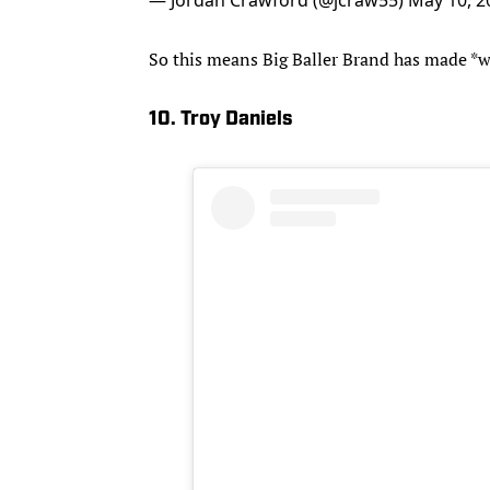
So this means Big Baller Brand has made *wh
10. Troy Daniels