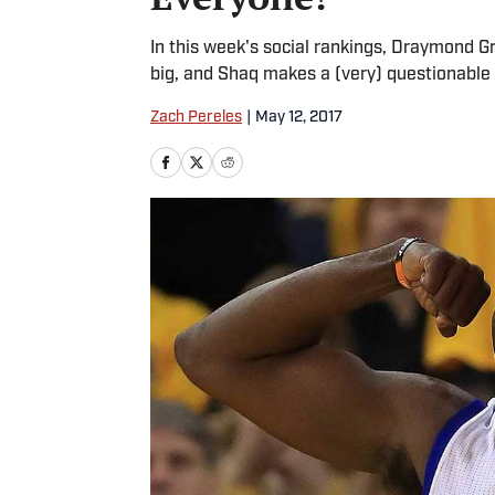
In this week's social rankings, Draymond 
big, and Shaq makes a (very) questionable 
Zach Pereles
|
May 12, 2017