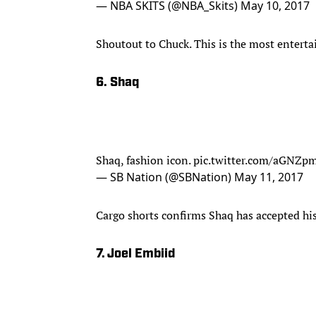
— NBA SKITS (@NBA_Skits)
May 10, 2017
Shoutout to Chuck. This is the most entert
6. Shaq
Shaq, fashion icon.
pic.twitter.com/aGNZp
— SB Nation (@SBNation)
May 11, 2017
Cargo shorts confirms Shaq has accepted his
7. Joel Embiid