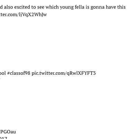
nd also excited to see which young fella is gonna have this
itter.com/ljVqX2WhJw
ool
#classof98
pic.twitter.com/qRwlXFYFT3
7
7HPGOau
017