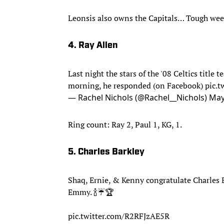
Leonsis also owns the Capitals… Tough wee
4. Ray Allen
Last night the stars of the '08 Celtics title
morning, he responded (on Facebook)
pic.
— Rachel Nichols (@Rachel__Nichols)
May
Ring count: Ray 2, Paul 1, KG, 1.
5. Charles Barkley
Shaq, Ernie, & Kenny congratulate Charles 
Emmy. 🍾☔️🏆
pic.twitter.com/R2RFJzAE5R