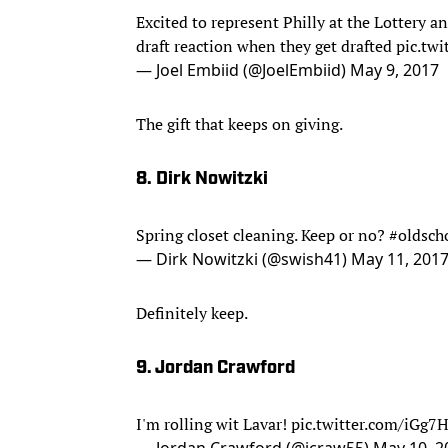
Excited to represent Philly at the Lottery a
draft reaction when they get drafted
pic.tw
— Joel Embiid (@JoelEmbiid)
May 9, 2017
The gift that keeps on giving.
8. Dirk Nowitzki
Spring closet cleaning. Keep or no?
#oldsch
— Dirk Nowitzki (@swish41)
May 11, 201
Definitely keep.
9. Jordan Crawford
I'm rolling wit Lavar!
pic.twitter.com/iGg
— Jordan Crawford (@jcraw55)
May 10, 2