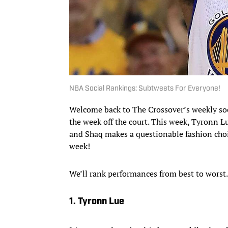
NBA Social Rankings: Subtweets For Everyone!
Welcome back to The Crossover’s weekly s
the week off the court. This week, Tyronn L
and Shaq makes a questionable fashion choic
week!
We’ll rank performances from best to worst
1. Tyronn Lue