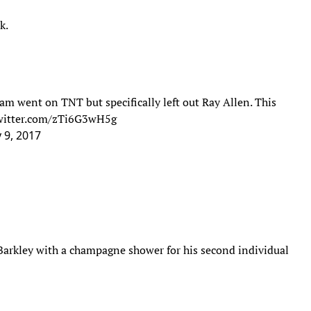
k.
 team went on TNT but specifically left out Ray Allen. This
twitter.com/zTi6G3wH5g
 9, 2017
Barkley with a champagne shower for his second individual