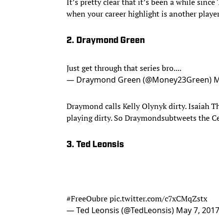
It’s pretty clear that it’s been a while sin
when your career highlight is another playe
2. Draymond Green
Just get through that series bro....
— Draymond Green (@Money23Green)
M
Draymond calls Kelly Olynyk dirty. Isaiah T
playing dirty. So Draymondsubtweets the Ce
3. Ted Leonsis
#FreeOubre
pic.twitter.com/c7xCMqZstx
— Ted Leonsis (@TedLeonsis)
May 7, 201