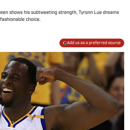
Green shows his subtweeting strength, Tyronn Lue dreams
fashionable choice.
Add us as a preferred source