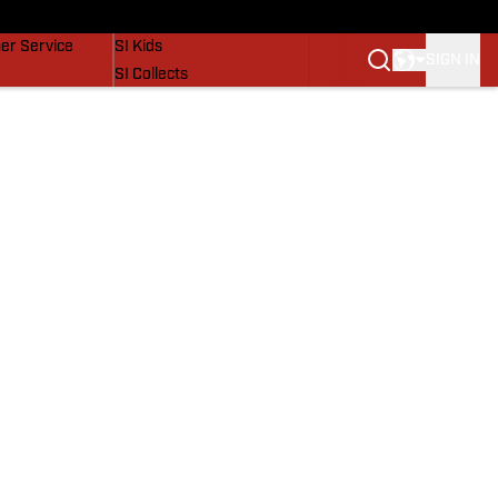
vers
SI Lifestyle
er Service
SI Kids
SIGN IN
SI Collects
SI Tickets
SI Features
Prospects by SI