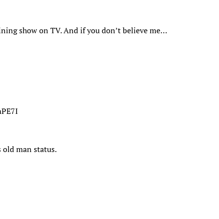
aining show on TV. And if you don’t believe me…
mPE7I
 old man status.