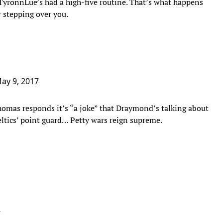
ce TyronnLue’s had a high-five routine. That’s what happens
r stepping over you.
ay 9, 2017
homas responds it’s “a joke” that Draymond’s talking about
ltics’ point guard… Petty wars reign supreme.
7