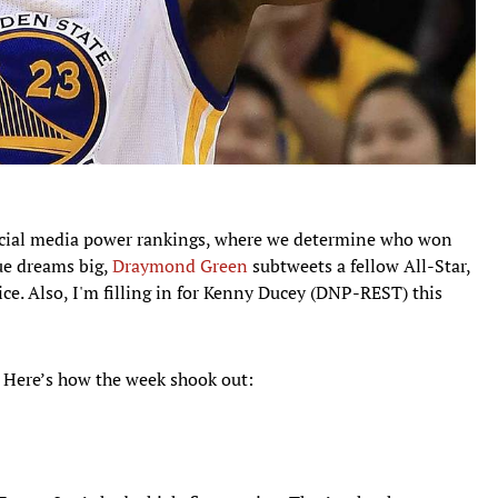
ocial media power rankings, where we determine who won
ue dreams big,
Draymond Green
subtweets a fellow All-Star,
e. Also, I'm filling in for Kenny Ducey (DNP-REST) this
. Here’s how the week shook out: