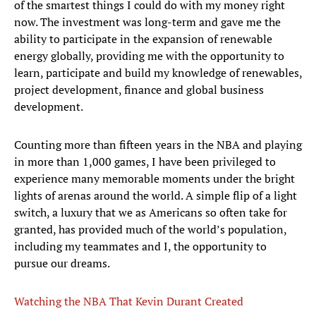
of the smartest things I could do with my money right
now. The investment was long-term and gave me the
ability to participate in the expansion of renewable
energy globally, providing me with the opportunity to
learn, participate and build my knowledge of renewables,
project development, finance and global business
development.
Counting more than fifteen years in the NBA and playing
in more than 1,000 games, I have been privileged to
experience many memorable moments under the bright
lights of arenas around the world. A simple flip of a light
switch, a luxury that we as Americans so often take for
granted, has provided much of the world’s population,
including my teammates and I, the opportunity to
pursue our dreams.
Watching the NBA That Kevin Durant Created