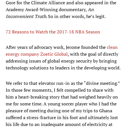
Gore for the Climate Alliance and also appeared in the
Academy Award-Winning documentary,
An
Inconvenient Truth
. So in other words, he’s legit.
72 Reasons to Watch the 2017-18 NBA Season
After years of advocacy work, Jerome founded the
clean
energy company Zoetic Global
, with the goal of directly
addressing issues of global energy security by bringing
technology solutions to leaders in the developing world.
We refer to that elevator run-in as the “divine meeting.”
In those few moments, I felt compelled to share with
him a heart-breaking story that had weighed heavily on
me for some time. A young soccer player who I had the
pleasure of meeting during one of my trips to Ghana
suffered a stress-fracture in his foot and ultimately lost
his life due to an inadequate amount of electricity at