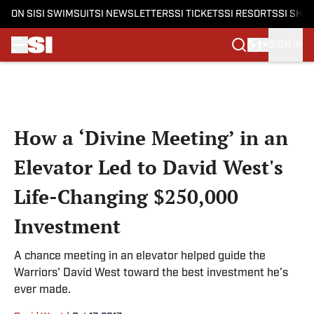
ON SI
SI SWIMSUIT
SI NEWSLETTERS
SI TICKETS
SI RESORTS
SI SHO
SIGN IN
Skip to main content
How a ‘Divine Meeting’ in an
Elevator Led to David West's
Life-Changing $250,000
Investment
A chance meeting in an elevator helped guide the
Warriors' David West toward the best investment he's
ever made.