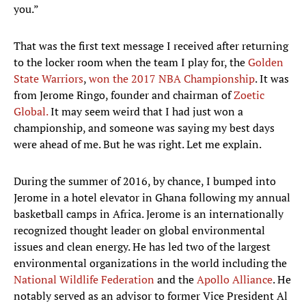
you.”
That was the first text message I received after returning
to the locker room when the team I play for, the
Golden
State Warriors
,
won the 2017 NBA Championship
. It was
from Jerome Ringo, founder and chairman of
Zoetic
Global.
It may seem weird that I had just won a
championship, and someone was saying my best days
were ahead of me. But he was right. Let me explain.
During the summer of 2016, by chance, I bumped into
Jerome in a hotel elevator in Ghana following my annual
basketball camps in Africa. Jerome is an internationally
recognized thought leader on global environmental
issues and clean energy. He has led two of the largest
environmental organizations in the world including the
National Wildlife Federation
and the
Apollo Alliance
. He
notably served as an advisor to former Vice President Al