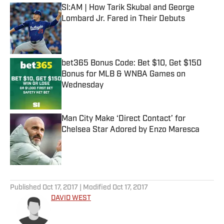
SI:AM | How Tarik Skubal and George
Lombard Jr. Fared in Their Debuts
Published by on Invalid Date
bet365 Bonus Code: Bet $10, Get $150
Bonus for MLB & WNBA Games on
Wednesday
Published by on Invalid Date
Man City Make ‘Direct Contact’ for
Chelsea Star Adored by Enzo Maresca
Published by on Invalid Date
5 related articles loaded
Published
Oct 17, 2017
| Modified
Oct 17, 2017
DAVID WEST