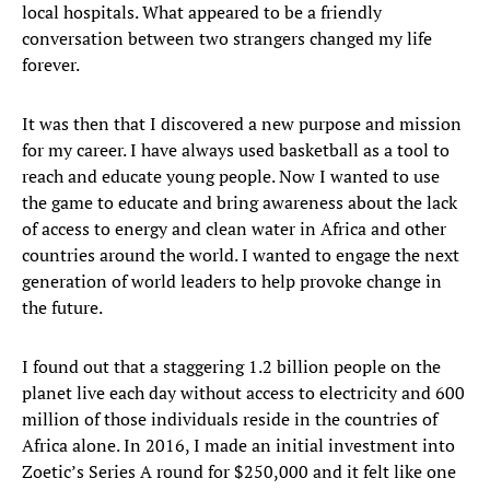
local hospitals. What appeared to be a friendly
conversation between two strangers changed my life
forever.
It was then that I discovered a new purpose and mission
for my career. I have always used basketball as a tool to
reach and educate young people. Now I wanted to use
the game to educate and bring awareness about the lack
of access to energy and clean water in Africa and other
countries around the world. I wanted to engage the next
generation of world leaders to help provoke change in
the future.
I found out that a staggering 1.2 billion people on the
planet live each day without access to electricity and 600
million of those individuals reside in the countries of
Africa alone. In 2016, I made an initial investment into
Zoetic’s Series A round for $250,000 and it felt like one