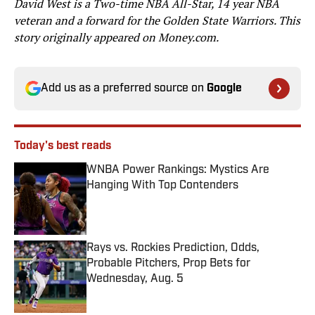
David West is a Two-time NBA All-Star, 14 year NBA
veteran and a forward for the Golden State Warriors. This
story originally appeared on Money.com.
Add us as a preferred source on
Google
Today's best reads
WNBA Power Rankings: Mystics Are
Hanging With Top Contenders
Published by on Invalid Date
Rays vs. Rockies Prediction, Odds,
Probable Pitchers, Prop Bets for
Wednesday, Aug. 5
Published by on Invalid Date