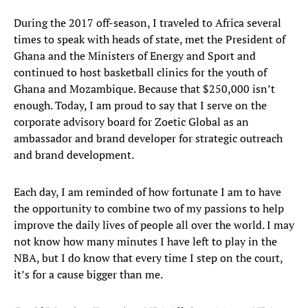
During the 2017 off-season, I traveled to Africa several
times to speak with heads of state, met the President of
Ghana and the Ministers of Energy and Sport and
continued to host basketball clinics for the youth of
Ghana and Mozambique. Because that $250,000 isn’t
enough. Today, I am proud to say that I serve on the
corporate advisory board for Zoetic Global as an
ambassador and brand developer for strategic outreach
and brand development.
Each day, I am reminded of how fortunate I am to have
the opportunity to combine two of my passions to help
improve the daily lives of people all over the world. I may
not know how many minutes I have left to play in the
NBA, but I do know that every time I step on the court,
it’s for a cause bigger than me.