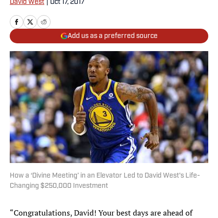
David West
|
Oct 17, 2017
Add us as a preferred source
How a ‘Divine Meeting’ in an Elevator Led to David West's Life-
Changing $250,000 Investment
“Congratulations, David! Your best days are ahead of