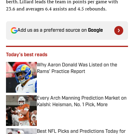
berth. Lillard leads the team in points per game with
23.6 and averages 6.4 assists and 4.5 rebounds.
Add us as a preferred source on
Google
Today's best reads
Why Aaron Donald Was Listed on the
Rams’ Practice Report
Published by on Invalid Date
Every Arch Manning Prediction Market on
Kalshi: Heisman, No. 1 Pick, More
Published by on Invalid Date
Best NFL Picks and Predictions Today for