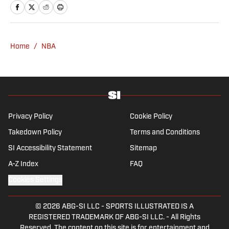
Home
/
NBA
Privacy Policy
Cookie Policy
Takedown Policy
Terms and Conditions
SI Accessibility Statement
Sitemap
A-Z Index
FAQ
Cookies Settings
© 2026
ABG-SI LLC
-
SPORTS ILLUSTRATED IS A
REGISTERED TRADEMARK OF ABG-SI LLC. - All Rights
Reserved. The content on this site is for entertainment and