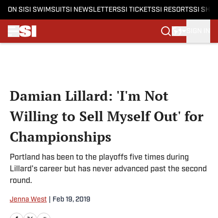
ON SI
SI SWIMSUIT
SI NEWSLETTERS
SI TICKETS
SI RESORTS
SI SHO
SIGN IN
Skip to main content
Damian Lillard: 'I'm Not
Willing to Sell Myself Out' for
Championships
Portland has been to the playoffs five times during
Lillard's career but has never advanced past the second
round.
Jenna West
|
Feb 19, 2019