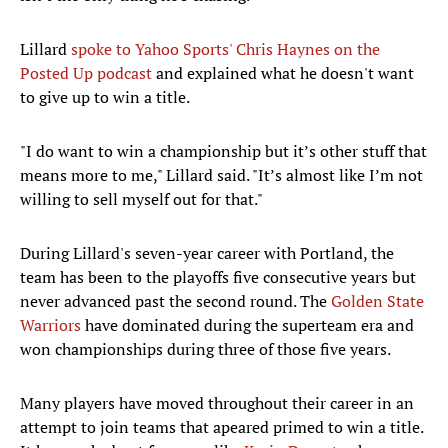
Lillard
spoke to Yahoo Sports' Chris Haynes on the
Posted Up podcast
and explained what he doesn't want
to give up to win a title.
"I do want to win a championship but it’s other stuff that
means more to me," Lillard said. "It’s almost like I’m not
willing to sell myself out for that."
During Lillard's seven-year career with Portland, the
team has been to the playoffs five consecutive years but
never advanced past the second round. The
Golden State
Warriors
have dominated during the superteam era and
won championships during three of those five years.
Many players have moved throughout their career in an
attempt to join teams that apeared primed to win a title.