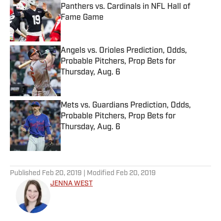
Panthers vs. Cardinals in NFL Hall of
Fame Game
Published by on Invalid Date
Angels vs. Orioles Prediction, Odds,
Probable Pitchers, Prop Bets for
Thursday, Aug. 6
Published by on Invalid Date
Mets vs. Guardians Prediction, Odds,
Probable Pitchers, Prop Bets for
Thursday, Aug. 6
Published by on Invalid Date
5 related articles loaded
Published
Feb 20, 2019
| Modified
Feb 20, 2019
JENNA WEST