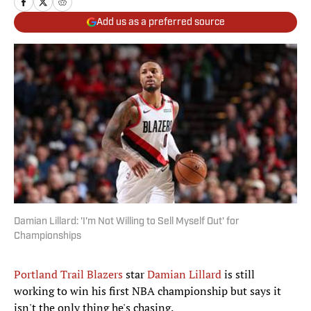
Add us as a preferred source
Damian Lillard: 'I'm Not Willing to Sell Myself Out' for
Championships
Portland Trail Blazers
star
Damian Lillard
is still
working to win his first NBA championship but says it
isn't the only thing he's chasing.