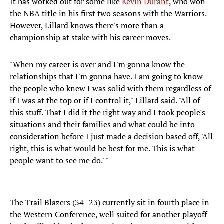
It has worked out for some like
Kevin Durant
, who won
the NBA title in his first two seasons with the Warriors.
However, Lillard knows there's more than a
championship at stake with his career moves.
"When my career is over and I'm gonna know the
relationships that I'm gonna have. I am going to know
the people who knew I was solid with them regardless of
if I was at the top or if I control it," Lillard said. "All of
this stuff. That I did it the right way and I took people's
situations and their families and what could be into
consideration before I just made a decision based off, 'All
right, this is what would be best for me. This is what
people want to see me do.' "
The Trail Blazers (34–23) currently sit in fourth place in
the Western Conference, well suited for another playoff