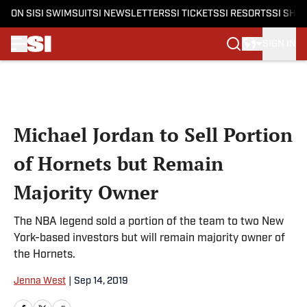
ON SI
SI SWIMSUIT
SI NEWSLETTERS
SI TICKETS
SI RESORTS
SI SHO
SIGN IN
Skip to main content
Michael Jordan to Sell Portion
of Hornets but Remain
Majority Owner
The NBA legend sold a portion of the team to two New
York-based investors but will remain majority owner of
the Hornets.
Jenna West
|
Sep 14, 2019