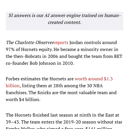
SI answers is our AI answer engine trained on human-
created content.
The Charlotte Observer
reports
Jordan controls around
97% of Hornets equity. He became a minority owner in
the then-Bobcats in 2006 and bought the team from BET
co-founder Bob Johnson in 2010.
Forbes estimates the Hornets are
worth around $1.3
billion
, listing them at 28th among the 30 NBA
franchises. The Knicks are the most valuable team and
worth $4 billion.
The Hornets finished last season at ninth in the East at
39–43. The team enters the 2019-20 season without star
Kemba Walker, who signed a four-year, $141 million