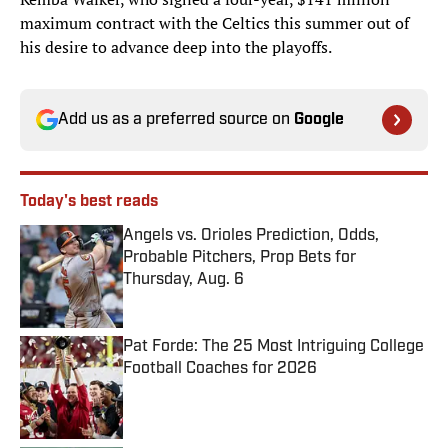
maximum contract with the Celtics this summer out of
his desire to advance deep into the playoffs.
Add us as a preferred source on
Google
Today's best reads
Angels vs. Orioles Prediction, Odds,
Probable Pitchers, Prop Bets for
Thursday, Aug. 6
Published by on Invalid Date
Pat Forde: The 25 Most Intriguing College
Football Coaches for 2026
Published by on Invalid Date