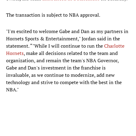
The transaction is subject to NBA approval.
"I'm excited to welcome Gabe and Dan as my partners in
Hornets Sports & Entertainment," Jordan said in the
statement. “"While I will continue to run the
Charlotte
Hornets
, make all decisions related to the team and
organization, and remain the team's NBA Governor,
Gabe and Dan's investment in the franchise is
invaluable, as we continue to modernize, add new
technology and strive to compete with the best in the
NBA."