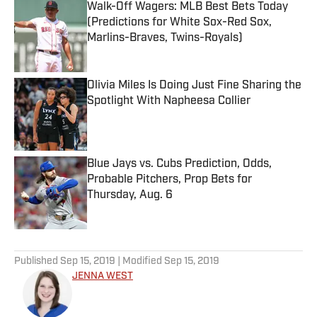
Walk-Off Wagers: MLB Best Bets Today
(Predictions for White Sox-Red Sox,
Marlins-Braves, Twins-Royals)
Published by on Invalid Date
Olivia Miles Is Doing Just Fine Sharing the
Spotlight With Napheesa Collier
Published by on Invalid Date
Blue Jays vs. Cubs Prediction, Odds,
Probable Pitchers, Prop Bets for
Thursday, Aug. 6
Published by on Invalid Date
5 related articles loaded
Published
Sep 15, 2019
| Modified
Sep 15, 2019
JENNA WEST