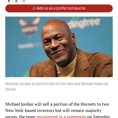
Add us as a preferred source
Michael Jordan to Sell Portion of Hornets but Remain Majority
Owner
Michael Jordan will sell a portion of the Hornets to two
New York-based investors but will remain majority
owner, the team
announced in a statement
on Saturday.