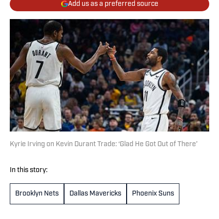
Add us as a preferred source
Kyrie Irving on Kevin Durant Trade: ‘Glad He Got Out of There’
In this story:
Brooklyn Nets
Dallas Mavericks
Phoenix Suns