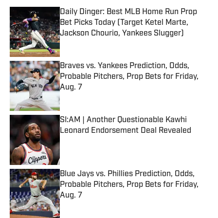
Daily Dinger: Best MLB Home Run Prop
Bet Picks Today (Target Ketel Marte,
Jackson Chourio, Yankees Slugger)
Published by on Invalid Date
Braves vs. Yankees Prediction, Odds,
Probable Pitchers, Prop Bets for Friday,
Aug. 7
Published by on Invalid Date
SI:AM | Another Questionable Kawhi
Leonard Endorsement Deal Revealed
Published by on Invalid Date
Blue Jays vs. Phillies Prediction, Odds,
Probable Pitchers, Prop Bets for Friday,
Aug. 7
Published by on Invalid Date