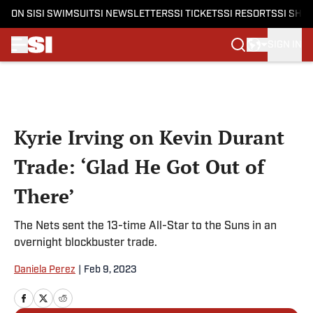
ON SI
SI SWIMSUIT
SI NEWSLETTERS
SI TICKETS
SI RESORTS
SI SHO
SIGN IN
Skip to main content
Kyrie Irving on Kevin Durant
Trade: ‘Glad He Got Out of
There’
The Nets sent the 13-time All-Star to the Suns in an
overnight blockbuster trade.
Daniela Perez
|
Feb 9, 2023