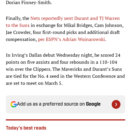
Dorian Finney-Smith.
Finally, the
Nets reportedly sent Durant and TJ Warren
to the Suns
in exchange for Mikal Bridges, Cam Johnson,
Jae Crowder, four first-round picks and additional draft
compensation,
per ESPN’s Adrian Wojnarowski
.
In Irving’s Dallas debut Wednesday night, he scored 24
points on five assists and four rebounds in a 110-104
win over the Clippers. The Mavericks and Durant’s Suns
are tied for the No. 4 seed in the Western Conference and
are set to meet on March 5.
Add us as a preferred source on
Google
Today's best reads