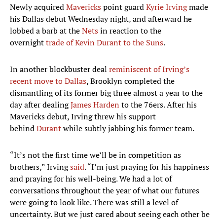
Newly acquired
Mavericks
point guard
Kyrie Irving
made
his Dallas debut Wednesday night, and afterward he
lobbed a barb at the
Nets
in reaction to the
overnight
trade of Kevin Durant to the Suns
.
In another blockbuster deal
reminiscent of Irving’s
recent move to Dallas
, Brooklyn completed the
dismantling of its former big three almost a year to the
day after dealing
James Harden
to the 76ers. After his
Mavericks debut, Irving threw his support
behind
Durant
while subtly jabbing his former team.
“It’s not the first time we’ll be in competition as
brothers,” Irving
said
. “I’m just praying for his happiness
and praying for his well-being. We had a lot of
conversations throughout the year of what our futures
were going to look like. There was still a level of
uncertainty. But we just cared about seeing each other be