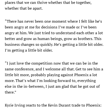
places that we can thrive whether that be together,
whether that be apart.
“There has never been one moment where I felt like he’s
been angry at me for decisions I’ve made or I’ve been
angry at him. We just tried to understand each other a lot
better and grow as human beings, grow as brothers. This
business changes so quickly. He’s getting a little bit older.
I’m getting a little bit older.
“I just love the competition now that we can be in the
same conference, and I welcome all that. Get to see him a
little bit more, probably playing against Phoenix a lot
more. That’s what I’m looking forward to, everything
else in the in-between, I just am glad that he got out of
there.”
Kyrie Irving reacts to the Kevin Durant trade to Phoenix: