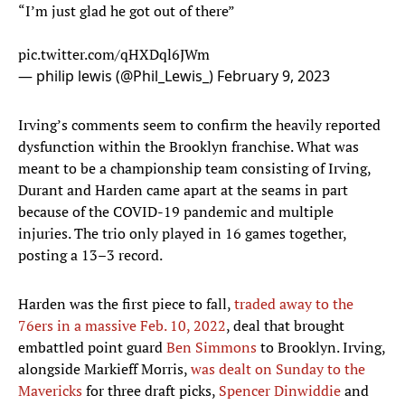
“I’m just glad he got out of there”
pic.twitter.com/qHXDql6JWm
— philip lewis (@Phil_Lewis_)
February 9, 2023
Irving’s comments seem to confirm the heavily reported
dysfunction within the Brooklyn franchise. What was
meant to be a championship team consisting of Irving,
Durant and Harden came apart at the seams in part
because of the COVID-19 pandemic and multiple
injuries. The trio only played in 16 games together,
posting a 13–3 record.
Harden was the first piece to fall,
traded away to the
76ers in a massive Feb. 10, 2022
, deal that brought
embattled point guard
Ben Simmons
to Brooklyn. Irving,
alongside Markieff Morris,
was dealt on Sunday to the
Mavericks
for three draft picks,
Spencer Dinwiddie
and