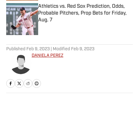
Athletics vs. Red Sox Prediction, Odds,
Probable Pitchers, Prop Bets for Friday,
Aug. 7
Published by on Invalid Date
5 related articles loaded
Published
Feb 9, 2023
| Modified
Feb 9, 2023
DANIELA PEREZ
Home
/
NBA