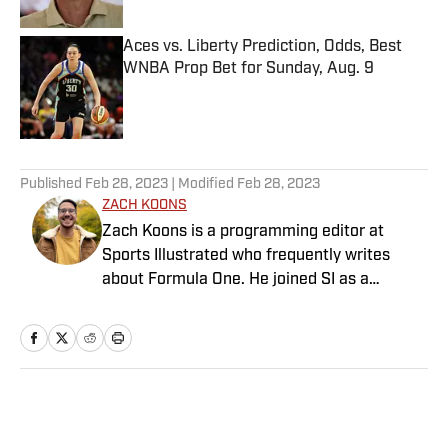
Aces vs. Liberty Prediction, Odds, Best
WNBA Prop Bet for Sunday, Aug. 9
Published by on Invalid Date
5 related articles loaded
Published
Feb 28, 2023
| Modified
Feb 28, 2023
ZACH KOONS
Zach Koons is a programming editor at
Sports Illustrated who frequently writes
about Formula One. He joined SI as a
Breaking and Trending News writer in
February 2022 before joining the
programming team in 2023. Koons
previously worked at The Spun and interned
for the Atlanta Journal-Constitution. He
Home
/
NBA
currently hosts the “Bleav in Northwestern”