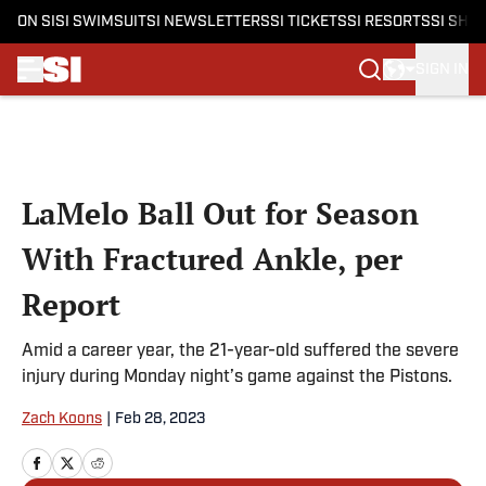
ON SI
SI SWIMSUIT
SI NEWSLETTERS
SI TICKETS
SI RESORTS
SI SHO
SIGN IN
Skip to main content
LaMelo Ball Out for Season
With Fractured Ankle, per
Report
Amid a career year, the 21-year-old suffered the severe
injury during Monday night’s game against the Pistons.
Zach Koons
|
Feb 28, 2023