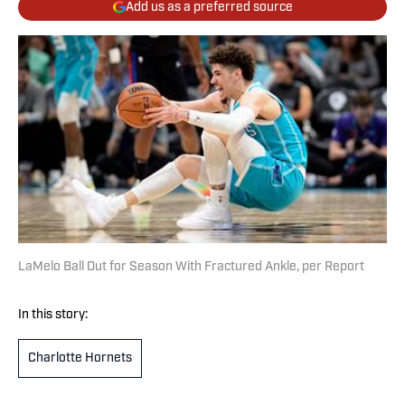
Add us as a preferred source
LaMelo Ball Out for Season With Fractured Ankle, per Report
In this story:
Charlotte Hornets