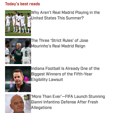
Today's best reads
Why Aren’t Real Madrid Playing in the
United States This Summer?
Published by on Invalid Date
The Three ‘Strict Rules’ of Jose
Mourinho’s Real Madrid Reign
Published by on Invalid Date
Indiana Football Is Already One of the
Biggest Winners of the Fifth-Year
Eligibility Lawsuit
Published by on Invalid Date
‘More Than Ever’—FIFA Launch Stunning
Gianni Infantino Defense After Fresh
Allegations
Published by on Invalid Date