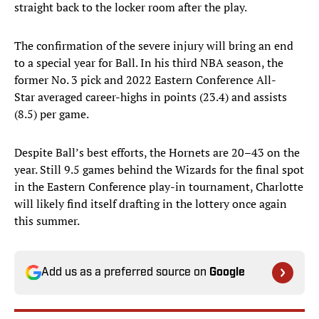
straight back to the locker room after the play.
The confirmation of the severe injury will bring an end
to a special year for Ball. In his third NBA season, the
former No. 3 pick and 2022 Eastern Conference All-
Star averaged career-highs in points (23.4) and assists
(8.5) per game.
Despite Ball’s best efforts, the Hornets are 20–43 on the
year. Still 9.5 games behind the Wizards for the final spot
in the Eastern Conference play-in tournament, Charlotte
will likely find itself drafting in the lottery once again
this summer.
Add us as a preferred source on
Google