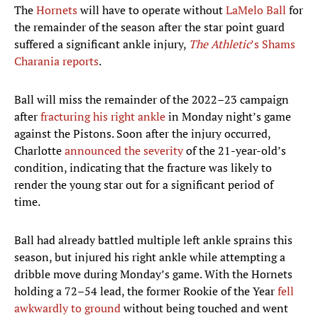
The
Hornets
will have to operate without
LaMelo Ball
for
the remainder of the season after the star point guard
suffered a significant ankle injury,
The Athletic
’s Shams
Charania reports
.
Ball will miss the remainder of the 2022–23 campaign
after
fracturing his right ankle
in Monday night’s game
against the Pistons. Soon after the injury occurred,
Charlotte
announced the severity
of the 21-year-old’s
condition, indicating that the fracture was likely to
render the young star out for a significant period of
time.
Ball had already battled multiple left ankle sprains this
season, but injured his right ankle while attempting a
dribble move during Monday’s game. With the Hornets
holding a 72–54 lead, the former Rookie of the Year
fell
awkwardly to ground
without being touched and went