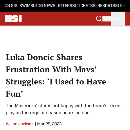
ON SI
SI SWIMSUIT
SI NEWSLETTERS
SI TICKETS
SI RESORTS
SI SHO
SIGN IN
Skip to main content
Luka Doncic Shares
Frustration With Mavs’
Struggles: ‘I Used to Have
Fun’
The Mavericks’ star is not happy with the team’s recent
play as the regular season nears an end.
Wilton Jackson
|
Mar 25, 2023