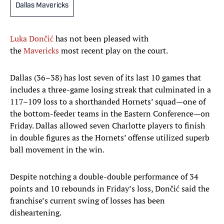
Dallas Mavericks
Luka Dončić
has not been pleased with
the
Mavericks
most recent play on the court.
Dallas (36–38) has lost seven of its last 10 games that
includes a three-game losing streak that culminated in a
117–109 loss to a shorthanded Hornets’ squad—one of
the bottom-feeder teams in the Eastern Conference—on
Friday. Dallas allowed seven Charlotte players to finish
in double figures as the Hornets’ offense utilized superb
ball movement in the win.
Despite notching a double-double performance of 34
points and 10 rebounds in Friday’s loss, Dončić said the
franchise’s current swing of losses has been
disheartening.