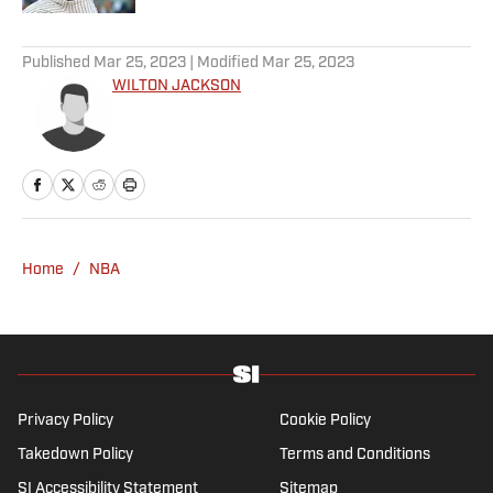
5 related articles loaded
Published
Mar 25, 2023
| Modified
Mar 25, 2023
WILTON JACKSON
Home
/
NBA
Privacy Policy
Cookie Policy
Takedown Policy
Terms and Conditions
SI Accessibility Statement
Sitemap