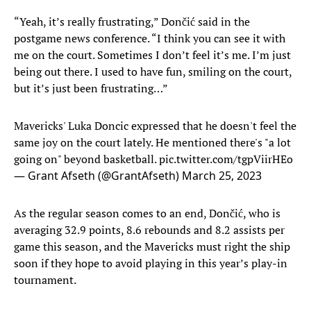
“Yeah, it’s really frustrating,” Dončić said in the
postgame news conference. “I think you can see it with
me on the court. Sometimes I don’t feel it’s me. I’m just
being out there. I used to have fun, smiling on the court,
but it’s just been frustrating…”
Mavericks' Luka Doncic expressed that he doesn't feel the
same joy on the court lately. He mentioned there's "a lot
going on" beyond basketball.
pic.twitter.com/tgpViirHEo
— Grant Afseth (@GrantAfseth)
March 25, 2023
As the regular season comes to an end, Dončić, who is
averaging 32.9 points, 8.6 rebounds and 8.2 assists per
game this season, and the Mavericks must right the ship
soon if they hope to avoid playing in this year’s play-in
tournament.