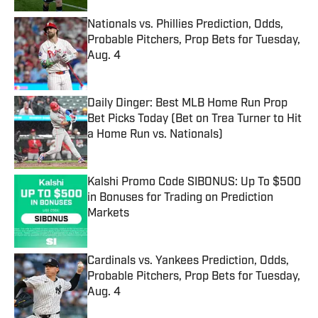
Nationals vs. Phillies Prediction, Odds,
Probable Pitchers, Prop Bets for Tuesday,
Aug. 4
Published by on Invalid Date
Daily Dinger: Best MLB Home Run Prop
Bet Picks Today (Bet on Trea Turner to Hit
a Home Run vs. Nationals)
Published by on Invalid Date
Kalshi Promo Code SIBONUS: Up To $500
in Bonuses for Trading on Prediction
Markets
Published by on Invalid Date
Cardinals vs. Yankees Prediction, Odds,
Probable Pitchers, Prop Bets for Tuesday,
Aug. 4
Published by on Invalid Date