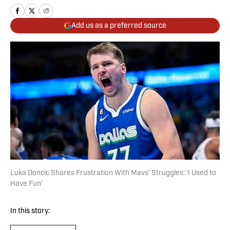
Add us as a preferred source
Luka Doncic Shares Frustration With Mavs’ Struggles: ‘I Used to
Have Fun’
In this story: