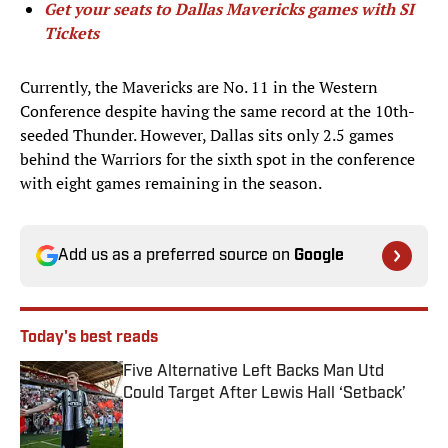
Get your seats to Dallas Mavericks games with SI
Tickets
Currently, the Mavericks are No. 11 in the Western
Conference despite having the same record at the 10th-
seeded Thunder. However, Dallas sits only 2.5 games
behind the Warriors for the sixth spot in the conference
with eight games remaining in the season.
Add us as a preferred source on
Google
Today's best reads
Five Alternative Left Backs Man Utd
Could Target After Lewis Hall ‘Setback’
Published by on Invalid Date