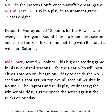
No. 7 in the Eastern Conference playoffs by beating the
Miami Heat
116-105 in a play-in tournament game
Tuesday night.
Dejounte Murray added 18 points for the Hawks, who
avenged a five-game Round 1 loss to Miami last season
and earned an East first-round matchup with Boston that
will start Saturday.
Kyle Lowry
scored 33 points — his highest-scoring game
in his two Miami seasons — for the Heat, who will host
either Toronto or Chicago on Friday to decide the No. 8
seed and a spot against top overall seed Milwaukee in
Round 1. The Raptors and Bulls play Wednesday; the
winner of Friday’s game opens the series against the
Bucks on Sunday.
Tyler Herro
scored 26 for Miami, and
Jimmy Butler