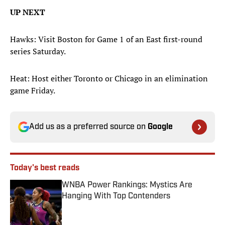
UP NEXT
Hawks: Visit Boston for Game 1 of an East first-round
series Saturday.
Heat: Host either Toronto or Chicago in an elimination
game Friday.
Add us as a preferred source on
Google
Today's best reads
WNBA Power Rankings: Mystics Are
Hanging With Top Contenders
Published by on Invalid Date