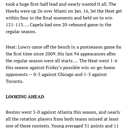
took a huge first-half lead and nearly wasted it all. The
Hawks were up 26 over Miami on Jan. 16, let the Heat get
within four in the final moments and held on to win
121-113. … Capela had one 20-rebound game in the
regular season.
Heat: Lowry came off the bench in a postseason game for
the first time since 2009. His last 94 appearances after
the regular season were all starts. … The Heat went 1-6
this season against Friday’s possible win-or-go-home
opponents — 0-3 against Chicago and 1-3 against
Toronto.
LOOKING AHEAD
Boston went 3-0 against Atlanta this season, and nearly
all the rotation players from both teams missed at least
one of those contests. Young averaged 31 points and 11