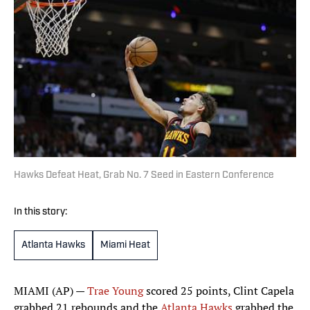
Hawks Defeat Heat, Grab No. 7 Seed in Eastern Conference
In this story:
Atlanta Hawks
Miami Heat
MIAMI (AP) —
Trae Young
scored 25 points, Clint Capela
grabbed 21 rebounds and the
Atlanta Hawks
grabbed the