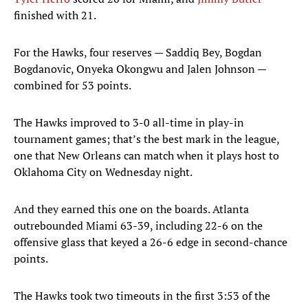
finished with 21.
For the Hawks, four reserves — Saddiq Bey, Bogdan
Bogdanovic, Onyeka Okongwu and Jalen Johnson —
combined for 53 points.
The Hawks improved to 3-0 all-time in play-in
tournament games; that’s the best mark in the league,
one that New Orleans can match when it plays host to
Oklahoma City on Wednesday night.
And they earned this one on the boards. Atlanta
outrebounded Miami 63-39, including 22-6 on the
offensive glass that keyed a 26-6 edge in second-chance
points.
The Hawks took two timeouts in the first 3:53 of the