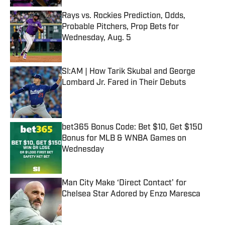
Rays vs. Rockies Prediction, Odds,
Probable Pitchers, Prop Bets for
Wednesday, Aug. 5
Published by on Invalid Date
SI:AM | How Tarik Skubal and George
Lombard Jr. Fared in Their Debuts
Published by on Invalid Date
bet365 Bonus Code: Bet $10, Get $150
Bonus for MLB & WNBA Games on
Wednesday
Published by on Invalid Date
Man City Make ‘Direct Contact’ for
Chelsea Star Adored by Enzo Maresca
Published by on Invalid Date