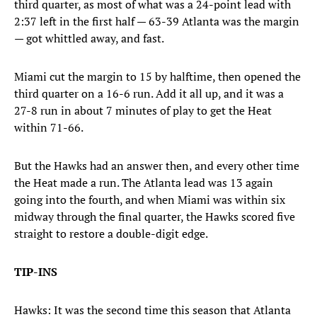
third quarter, as most of what was a 24-point lead with
2:37 left in the first half — 63-39 Atlanta was the margin
— got whittled away, and fast.
Miami cut the margin to 15 by halftime, then opened the
third quarter on a 16-6 run. Add it all up, and it was a
27-8 run in about 7 minutes of play to get the Heat
within 71-66.
But the Hawks had an answer then, and every other time
the Heat made a run. The Atlanta lead was 13 again
going into the fourth, and when Miami was within six
midway through the final quarter, the Hawks scored five
straight to restore a double-digit edge.
TIP-INS
Hawks: It was the second time this season that Atlanta