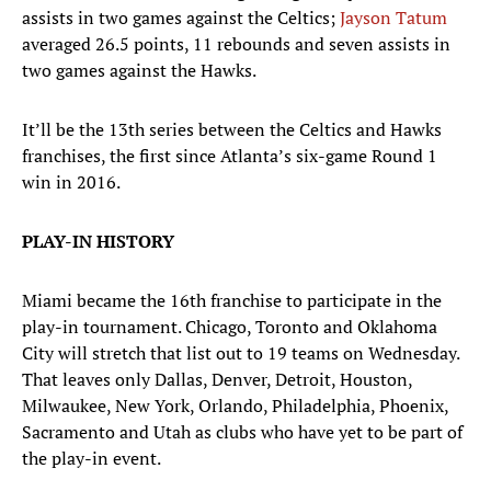
assists in two games against the Celtics;
Jayson Tatum
averaged 26.5 points, 11 rebounds and seven assists in
two games against the Hawks.
It’ll be the 13th series between the Celtics and Hawks
franchises, the first since Atlanta’s six-game Round 1
win in 2016.
PLAY-IN HISTORY
Miami became the 16th franchise to participate in the
play-in tournament. Chicago, Toronto and Oklahoma
City will stretch that list out to 19 teams on Wednesday.
That leaves only Dallas, Denver, Detroit, Houston,
Milwaukee, New York, Orlando, Philadelphia, Phoenix,
Sacramento and Utah as clubs who have yet to be part of
the play-in event.