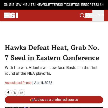
ON SI
SI SWIMSUIT
SI NEWSLETTERS
SI TICKETS
SI RESORTS
SI SHO
SIGN IN
Skip to main content
Hawks Defeat Heat, Grab No.
7 Seed in Eastern Conference
With the win, Atlanta will now face Boston in the first
round of the NBA playoffs.
Associated Press
|
Apr 11, 2023
Add us as a preferred source