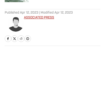
5 related articles loaded
Published
Apr 12, 2023
| Modified
Apr 12, 2023
ASSOCIATED PRESS
Home
/
NBA
Privacy Policy
Cookie Policy
Takedown Policy
Terms and Conditions
SI Accessibility Statement
Sitemap