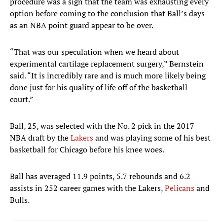
procedure was a sign that the team was exhausting every
option before coming to the conclusion that Ball’s days
as an NBA point guard appear to be over.
“That was our speculation when we heard about
experimental cartilage replacement surgery,” Bernstein
said. “It is incredibly rare and is much more likely being
done just for his quality of life off of the basketball
court.”
Ball, 25, was selected with the No. 2 pick in the 2017
NBA draft by the
Lakers
and was playing some of his best
basketball for Chicago before his knee woes.
Ball has averaged 11.9 points, 5.7 rebounds and 6.2
assists in 252 career games with the Lakers,
Pelicans
and
Bulls.