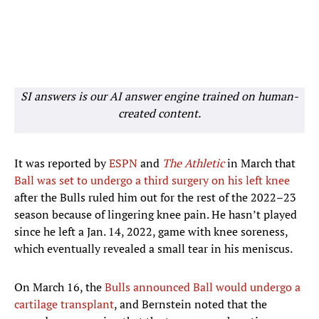
SI answers is our AI answer engine trained on human-
created content.
It was reported by
ESPN
and
The Athletic
in March that
Ball was set to undergo a third surgery on his left knee
after the Bulls ruled him out for the rest of the 2022–23
season because of lingering knee pain. He hasn’t played
since he left a Jan. 14, 2022, game with knee soreness,
which eventually revealed a small tear in his meniscus.
On March 16, the
Bulls announced Ball would undergo a
cartilage transplant
, and Bernstein noted that the