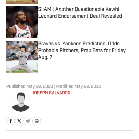
SI:AM | Another Questionable Kawhi
Leonard Endorsement Deal Revealed
Published by on Invalid Date
Braves vs. Yankees Prediction, Odds,
Probable Pitchers, Prop Bets for Friday,
Aug. 7
Published by on Invalid Date
5 related articles loaded
Published
May 29, 2023
| Modified
May 29, 2023
JOSEPH SALVADOR