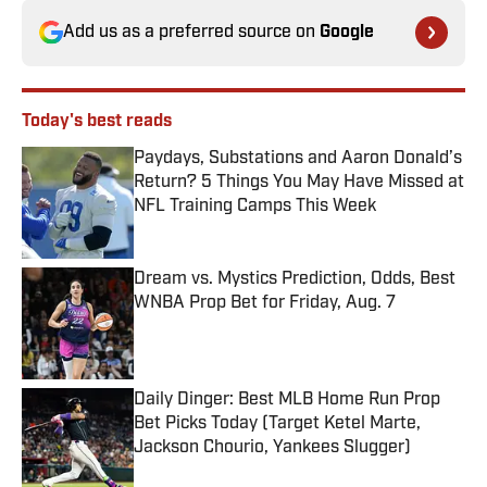
Add us as a preferred source on
Google
Today's best reads
Paydays, Substations and Aaron Donald’s
Return? 5 Things You May Have Missed at
NFL Training Camps This Week
Published by on Invalid Date
Dream vs. Mystics Prediction, Odds, Best
WNBA Prop Bet for Friday, Aug. 7
Published by on Invalid Date
Daily Dinger: Best MLB Home Run Prop
Bet Picks Today (Target Ketel Marte,
Jackson Chourio, Yankees Slugger)
Published by on Invalid Date