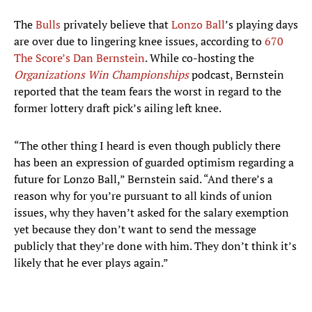
The
Bulls
privately believe that
Lonzo Ball
’s playing days
are over due to lingering knee issues, according to
670
The Score’s Dan Bernstein
. While co-hosting the
Organizations Win Championships
podcast, Bernstein
reported that the team fears the worst in regard to the
former lottery draft pick’s ailing left knee.
“The other thing I heard is even though publicly there
has been an expression of guarded optimism regarding a
future for Lonzo Ball,” Bernstein said. “And there’s a
reason why for you’re pursuant to all kinds of union
issues, why they haven’t asked for the salary exemption
yet because they don’t want to send the message
publicly that they’re done with him. They don’t think it’s
likely that he ever plays again.”