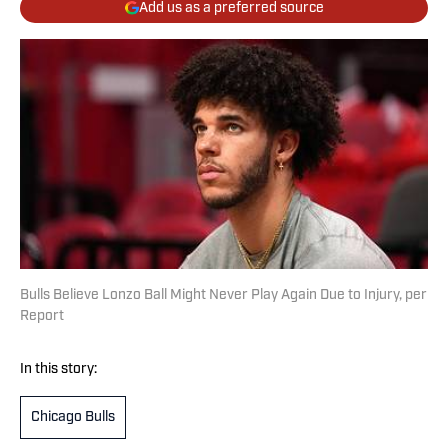
Add us as a preferred source
Bulls Believe Lonzo Ball Might Never Play Again Due to Injury, per
Report
In this story:
Chicago Bulls