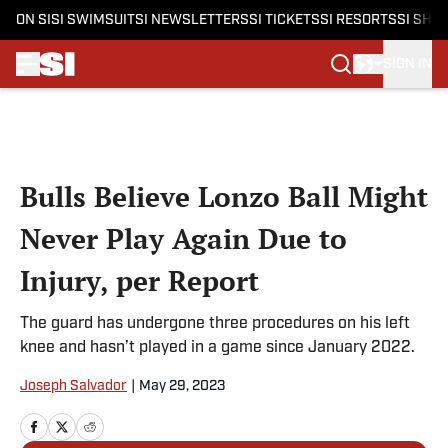
ON SI
SI SWIMSUIT
SI NEWSLETTERS
SI TICKETS
SI RESORTS
SI SHO
SIGN IN
Skip to main content
Bulls Believe Lonzo Ball Might
Never Play Again Due to
Injury, per Report
The guard has undergone three procedures on his left
knee and hasn’t played in a game since January 2022.
Joseph Salvador
|
May 29, 2023