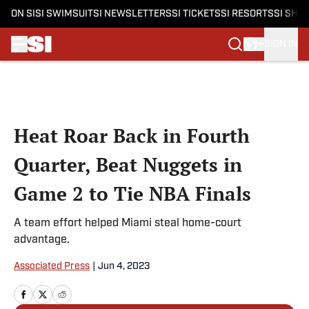
ON SI
SI SWIMSUIT
SI NEWSLETTERS
SI TICKETS
SI RESORTS
SI SHO
SIGN IN
Skip to main content
Heat Roar Back in Fourth
Quarter, Beat Nuggets in
Game 2 to Tie NBA Finals
A team effort helped Miami steal home-court
advantage.
Associated Press
|
Jun 4, 2023