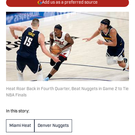
Add us as a preferred source
Heat Roar Back in Fourth Quarter, Beat Nuggets in Game 2 to Tie
NBA Finals
In this story:
Miami Heat
Denver Nuggets