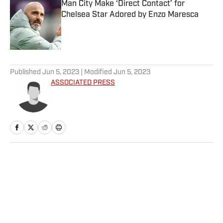
Man City Make ‘Direct Contact’ for
Chelsea Star Adored by Enzo Maresca
Published by on Invalid Date
5 related articles loaded
Published
Jun 5, 2023
| Modified
Jun 5, 2023
ASSOCIATED PRESS
Home
/
NBA