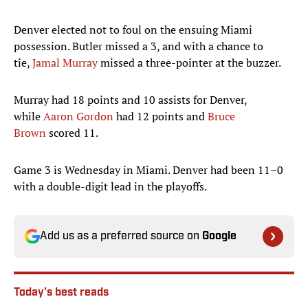
Denver elected not to foul on the ensuing Miami
possession. Butler missed a 3, and with a chance to
tie,
Jamal Murray
missed a three-pointer at the buzzer.
Murray had 18 points and 10 assists for Denver,
while
Aaron Gordon
had 12 points and
Bruce
Brown
scored 11.
Game 3 is Wednesday in Miami. Denver had been 11–0
with a double-digit lead in the playoffs.
Add us as a preferred source on
Google
Today's best reads