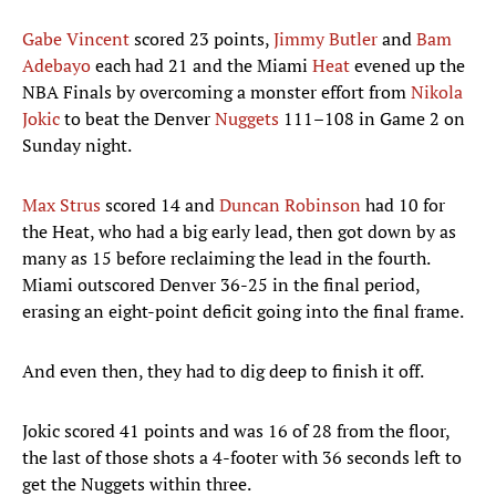
Gabe Vincent
scored 23 points,
Jimmy Butler
and
Bam
Adebayo
each had 21 and the Miami
Heat
evened up the
NBA Finals by overcoming a monster effort from
Nikola
Jokic
to beat the Denver
Nuggets
111–108 in Game 2 on
Sunday night.
Max Strus
scored 14 and
Duncan Robinson
had 10 for
the Heat, who had a big early lead, then got down by as
many as 15 before reclaiming the lead in the fourth.
Miami outscored Denver 36-25 in the final period,
erasing an eight-point deficit going into the final frame.
And even then, they had to dig deep to finish it off.
Jokic scored 41 points and was 16 of 28 from the floor,
the last of those shots a 4-footer with 36 seconds left to
get the Nuggets within three.