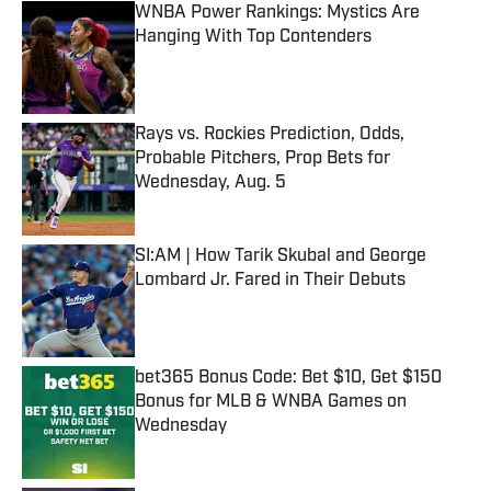
WNBA Power Rankings: Mystics Are
Hanging With Top Contenders
Published by on Invalid Date
Rays vs. Rockies Prediction, Odds,
Probable Pitchers, Prop Bets for
Wednesday, Aug. 5
Published by on Invalid Date
SI:AM | How Tarik Skubal and George
Lombard Jr. Fared in Their Debuts
Published by on Invalid Date
bet365 Bonus Code: Bet $10, Get $150
Bonus for MLB & WNBA Games on
Wednesday
Published by on Invalid Date