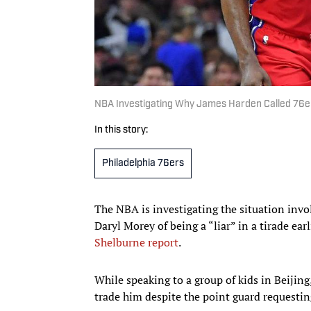
NBA Investigating Why James Harden Called 76ers’
In this story:
Philadelphia 76ers
The NBA is investigating the situation invo
Daryl Morey of being a “liar” in a tirade ear
Shelburne report
.
While speaking to a group of kids in Beijing
trade him despite the point guard requestin