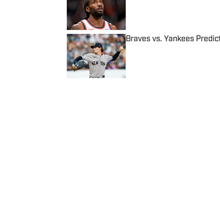
Published by on Invalid Date
Braves vs. Yankees Predict
Published by on Invalid Date
5 related articles loaded
Published
Aug 19, 2023
| Modified
Aug 19, 2023
DANIEL CHAVKIN
Home
/
NBA