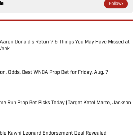
le
Follow
 Aaron Donald’s Return? 5 Things You May Have Missed at
Week
ion, Odds, Best WNBA Prop Bet for Friday, Aug. 7
me Run Prop Bet Picks Today (Target Ketel Marte, Jackson
able Kawhi Leonard Endorsement Deal Revealed