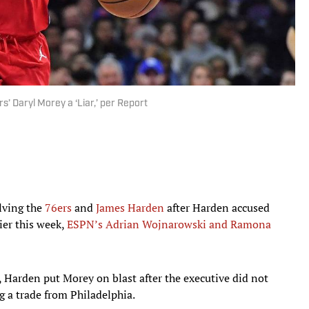
 Daryl Morey a ‘Liar,’ per Report
lving the
76ers
and
James Harden
after Harden accused
lier this week,
ESPN’s Adrian Wojnarowski and Ramona
, Harden put Morey on blast after the executive did not
g a trade from Philadelphia.