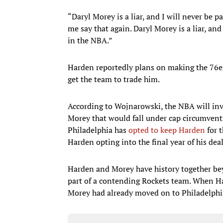
“Daryl Morey is a liar, and I will never be pa
me say that again. Daryl Morey is a liar, and 
in the NBA.”
Harden reportedly plans on making the 76e
get the team to trade him.
According to Wojnarowski, the NBA will inv
Morey that would fall under cap circumventi
Philadelphia has
opted to keep Harden
for t
Harden opting into the final year of his dea
Harden and Morey have history together bey
part of a contending Rockets team. When Ha
Morey had already moved on to Philadelphi