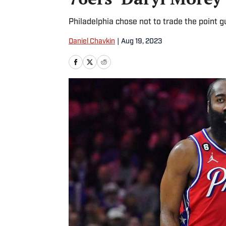
Philadelphia chose not to trade the point 
Daniel Chavkin
|
Aug 19, 2023