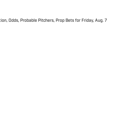
ion, Odds, Probable Pitchers, Prop Bets for Friday, Aug. 7