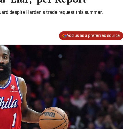
guard despite Harden’s trade request this summer.
Add us as a preferred source