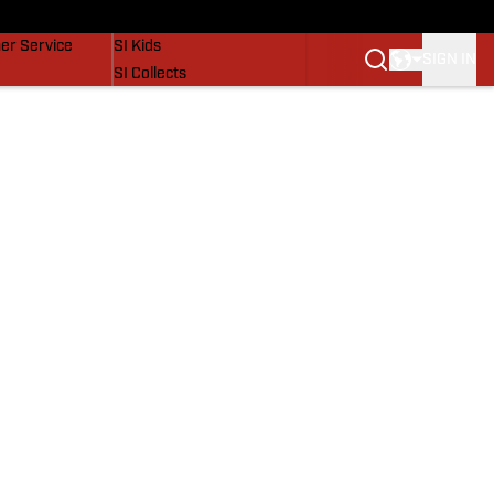
vers
SI Lifestyle
er Service
SI Kids
SIGN IN
SI Collects
SI Tickets
SI Features
Prospects by SI