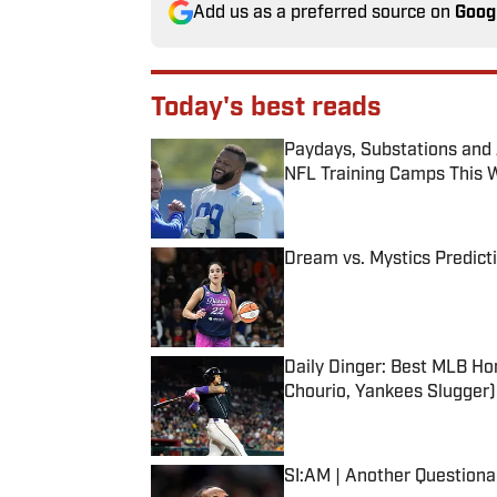
Add us as a preferred source on
Goog
Today's best reads
Paydays, Substations and
NFL Training Camps This 
Published by on Invalid Date
Dream vs. Mystics Predict
Published by on Invalid Date
Daily Dinger: Best MLB Ho
Chourio, Yankees Slugger)
Published by on Invalid Date
SI:AM | Another Question