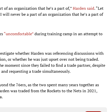
rt of an organization that he’s a part of,”
Harden said
. “Let
I will never be a part of an organization that he’s a part of
rs
“uncomfortable”
during training camp in an attempt to
estigate whether Harden was referencing discussions with
on, or whether he was just upset over not being traded.
he moment since they failed to find a trade partner, despite
l and requesting a trade simultaneously.
ond the 76ers, as the two spent many years together as
rden was traded from the Rockets to the Nets in 2021,
a.