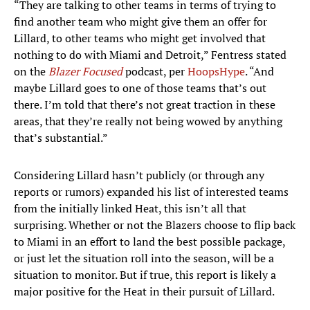
“They are talking to other teams in terms of trying to
find another team who might give them an offer for
Lillard, to other teams who might get involved that
nothing to do with Miami and Detroit,” Fentress stated
on the
Blazer Focused
podcast, per
HoopsHype
. “And
maybe Lillard goes to one of those teams that’s out
there. I’m told that there’s not great traction in these
areas, that they’re really not being wowed by anything
that’s substantial.”
Considering Lillard hasn’t publicly (or through any
reports or rumors) expanded his list of interested teams
from the initially linked Heat, this isn’t all that
surprising. Whether or not the Blazers choose to flip back
to Miami in an effort to land the best possible package,
or just let the situation roll into the season, will be a
situation to monitor. But if true, this report is likely a
major positive for the Heat in their pursuit of Lillard.