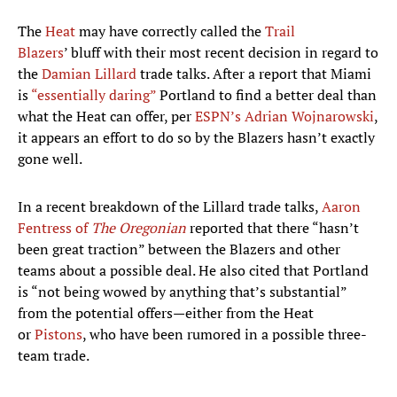
The
Heat
may have correctly called the
Trail
Blazers
’ bluff with their most recent decision in regard to
the
Damian Lillard
trade talks. After a report that Miami
is
“essentially daring”
Portland to find a better deal than
what the Heat can offer, per
ESPN’s Adrian Wojnarowski
,
it appears an effort to do so by the Blazers hasn’t exactly
gone well.
In a recent breakdown of the Lillard trade talks,
Aaron
Fentress of
The Oregonian
reported that there “hasn’t
been great traction” between the Blazers and other
teams about a possible deal. He also cited that Portland
is “not being wowed by anything that’s substantial”
from the potential offers—either from the Heat
or
Pistons
, who have been rumored in a possible three-
team trade.