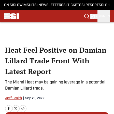
ON SI
SI SWIMSUIT
SI NEWSLETTERS
SI TICKETS
SI RESORTS
SI SHO
SIGN IN
Skip to main content
Heat Feel Positive on Damian
Lillard Trade Front With
Latest Report
The Miami Heat may be gaining leverage in a potential
Damian Lillard trade.
Jeff Smith
|
Sep 21, 2023