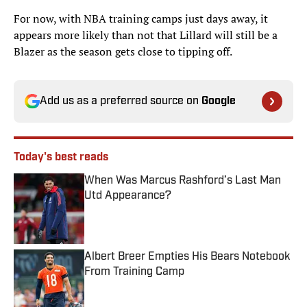
For now, with NBA training camps just days away, it
appears more likely than not that Lillard will still be a
Blazer as the season gets close to tipping off.
Add us as a preferred source on
Google
Today's best reads
When Was Marcus Rashford’s Last Man
Utd Appearance?
Published by on Invalid Date
Albert Breer Empties His Bears Notebook
From Training Camp
Published by on Invalid Date