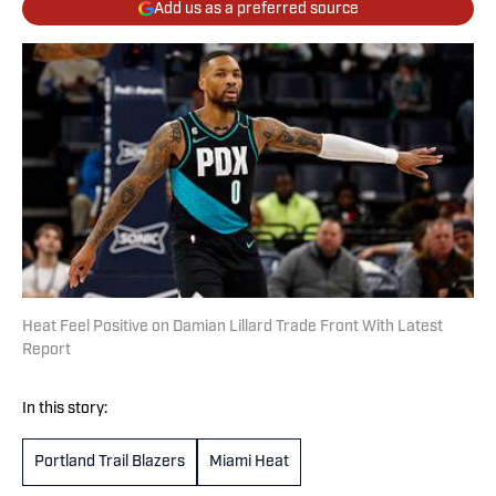
Add us as a preferred source
Heat Feel Positive on Damian Lillard Trade Front With Latest
Report
In this story:
Portland Trail Blazers
Miami Heat