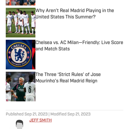
Why Aren’t Real Madrid Playing in the
United States This Summer?
Published by on Invalid Date
Chelsea vs. AC Milan—Friendly: Live Score
and Match Stats
Published by on Invalid Date
The Three ‘Strict Rules’ of Jose
Mourinho’s Real Madrid Reign
Published by on Invalid Date
5 related articles loaded
Published
Sep 21, 2023
| Modified
Sep 21, 2023
JEFF SMITH