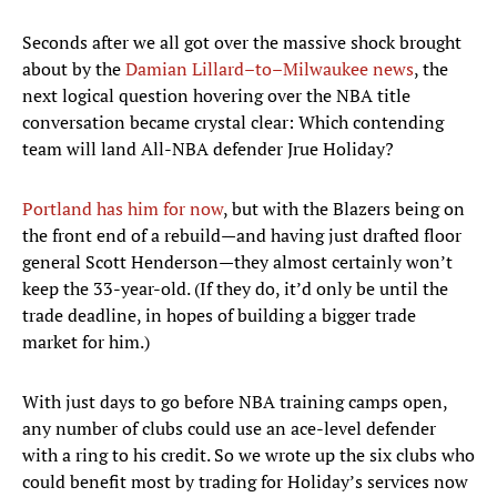
Seconds after we all got over the massive shock brought
about by the
Damian Lillard–to–Milwaukee news
, the
next logical question hovering over the NBA title
conversation became crystal clear: Which contending
team will land All-NBA defender Jrue Holiday?
Portland has him for now
, but with the Blazers being on
the front end of a rebuild—and having just drafted floor
general Scott Henderson—they almost certainly won’t
keep the 33-year-old. (If they do, it’d only be until the
trade deadline, in hopes of building a bigger trade
market for him.)
With just days to go before NBA training camps open,
any number of clubs could use an ace-level defender
with a ring to his credit. So we wrote up the six clubs who
could benefit most by trading for Holiday’s services now