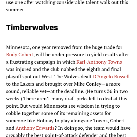
use one after watching considerable talent walk out this
summer.
Timberwolves
Minnesota, one year removed from the huge trade for
Rudy Gobert
, will be under pressure to yield results after
a frustrating campaign in which
Karl-Anthony Towns
was injured and the club nabbed the eighth and final
playoff spot out West. The Wolves dealt
D’Angelo Russell
to the Lakers and brought over Mike Conley—a more
sound, reliable vet—at the deadline. (He turns 36 in two
weeks.) There aren’t many draft picks left to deal at this
point. But would Minnesota see wisdom in trying to
cobble together some of its remaining assets for
someone like Holiday to play alongside Towns, Gobert
and
Anthony Edwards
? In doing so, the team would have
arguably the best point-of-attack defender and the best