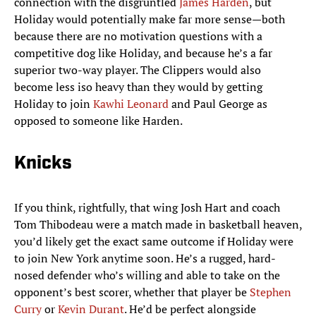
connection with the disgruntled
James Harden
, but
Holiday would potentially make far more sense—both
because there are no motivation questions with a
competitive dog like Holiday, and because he’s a far
superior two-way player. The Clippers would also
become less iso heavy than they would by getting
Holiday to join
Kawhi Leonard
and Paul George as
opposed to someone like Harden.
Knicks
If you think, rightfully, that wing Josh Hart and coach
Tom Thibodeau were a match made in basketball heaven,
you’d likely get the exact same outcome if Holiday were
to join New York anytime soon. He’s a rugged, hard-
nosed defender who’s willing and able to take on the
opponent’s best scorer, whether that player be
Stephen
Curry
or
Kevin Durant
. He’d be perfect alongside