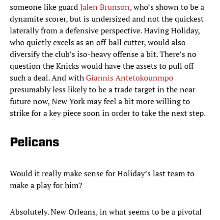
someone like guard
Jalen Brunson
, who’s shown to be a
dynamite scorer, but is undersized and not the quickest
laterally from a defensive perspective. Having Holiday,
who quietly excels as an off-ball cutter, would also
diversify the club’s iso-heavy offense a bit. There’s no
question the Knicks would have the assets to pull off
such a deal. And with
Giannis Antetokounmpo
presumably less likely to be a trade target in the near
future now, New York may feel a bit more willing to
strike for a key piece soon in order to take the next step.
Pelicans
Would it really make sense for Holiday’s last team to
make a play for him?
Absolutely. New Orleans, in what seems to be a pivotal