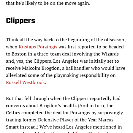
that he’s likely to be on the move again.
Clippers
Think all the way back to the beginning of the offseason,
when
Kristaps Porzingis
was first reported to be headed
to Boston in a three-team deal involving the Wizards
and, yes, the Clippers. Los Angeles was initially set to
receive Malcolm Brogdon, a ballhandler who would have
alleviated some of the playmaking responsibility on
Russell Westbrook
.
But that fell through when the Clippers reportedly had
concerns about Brogdon’s health. (And in turn, the
Celtics completed the deal for Porzingis by surprisingly
trading former Defensive Player of the Year Marcus
Smart instead.) We’ve heard Los Angeles mentioned in