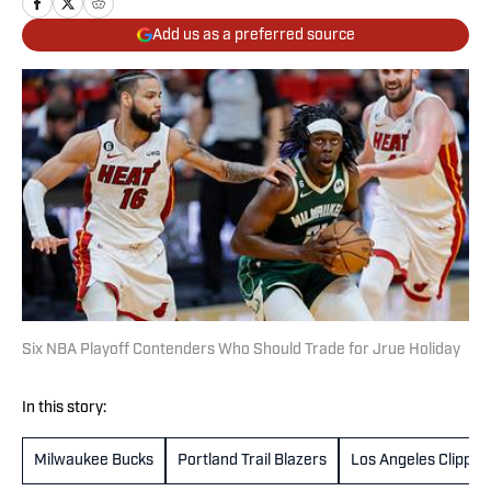
Add us as a preferred source
Six NBA Playoff Contenders Who Should Trade for Jrue Holiday
In this story:
Milwaukee Bucks
Portland Trail Blazers
Los Angeles Clipper