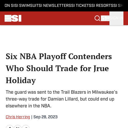
ON SI
SI SWIMSUIT
SI NEWSLETTERS
SI TICKETS
SI RESORTS
SI SHO
SIGN IN
Skip to main content
Six NBA Playoff Contenders
Who Should Trade for Jrue
Holiday
The guard was sent to the Trail Blazers in Milwaukee's
three-way trade for Damian Lillard, but could end up
elsewhere in the NBA.
Chris Herring
|
Sep 28, 2023