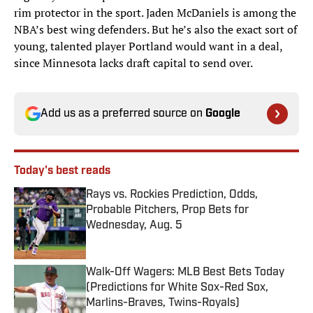
rim protector in the sport. Jaden McDaniels is among the
NBA’s best wing defenders. But he’s also the exact sort of
young, talented player Portland would want in a deal,
since Minnesota lacks draft capital to send over.
Add us as a preferred source on
Google
Today's best reads
Rays vs. Rockies Prediction, Odds,
Probable Pitchers, Prop Bets for
Wednesday, Aug. 5
Published by on Invalid Date
Walk-Off Wagers: MLB Best Bets Today
(Predictions for White Sox-Red Sox,
Marlins-Braves, Twins-Royals)