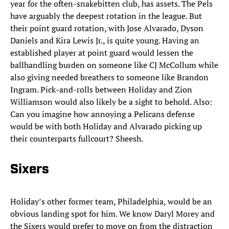
year for the often-snakebitten club, has assets. The Pels
have arguably the deepest rotation in the league. But
their point guard rotation, with Jose Alvarado, Dyson
Daniels and Kira Lewis Jr., is quite young. Having an
established player at point guard would lessen the
ballhandling burden on someone like CJ McCollum while
also giving needed breathers to someone like Brandon
Ingram. Pick-and-rolls between Holiday and Zion
Williamson would also likely be a sight to behold. Also:
Can you imagine how annoying a Pelicans defense
would be with both Holiday and Alvarado picking up
their counterparts fullcourt? Sheesh.
Sixers
Holiday’s other former team, Philadelphia, would be an
obvious landing spot for him. We know Daryl Morey and
the Sixers would prefer to move on from the distraction