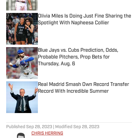
Published by on Invalid Date
Olivia Miles Is Doing Just Fine Sharing the
Spotlight With Napheesa Collier
Published by on Invalid Date
Blue Jays vs. Cubs Prediction, Odds,
Probable Pitchers, Prop Bets for
Thursday, Aug. 6
Published by on Invalid Date
Real Madrid Smash Own Record Transfer
Record With Incredible Summer
Published by on Invalid Date
5 related articles loaded
Published
Sep 28, 2023
| Modified
Sep 28, 2023
CHRIS HERRING