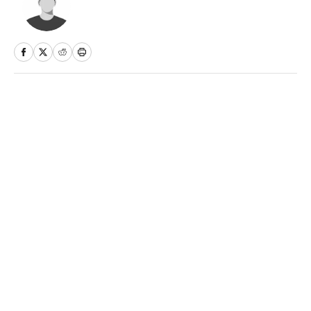
Home
/
NBA
Privacy Policy
Cookie Policy
Takedown Policy
Terms and Conditions
SI Accessibility Statement
Sitemap
A-Z Index
FAQ
Cookies Settings