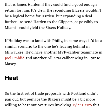
that is James Harden if they could find a good enough
return for him. It’s clear the rebuilding Blazers wouldn’t
be a logical home for Harden, but expanding a deal
further—to send Harden to the Clippers, or possibly to
Miami—could yield the Sixers Holiday.
If Holiday was to land with Philly, in some ways it’d be a
similar scenario to the one he’s leaving behind in
Milwaukee: He’d have another MVP-caliber teammate in
Joel Embiid
and another All-Star caliber wing in Tyrese
Maxey.
Heat
So the first set of trade proposals with Portland didn’t
pan out, but perhaps the Blazers might be a bit more
willing to hear out overtures involving
Tyler Herro
this