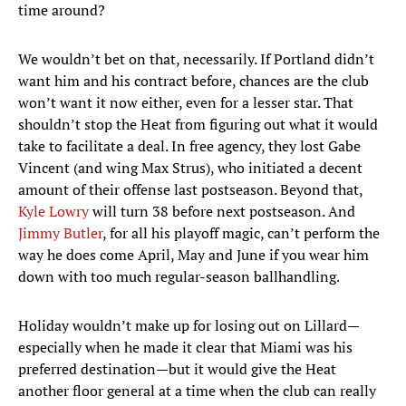
time around?
We wouldn’t bet on that, necessarily. If Portland didn’t
want him and his contract before, chances are the club
won’t want it now either, even for a lesser star. That
shouldn’t stop the Heat from figuring out what it would
take to facilitate a deal. In free agency, they lost Gabe
Vincent (and wing Max Strus), who initiated a decent
amount of their offense last postseason. Beyond that,
Kyle Lowry
will turn 38 before next postseason. And
Jimmy Butler
, for all his playoff magic, can’t perform the
way he does come April, May and June if you wear him
down with too much regular-season ballhandling.
Holiday wouldn’t make up for losing out on Lillard—
especially when he made it clear that Miami was his
preferred destination—but it would give the Heat
another floor general at a time when the club can really