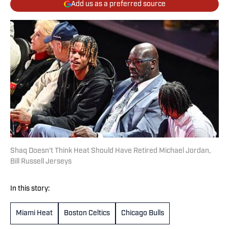
Add us as a preferred source
Shaq Doesn’t Think Heat Should Have Retired Michael Jordan,
Bill Russell Jerseys
In this story:
Miami Heat
Boston Celtics
Chicago Bulls