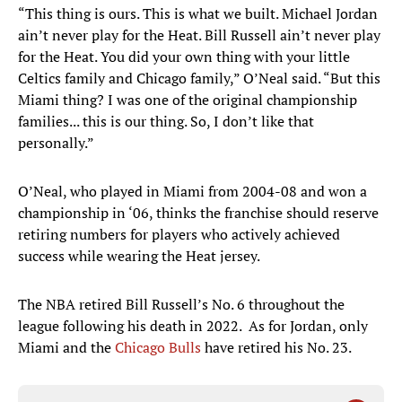
“This thing is ours. This is what we built. Michael Jordan
ain’t never play for the Heat. Bill Russell ain’t never play
for the Heat. You did your own thing with your little
Celtics family and Chicago family,” O’Neal said. “But this
Miami thing? I was one of the original championship
families... this is our thing. So, I don’t like that
personally.”
O’Neal, who played in Miami from 2004-08 and won a
championship in ‘06, thinks the franchise should reserve
retiring numbers for players who actively achieved
success while wearing the Heat jersey.
The NBA retired Bill Russell’s No. 6 throughout the
league following his death in 2022. As for Jordan, only
Miami and the
Chicago Bulls
have retired his No. 23.