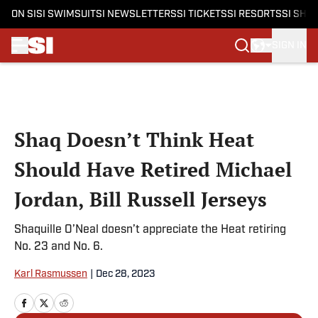
ON SI
SI SWIMSUIT
SI NEWSLETTERS
SI TICKETS
SI RESORTS
SI SHO
SIGN IN
Skip to main content
Shaq Doesn’t Think Heat
Should Have Retired Michael
Jordan, Bill Russell Jerseys
Shaquille O’Neal doesn’t appreciate the Heat retiring
No. 23 and No. 6.
Karl Rasmussen
|
Dec 28, 2023