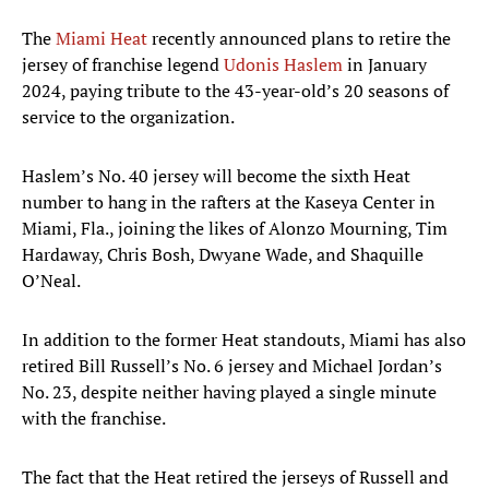
The
Miami Heat
recently announced plans to retire the
jersey of franchise legend
Udonis Haslem
in January
2024, paying tribute to the 43-year-old’s 20 seasons of
service to the organization.
Haslem’s No. 40 jersey will become the sixth Heat
number to hang in the rafters at the Kaseya Center in
Miami, Fla., joining the likes of Alonzo Mourning, Tim
Hardaway, Chris Bosh, Dwyane Wade, and Shaquille
O’Neal.
In addition to the former Heat standouts, Miami has also
retired Bill Russell’s No. 6 jersey and Michael Jordan’s
No. 23, despite neither having played a single minute
with the franchise.
The fact that the Heat retired the jerseys of Russell and