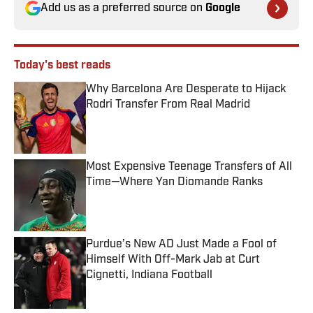
Add us as a preferred source on
Google
Today's best reads
Why Barcelona Are Desperate to Hijack
Rodri Transfer From Real Madrid
Published by on Invalid Date
Most Expensive Teenage Transfers of All
Time—Where Yan Diomande Ranks
Published by on Invalid Date
Purdue’s New AD Just Made a Fool of
Himself With Off-Mark Jab at Curt
Cignetti, Indiana Football
Published by on Invalid Date