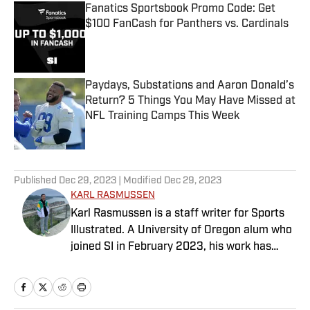
Fanatics Sportsbook Promo Code: Get
$100 FanCash for Panthers vs. Cardinals
Published by on Invalid Date
Paydays, Substations and Aaron Donald’s
Return? 5 Things You May Have Missed at
NFL Training Camps This Week
Published by on Invalid Date
5 related articles loaded
Published
Dec 29, 2023
| Modified
Dec 29, 2023
KARL RASMUSSEN
Karl Rasmussen is a staff writer for Sports
Illustrated. A University of Oregon alum who
joined SI in February 2023, his work has
appeared on 12up and ClutchPoints.
Rasmussen is a loyal Tottenham, Jets,
Yankees and Ducks fan.