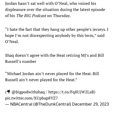
Jordan hasn’t sat well with O’Neal, who voiced his
displeasure over the situation during the latest episode
of his
The BIG Podcast
on Thursday.
“I hate the fact that they hang up other people’s jerseys. I
hope I’m not disrespecting anybody by this term,” said
O’Neal.
Shaq doesn’t agree with the Heat retiring MJ’s and Bill
Russell’s number
“Michael Jordan ain’t never played for the Heat. Bill
Russell ain’t never played for the Heat.”
(🎥
@bigpodwithshaq
/
https://t.co/Fq8UjW2LsB
)
pic.twitter.com/XUpbap8YZ7
— NBACentral (@TheDunkCentral)
December 29, 2023