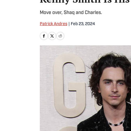
Move over, Shaq and Charles.
Patrick Andres
|
Feb 23, 2024