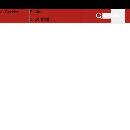
vers
SI Lifestyle
er Service
SI Kids
SIGN IN
SI Collects
SI Tickets
SI Features
Prospects by SI