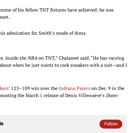
 none of his fellow TNT fixtures have achieved: he was
amet.
his admiration for Smith’s mode of dress.
 on
Inside the NBA
on TNT,” Chalamet said. “He has varying
t about when he just wants to rock sneakers with a suit—and I
kers
’ 123–109 win over the
Indiana Pacers
on Dec. 9 in the
romoting the March 1 release of Denis Villenueve’s
Dune:
le
Follow