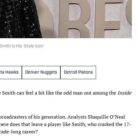
th Is His ‘Style Icon’
nta Hawks
Denver Nuggets
Detroit Pistons
 Smith can feel a bit like the odd man out among the
Inside
broadcasters of his generation. Analysts Shaquille O’Neal
ere does that leave a player like Smith, who cracked the 17-
cade-long career?