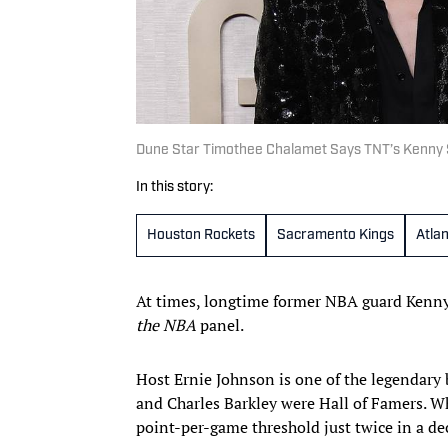
Dune Star Timothee Chalamet Says TNT’s Kenny Smi
In this story:
Houston Rockets
Sacramento Kings
Atla
At times, longtime former NBA guard Kenny
the NBA
panel.
Host Ernie Johnson is one of the legendary 
and Charles Barkley were Hall of Famers. Wh
point-per-game threshold just twice in a de