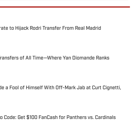
te to Hijack Rodri Transfer From Real Madrid
Transfers of All Time—Where Yan Diomande Ranks
 a Fool of Himself With Off-Mark Jab at Curt Cignetti,
 Code: Get $100 FanCash for Panthers vs. Cardinals