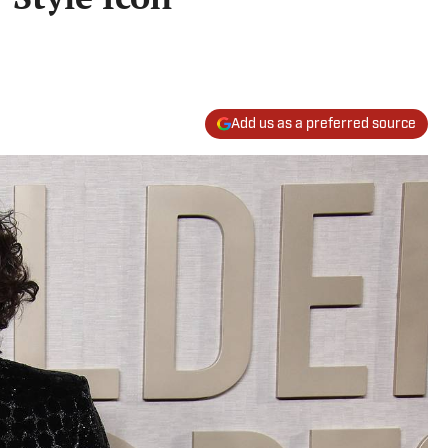
Add us as a preferred source