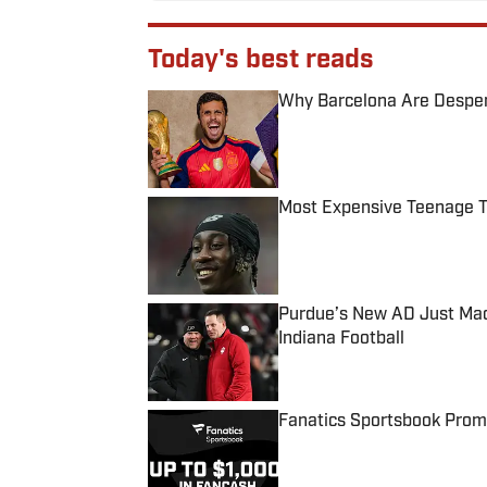
Today's best reads
Why Barcelona Are Despera
Published by on Invalid Date
Most Expensive Teenage 
Published by on Invalid Date
Purdue’s New AD Just Made
Indiana Football
Published by on Invalid Date
Fanatics Sportsbook Promo
Published by on Invalid Date