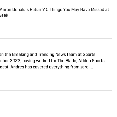
 Aaron Donald’s Return? 5 Things You May Have Missed at
Week
r on the Breaking and Trending News team at Sports
cember 2022, having worked for The Blade, Athlon Sports,
gest. Andres has covered everything from zero-
o a seven-overtime college football game. He is a graduate
ill School of Journalism with a double major in history .