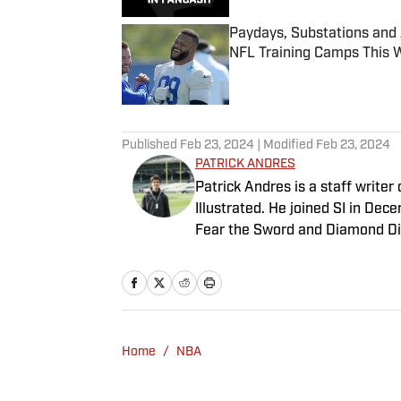
Paydays, Substations and
NFL Training Camps This 
Published by on Invalid Date
5 related articles loaded
Published
Feb 23, 2024
| Modified
Feb 23, 2024
PATRICK ANDRES
Patrick Andres is a staff write
Illustrated. He joined SI in De
Fear the Sword and Diamond Di
attendance Big Ten basketball t
of Northwestern University's Med
Home
/
NBA