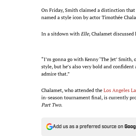
On Friday, Smith claimed a distinction that
named a style icon by actor Timothée Chal
In a sitdown with
Elle
, Chalamet discussed 
“I’m gonna go with Kenny ‘The Jet’ Smith,
style, but he’s also very bold and confiden
admire that.”
Chalamet, who attended the
Los Angeles La
in-season tournament final, is currently p
Part Two
.
Add us as a preferred source on
Goog