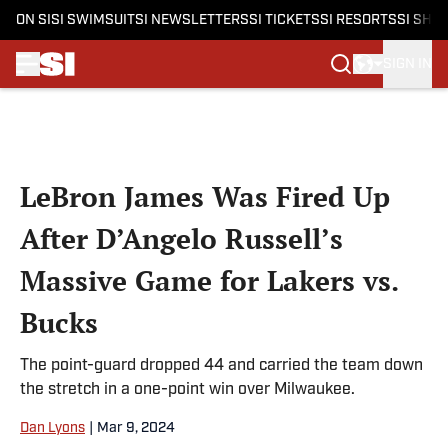
ON SI
SI SWIMSUIT
SI NEWSLETTERS
SI TICKETS
SI RESORTS
SI SHO
SIGN IN
Skip to main content
LeBron James Was Fired Up
After D’Angelo Russell’s
Massive Game for Lakers vs.
Bucks
The point-guard dropped 44 and carried the team down
the stretch in a one-point win over Milwaukee.
Dan Lyons
|
Mar 9, 2024