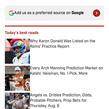
Add us as a preferred source on
Google
Today's best reads
Why Aaron Donald Was Listed on the
Rams’ Practice Report
Published by on Invalid Date
Every Arch Manning Prediction Market on
Kalshi: Heisman, No. 1 Pick, More
Published by on Invalid Date
Angels vs. Orioles Prediction, Odds,
Probable Pitchers, Prop Bets for
Thursday, Aug. 6