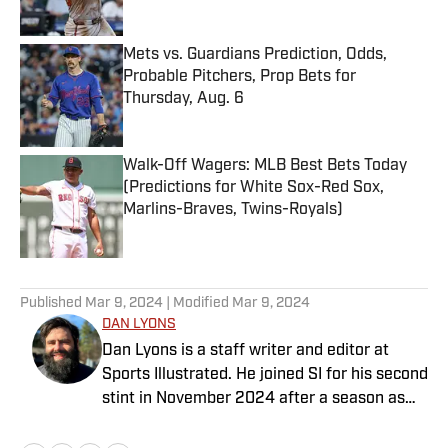
Published by on Invalid Date
Mets vs. Guardians Prediction, Odds,
Probable Pitchers, Prop Bets for
Thursday, Aug. 6
Published by on Invalid Date
Walk-Off Wagers: MLB Best Bets Today
(Predictions for White Sox-Red Sox,
Marlins-Braves, Twins-Royals)
Published by on Invalid Date
5 related articles loaded
Published
Mar 9, 2024
| Modified
Mar 9, 2024
DAN LYONS
Dan Lyons is a staff writer and editor at
Sports Illustrated. He joined SI for his second
stint in November 2024 after a season as
senior college football writer at Athlon
Sports and previous three-year run at SI as a