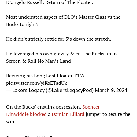
D’angelo Russell: Return of The Floater.
Most underrated aspect of DLO’s Master Class vs the
Bucks tonight?
He didn’t strictly settle for 3’s down the stretch.
He leveraged his own gravity & cut the Bucks up in
Screen & Roll No Man’s Land-
Reviving his Long Lost Floater. FTW.
pic.twitter.com/yiKoETadUk
— Lakers Legacy (@LakersLegacyPod)
March 9, 2024
On the Bucks’ ensuing possession,
Spencer
Dinwiddie
blocked
a
Damian Lillard
jumper to secure the
win.