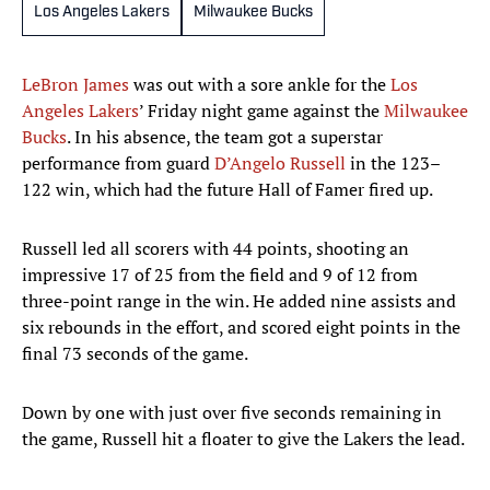
Los Angeles Lakers
Milwaukee Bucks
LeBron James
was out with a sore ankle for the
Los
Angeles Lakers
’ Friday night game against the
Milwaukee
Bucks
. In his absence, the team got a superstar
performance from guard
D’Angelo Russell
in the 123–
122 win, which had the future Hall of Famer fired up.
Russell led all scorers with 44 points, shooting an
impressive 17 of 25 from the field and 9 of 12 from
three-point range in the win. He added nine assists and
six rebounds in the effort, and scored eight points in the
final 73 seconds of the game.
Down by one with just over five seconds remaining in
the game, Russell hit a floater to give the Lakers the lead.