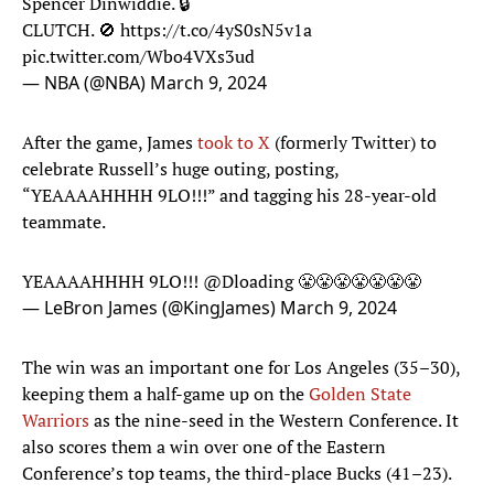
Spencer Dinwiddie. 🔒
CLUTCH. 🚫
https://t.co/4yS0sN5v1a
pic.twitter.com/Wbo4VXs3ud
— NBA (@NBA)
March 9, 2024
After the game, James
took to X
(formerly Twitter) to
celebrate Russell’s huge outing, posting,
“YEAAAAHHHH 9LO!!!” and tagging his 28-year-old
teammate.
YEAAAAHHHH 9LO!!!
@Dloading
😤😤😤😤😤😤😤
— LeBron James (@KingJames)
March 9, 2024
The win was an important one for Los Angeles (35–30),
keeping them a half-game up on the
Golden State
Warriors
as the nine-seed in the Western Conference. It
also scores them a win over one of the Eastern
Conference’s top teams, the third-place Bucks (41–23).