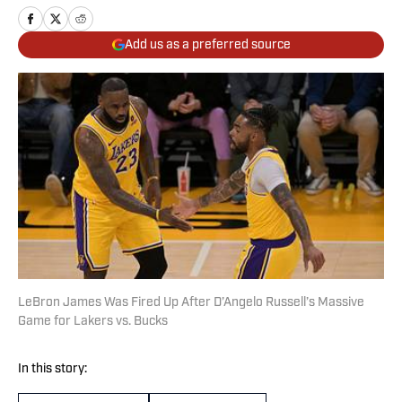
Add us as a preferred source
LeBron James Was Fired Up After D’Angelo Russell’s Massive
Game for Lakers vs. Bucks
In this story: