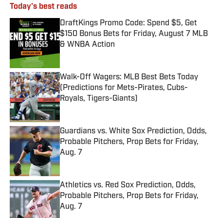
Today's best reads
DraftKings Promo Code: Spend $5, Get
$150 Bonus Bets for Friday, August 7 MLB
& WNBA Action
Published by on Invalid Date
Walk-Off Wagers: MLB Best Bets Today
(Predictions for Mets-Pirates, Cubs-
Royals, Tigers-Giants)
Published by on Invalid Date
Guardians vs. White Sox Prediction, Odds,
Probable Pitchers, Prop Bets for Friday,
Aug. 7
Published by on Invalid Date
Athletics vs. Red Sox Prediction, Odds,
Probable Pitchers, Prop Bets for Friday,
Aug. 7
Published by on Invalid Date