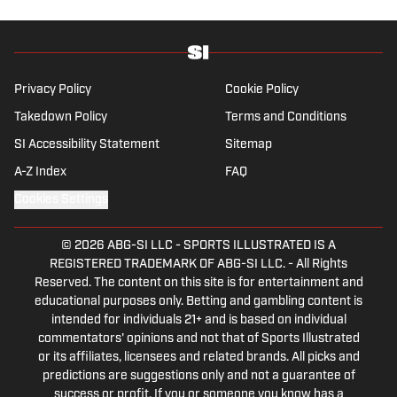
Privacy Policy
Cookie Policy
Takedown Policy
Terms and Conditions
SI Accessibility Statement
Sitemap
A-Z Index
FAQ
Cookies Settings
© 2026
ABG-SI LLC
-
SPORTS ILLUSTRATED IS A
REGISTERED TRADEMARK OF ABG-SI LLC. - All Rights
Reserved. The content on this site is for entertainment and
educational purposes only. Betting and gambling content is
intended for individuals 21+ and is based on individual
commentators' opinions and not that of Sports Illustrated
or its affiliates, licensees and related brands. All picks and
predictions are suggestions only and not a guarantee of
success or profit. If you or someone you know has a