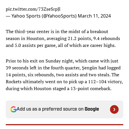
pic.twitter.com/73ZseSrpJl
— Yahoo Sports (@YahooSports)
March 11, 2024
The third-year center is in the midst of a breakout
season in Houston, averaging 21.2 points, 9.4 rebounds
and 5.0 assists per game, all of which are career highs.
Prior to his exit on Sunday night, which came with just
39 seconds left in the fourth quarter, Şengün had logged
14 points, six rebounds, two assists and two steals. The
Rockets ultimately went on to pick up a 112–104 victory,
during which Houston staged a 13-point comeback.
Add us as a preferred source on
Google