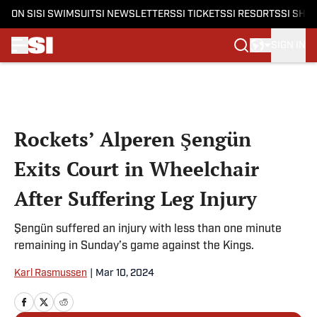
ON SI
SI SWIMSUIT
SI NEWSLETTERS
SI TICKETS
SI RESORTS
SI SHO
SIGN IN
Skip to main content
Rockets’ Alperen Şengün
Exits Court in Wheelchair
After Suffering Leg Injury
Şengün suffered an injury with less than one minute
remaining in Sunday’s game against the Kings.
Karl Rasmussen
|
Mar 10, 2024