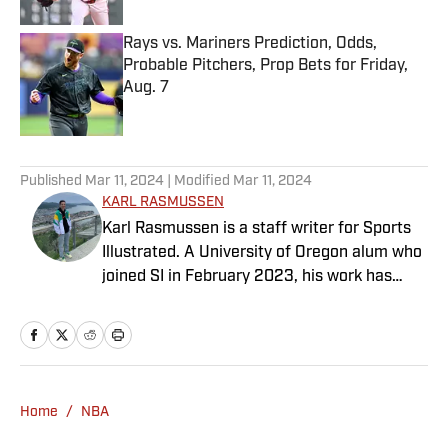
Rays vs. Mariners Prediction, Odds,
Probable Pitchers, Prop Bets for Friday,
Aug. 7
Published by on Invalid Date
5 related articles loaded
Published
Mar 11, 2024
| Modified
Mar 11, 2024
KARL RASMUSSEN
Karl Rasmussen is a staff writer for Sports
Illustrated. A University of Oregon alum who
joined SI in February 2023, his work has
appeared on 12up and ClutchPoints.
Rasmussen is a loyal Tottenham, Jets,
Yankees and Ducks fan.
Home
/
NBA