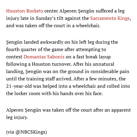
Houston Rockets
center Alperen Şengün suffered a leg
injury late in Sunday’s tilt against the
Sacramento Kings
,
and was taken off the court in a wheelchair.
Şengün landed awkwardly on his left leg during the
fourth quarter of the game after attempting to
contest
Domantas Sabonis
on a fast break layup
following a Houston turnover. After his unnatural
landing, Şengün was on the ground in considerable pain
until the training staff arrived. After a few minutes, the
21-year-old was helped into a wheelchair and rolled into
the locker room with his hands over his face.
Alperen Şengün was taken off the court after an apparent
leg injury.
(via
@NBCSKings
)