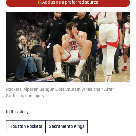
Add us as a preferred source
Rockets’ Alperen Şengün Exits Court in Wheelchair After
Suffering Leg Injury
In this story:
Houston Rockets
Sacramento Kings