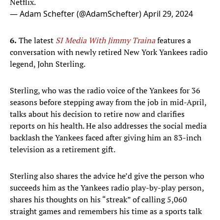
Netflix.
— Adam Schefter (@AdamSchefter)
April 29, 2024
6.
The latest
SI Media With Jimmy Traina
features a
conversation with newly retired New York Yankees radio
legend, John Sterling.
Sterling, who was the radio voice of the Yankees for 36
seasons before stepping away from the job in mid-April,
talks about his decision to retire now and clarifies
reports on his health. He also addresses the social media
backlash the Yankees faced after giving him an 83-inch
television as a retirement gift.
Sterling also shares the advice he’d give the person who
succeeds him as the Yankees radio play-by-play person,
shares his thoughts on his “streak” of calling 5,060
straight games and remembers his time as a sports talk