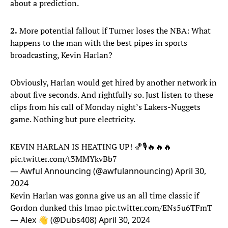
about a prediction.
2.
More potential fallout if Turner loses the NBA: What
happens to the man with the best pipes in sports
broadcasting, Kevin Harlan?
Obviously, Harlan would get hired by another network in
about five seconds. And rightfully so. Just listen to these
clips from his call of Monday night’s Lakers-Nuggets
game. Nothing but pure electricity.
KEVIN HARLAN IS HEATING UP! 🏀🎙️🔥🔥🔥
pic.twitter.com/t3MMYkvBb7
— Awful Announcing (@awfulannouncing)
April 30,
2024
Kevin Harlan was gonna give us an all time classic if
Gordon dunked this lmao
pic.twitter.com/ENs5u6TFmT
— Alex 👋 (@Dubs408)
April 30, 2024