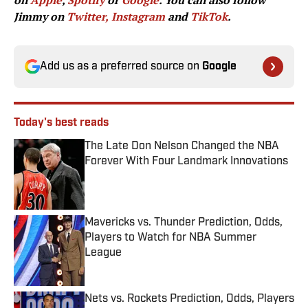
on
Apple
,
Spotify
or
Google
. You can also follow
Jimmy on
Twitter,
Instagram
and
TikTok
.
Add us as a preferred source on
Google
Today's best reads
The Late Don Nelson Changed the NBA
Forever With Four Landmark Innovations
Published by on Invalid Date
Mavericks vs. Thunder Prediction, Odds,
Players to Watch for NBA Summer
League
Published by on Invalid Date
Nets vs. Rockets Prediction, Odds, Players