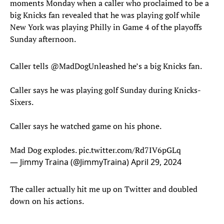
moments Monday when a caller who proclaimed to be a
big Knicks fan revealed that he was playing golf while
New York was playing Philly in Game 4 of the playoffs
Sunday afternoon.
Caller tells
@MadDogUnleashed
he’s a big Knicks fan.
Caller says he was playing golf Sunday during Knicks-
Sixers.
Caller says he watched game on his phone.
Mad Dog explodes.
pic.twitter.com/Rd7IV6pGLq
— Jimmy Traina (@JimmyTraina)
April 29, 2024
The caller actually hit me up on Twitter and doubled
down on his actions.