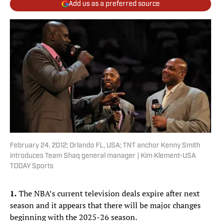
Add us as a preferred source
February 24, 2012; Orlando FL, USA; TNT anchor Kenny Smith
introduces Team Shaq general manager | Kim Klement-USA
TODAY Sports
1.
The NBA’s current television deals expire after next
season and it appears that there will be major changes
beginning with the 2025-26 season.