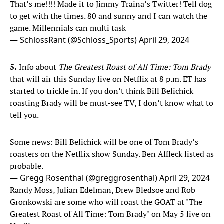
That’s me!!!! Made it to Jimmy Traina’s Twitter! Tell dog
to get with the times. 80 and sunny and I can watch the
game. Millennials can multi task
— SchlossRant (@Schloss_Sports)
April 29, 2024
5.
Info about
The Greatest Roast of All Time: Tom Brady
that will air this Sunday live on Netflix at 8 p.m. ET has
started to trickle in. If you don’t think Bill Belichick
roasting Brady will be must-see TV, I don’t know what to
tell you.
Some news: Bill Belichick will be one of Tom Brady’s
roasters on the Netflix show Sunday. Ben Affleck listed as
probable.
— Gregg Rosenthal (@greggrosenthal)
April 29, 2024
Randy Moss, Julian Edelman, Drew Bledsoe and Rob
Gronkowski are some who will roast the GOAT at "The
Greatest Roast of All Time: Tom Brady" on May 5 live on