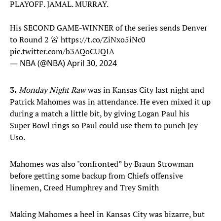
PLAYOFF. JAMAL. MURRAY.
His SECOND GAME-WINNER of the series sends Denver
to Round 2 🚨
https://t.co/ZiNxo5iNc0
pic.twitter.com/b3AQoCUQIA
— NBA (@NBA)
April 30, 2024
3.
Monday Night Raw
was in Kansas City last night and
Patrick Mahomes was in attendance. He even mixed it up
during a match a little bit, by giving Logan Paul his
Super Bowl rings so Paul could use them to punch Jey
Uso.
Mahomes was also "confronted” by Braun Strowman
before getting some backup from Chiefs offensive
linemen, Creed Humphrey and Trey Smith
Making Mahomes a heel in Kansas City was bizarre, but