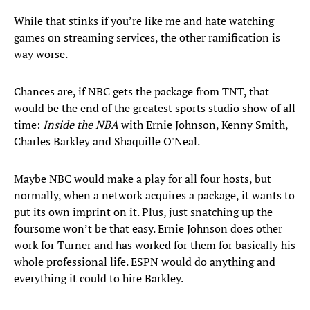
While that stinks if you’re like me and hate watching
games on streaming services, the other ramification is
way worse.
Chances are, if NBC gets the package from TNT, that
would be the end of the greatest sports studio show of all
time:
Inside the NBA
with Ernie Johnson, Kenny Smith,
Charles Barkley and Shaquille O'Neal.
Maybe NBC would make a play for all four hosts, but
normally, when a network acquires a package, it wants to
put its own imprint on it. Plus, just snatching up the
foursome won’t be that easy. Ernie Johnson does other
work for Turner and has worked for them for basically his
whole professional life. ESPN would do anything and
everything it could to hire Barkley.