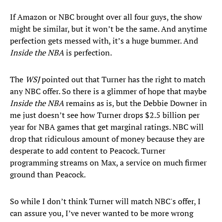
If Amazon or NBC brought over all four guys, the show
might be similar, but it won’t be the same. And anytime
perfection gets messed with, it’s a huge bummer. And
Inside the NBA
is perfection.
The
WSJ
pointed out that Turner has the right to match
any NBC offer. So there is a glimmer of hope that maybe
Inside the NBA
remains as is, but the Debbie Downer in
me just doesn’t see how Turner drops $2.5 billion per
year for NBA games that get marginal ratings. NBC will
drop that ridiculous amount of money because they are
desperate to add content to Peacock. Turner
programming streams on Max, a service on much firmer
ground than Peacock.
So while I don’t think Turner will match NBC's offer, I
can assure you, I’ve never wanted to be more wrong