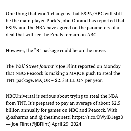
One thing that won't change is that ESPN/ABC will still
be the main player. Puck’s John Ourand has reported that
ESPN and the NBA have agreed on the parameters of a
deal that will see the Finals remain on ABC.
However, the “B” package could be on the move.
The
Wall Street Journa
’
's
Joe Flint reported on Monday
that NBC/Peacock is making a MAJOR push to steal the
TNT package. MAJOR = $2.5 BILLION per year.
NBCUniversal is serious about trying to steal the NBA
from TNT. It's prepared to pay an average of about $2.5
billion annually for games on NBC and Peacock. With
@asharma
and
@thesimonetti
https://t.co/DWyiB1egz8
— Joe Flint (@JBFlint)
April 29, 2024