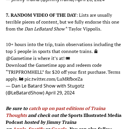
7.
RANDOM VIDEO OF THE DAY
: Lists are usually
terrible pieces of content, but we fully endorse this one
from the
Dan LeBatard Show‘
’ Taylor Vippolis.
10+ hours into the trip, train observations including the
top 5 people in sports that connote trains. 🚊
@Gametime
is where it’s at! 🎟️
Download the Gametime app and redeem code
“TRIPFROMHELL” for $20 off your first purchase. Terms
apply. 🚂
pic.twitter.com/LuMRfbceZa
— Dan Le Batard Show with Stugotz
(@LeBatardShow)
April 29, 2024
Be sure to
catch up on past editions of Traina
Thoughts
and check out the
Sports Illustrated Media
Podcast
hosted by Jimmy Traina