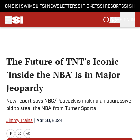
ON SI
SI SWIMSUIT
SI NEWSLETTERS
SI TICKETS
SI RESORTS
SI SHO
SIGN IN
Skip to main content
The Future of TNT's Iconic
'Inside the NBA' Is in Major
Jeopardy
New report says NBC/Peacock is making an aggressive
bid to steal the NBA from Turner Sports
Jimmy Traina
|
Apr 30, 2024