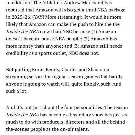
In addition, The Athletic’s Andrew Marchand has
reported that Amazon will also get a third NBA package
in 2025-26. (YAY! More streaming!). It would be more
likely that Amazon can make the push to hire the the
Inside the NBA
crew than NBC because (1) Amazon
doesn’t have in-house NBA people; (2) Amazon has
more money than anyone; and (3) Amazon still needs
credibility as a sports outlet, NBC does not.
But putting Ernie, Kenny, Charles and Shaq on a
streaming service for regular season games that hardly
anyone is going to watch will, quite frankly, suck. And
suck a lot.
And it’s not just about the four personalities. The reason
Inside the NBA
has become a legendary show has just as
much to do with producers, directors and all the behind-
the-scenes people as the on-air talent.