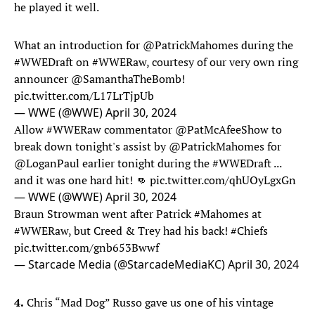
he played it well.
What an introduction for
@PatrickMahomes
during the
#WWEDraft
on
#WWERaw
, courtesy of our very own ring
announcer
@SamanthaTheBomb
!
pic.twitter.com/L17LrTjpUb
— WWE (@WWE)
April 30, 2024
Allow
#WWERaw
commentator
@PatMcAfeeShow
to
break down tonight's assist by
@PatrickMahomes
for
@LoganPaul
earlier tonight during the
#WWEDraft
...
and it was one hard hit! 👊
pic.twitter.com/qhUOyLgxGn
— WWE (@WWE)
April 30, 2024
Braun Strowman went after Patrick
#Mahomes
at
#WWERaw
, but Creed & Trey had his back!
#Chiefs
pic.twitter.com/gnb653Bwwf
— Starcade Media (@StarcadeMediaKC)
April 30, 2024
4.
Chris “Mad Dog” Russo gave us one of his vintage