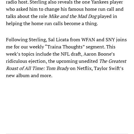
radio host. Sterling also reveals the one Yankees player
who asked him to change his famous home run call and
talks about the role
Mike and the Mad Dog
played in
helping the home run calls become a thing.
Following Sterling, Sal Licata from WFAN and SNY joins
me for our weekly “Traina Thoughts” segment. This
week’s topics include the NFL draft, Aaron Boone’s
ridiculous ejection, the upcoming unedited
The Greatest
Roast of All Time: Tom Brady
on Netflix, Taylor Swift’s
new album and more.