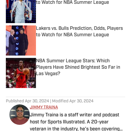
to Watch for NBA Summer League
Published by on Invalid Date
Lakers vs. Bulls Prediction, Odds, Players
to Watch for NBA Summer League
Published by on Invalid Date
NBA Summer League Stars: Which
Players Have Shined Brightest So Far in
Las Vegas?
Published by on Invalid Date
5 related articles loaded
Published
Apr 30, 2024
| Modified
Apr 30, 2024
JIMMY TRAINA
Jimmy Traina is a staff writer and podcast
host for Sports Illustrated. A 20-year
veteran in the industry, he’s been covering