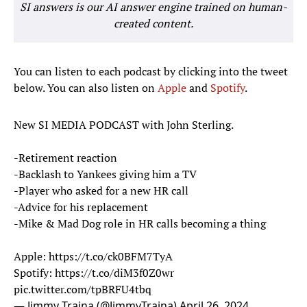
SI answers is our AI answer engine trained on human-
created content.
You can listen to each podcast by clicking into the tweet
below. You can also listen on
Apple
and
Spotify
.
New SI MEDIA PODCAST with John Sterling.
-Retirement reaction
-Backlash to Yankees giving him a TV
-Player who asked for a new HR call
-Advice for his replacement
-Mike & Mad Dog role in HR calls becoming a thing
Apple:
https://t.co/ck0BFM7TyA
Spotify:
https://t.co/diM3f0Z0wr
pic.twitter.com/tpBRFU4tbq
— Jimmy Traina (@JimmyTraina)
April 26, 2024