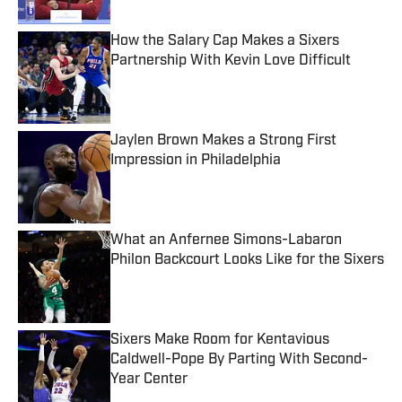
How the Salary Cap Makes a Sixers
Partnership With Kevin Love Difficult
Published by on Invalid Date
Jaylen Brown Makes a Strong First
Impression in Philadelphia
Published by on Invalid Date
What an Anfernee Simons-Labaron
Philon Backcourt Looks Like for the Sixers
Published by on Invalid Date
Sixers Make Room for Kentavious
Caldwell-Pope By Parting With Second-
Year Center
Published by on Invalid Date