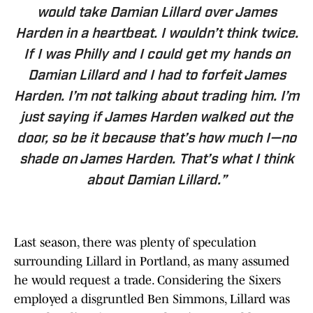
would take Damian Lillard over James
Harden in a heartbeat. I wouldn’t think twice.
If I was Philly and I could get my hands on
Damian Lillard and I had to forfeit James
Harden. I’m not talking about trading him. I’m
just saying if James Harden walked out the
door, so be it because that’s how much I—no
shade on James Harden. That’s what I think
about Damian Lillard.”
Last season, there was plenty of speculation
surrounding Lillard in Portland, as many assumed
he would request a trade. Considering the Sixers
employed a disgruntled Ben Simmons, Lillard was