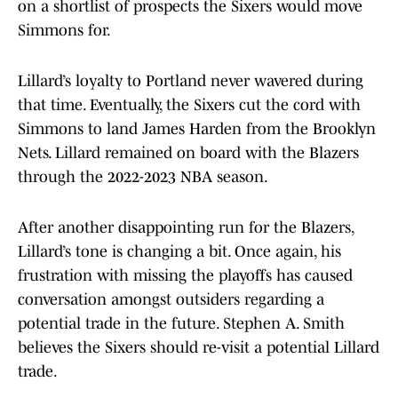
on a shortlist of prospects the Sixers would move
Simmons for.
Lillard’s loyalty to Portland never wavered during
that time. Eventually, the Sixers cut the cord with
Simmons to land James Harden from the Brooklyn
Nets. Lillard remained on board with the Blazers
through the 2022-2023 NBA season.
After another disappointing run for the Blazers,
Lillard’s tone is changing a bit. Once again, his
frustration with missing the playoffs has caused
conversation amongst outsiders regarding a
potential trade in the future. Stephen A. Smith
believes the Sixers should re-visit a potential Lillard
trade.