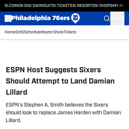
SI.COM
ON SI
SI SWIMSUIT
SI TICKETS
SI RESORTS
SI SHOPS
MY ACC
SIGN IN
Home
OnSI
Schedule
Roster
Stats
Tickets
Skip to main content
ESPN Host Suggests Sixers
Should Attempt to Land Damian
Lillard
ESPN's Stephen A. Smith believes the Sixers
should look to replace James Harden with Damian
Lillard.