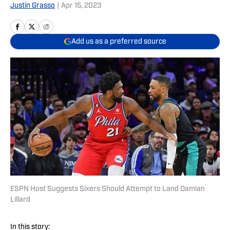
Justin Grasso
|
Apr 15, 2023
Add us as a preferred source
ESPN Host Suggests Sixers Should Attempt to Land Damian
Lillard
In this story: