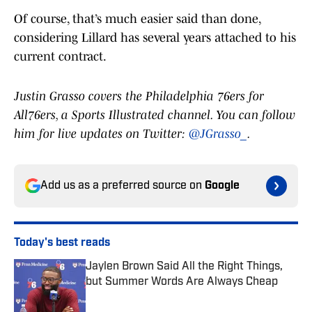
Of course, that’s much easier said than done,
considering Lillard has several years attached to his
current contract.
Justin Grasso covers the Philadelphia 76ers for
All76ers, a Sports Illustrated channel. You can follow
him for live updates on Twitter:
@JGrasso_
.
Add us as a preferred source on
Google
Today's best reads
Jaylen Brown Said All the Right Things,
but Summer Words Are Always Cheap
Published by on Invalid Date