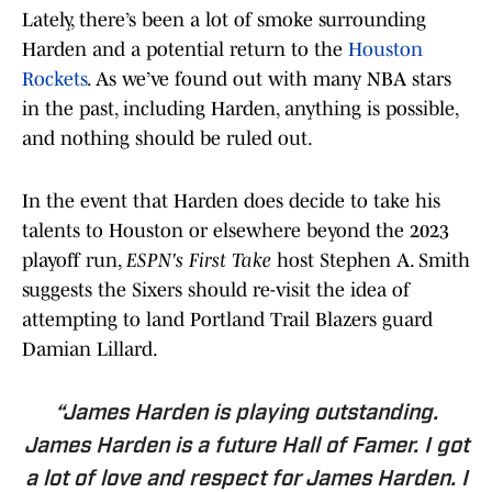
Lately, there’s been a lot of smoke surrounding
Harden and a potential return to the
Houston
Rockets
. As we’ve found out with many NBA stars
in the past, including Harden, anything is possible,
and nothing should be ruled out.
In the event that Harden does decide to take his
talents to Houston or elsewhere beyond the 2023
playoff run,
ESPN's First Take
host Stephen A. Smith
suggests the Sixers should re-visit the idea of
attempting to land Portland Trail Blazers guard
Damian Lillard.
“James Harden is playing outstanding.
James Harden is a future Hall of Famer. I got
a lot of love and respect for James Harden. I