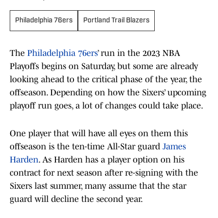
Philadelphia 76ers
Portland Trail Blazers
The
Philadelphia 76ers
’ run in the 2023 NBA
Playoffs begins on Saturday, but some are already
looking ahead to the critical phase of the year, the
offseason. Depending on how the Sixers’ upcoming
playoff run goes, a lot of changes could take place.
One player that will have all eyes on them this
offseason is the ten-time All-Star guard
James
Harden
. As Harden has a player option on his
contract for next season after re-signing with the
Sixers last summer, many assume that the star
guard will decline the second year.