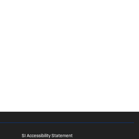
SI Accessibility Statement