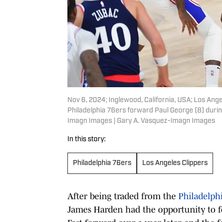
Nov 6, 2024; Inglewood, California, USA; Los Ange
Philadelphia 76ers forward Paul George (8) during
Imagn Images | Gary A. Vasquez-Imagn Images
In this story:
Philadelphia 76ers
Los Angeles Clippers
After being traded from the
Philadelph
James Harden had the opportunity to f