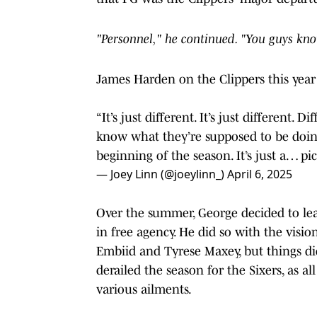
"Personnel," he continued. "You guys kno
James Harden on the Clippers this year v
“It’s just different. It’s just different
know what they’re supposed to be doing
beginning of the season. It’s just a…
pi
— Joey Linn (@joeylinn_)
April 6, 2025
Over the summer, George decided to leav
in free agency. He did so with the visi
Embiid and Tyrese Maxey, but things di
derailed the season for the Sixers, as 
various ailments.