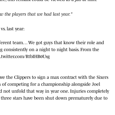
w the players that we had last year."
s. last year:
. Different team… We got guys that know their role and
 consistently on a night to night basis. From the
c.twitter.com/RtbIHB0Usg
e the Clippers to sign a max contract with the Sixers
on of competing for a championship alongside Joel
d not unfold that way in year one. Injuries completely
all three stars have been shut down prematurely due to