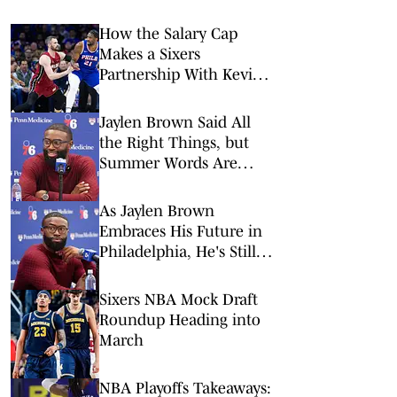
How the Salary Cap
Makes a Sixers
Partnership With Kevin
Love Difficult
Jaylen Brown Said All
the Right Things, but
Summer Words Are
Always Cheap
As Jaylen Brown
Embraces His Future in
Philadelphia, He's Still
Closing the Book on His
Past
Sixers NBA Mock Draft
Roundup Heading into
March
NBA Playoffs Takeaways: