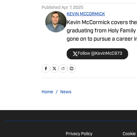
Published
Apr 7, 2025
KEVIN MCCORMICK
Kevin McCormick covers the 
graduating from Holy Family
gone on to pursue a career i
bylines include 97.3 ESPN, C
Follow @KevinMcC973
Home
/
News
Privacy Policy
Cookie 