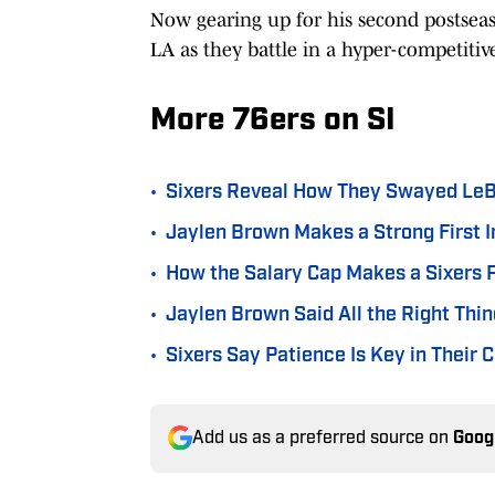
Now gearing up for his second postseas
LA as they battle in a hyper-competiti
More 76ers on SI
•
Sixers Reveal How They Swayed LeB
•
Jaylen Brown Makes a Strong First I
•
How the Salary Cap Makes a Sixers P
•
Jaylen Brown Said All the Right Th
•
Sixers Say Patience Is Key in Their
Add us as a preferred source on
Goog