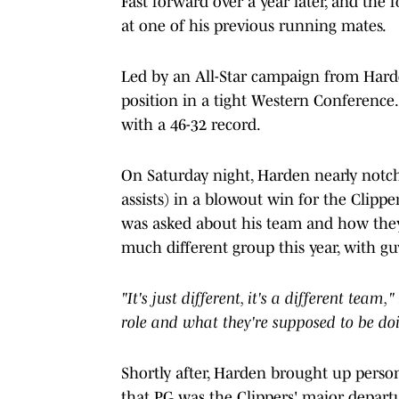
Fast forward over a year later, and t
at one of his previous running mates.
Led by an All-Star campaign from Harden
position in a tight Western Conference. 
with a 46-32 record.
On Saturday night, Harden nearly notch
assists) in a blowout win for the Clipp
was asked about his team and how they'v
much different group this year, with gu
"It's just different, it's a different tea
role and what they're supposed to be doi
Shortly after, Harden brought up person
that PG was the Clippers' major departu