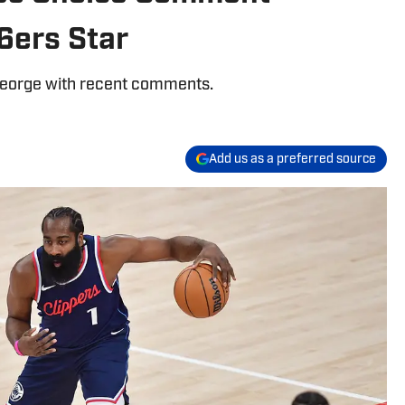
6ers Star
George with recent comments.
Add us as a preferred source