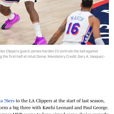
les Clippers guard James Harden (1) controls the ball against
 the first half at Intuit Dome. Mandatory Credit: Gary A. Vasquez-
ia 76ers
to the LA Clippers at the start of last season,
orm a big three with Kawhi Leonard and Paul George.