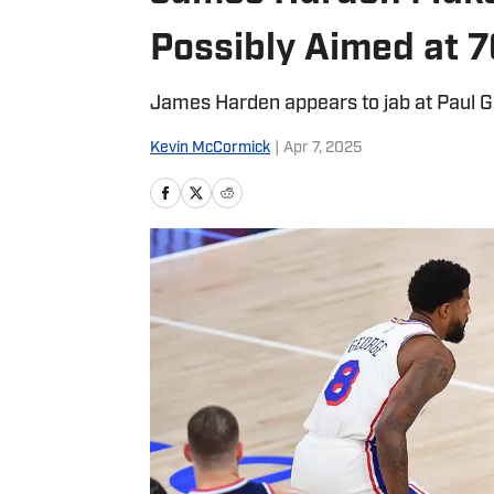
Possibly Aimed at 7
James Harden appears to jab at Paul 
Kevin McCormick
|
Apr 7, 2025