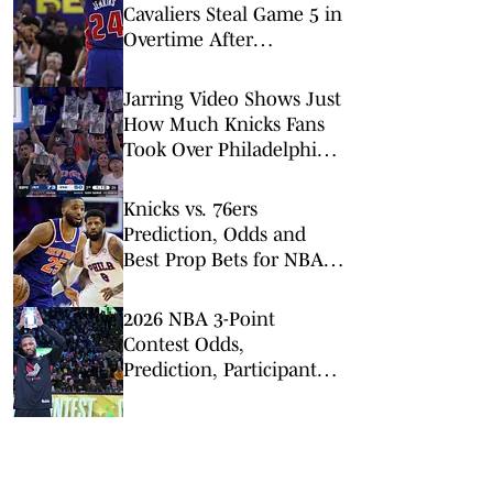
Cavaliers Steal Game 5 in
Overtime After
Questionable No-Call
Jarring Video Shows Just
How Much Knicks Fans
Took Over Philadelphia
in Game 4
Knicks vs. 76ers
Prediction, Odds and
Best Prop Bets for NBA
Playoffs Game 4
2026 NBA 3-Point
Contest Odds,
Prediction, Participants,
Past Winners (Damian
Lillard, Rookie Favored)