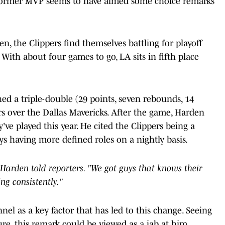
he former MVP seems to have aimed some choice remarks
, the Clippers find themselves battling for playoff
With about four games to go, LA sits in fifth place
ed a triple-double (29 points, seven rebounds, 14
ers over the Dallas Mavericks. After the game, Harden
e played this year. He cited the Clippers being a
ys having more defined roles on a nightly basis.
m," Harden told reporters. "We got guys that knows their
ng consistently."
nel as a key factor that has led to this change. Seeing
re, this remark could be viewed as a jab at him.