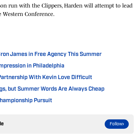
on run with the Clippers, Harden will attempt to lead
ve Western Conference.
ron James in Free Agency This Summer
mpression in Philadelphia
artnership With Kevin Love Difficult
ings, but Summer Words Are Always Cheap
 Championship Pursuit
le
Follow