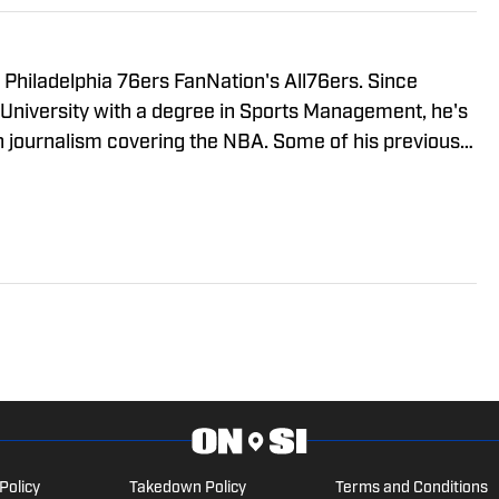
Philadelphia 76ers FanNation's All76ers. Since
 University with a degree in Sports Management, he's
n journalism covering the NBA. Some of his previous
lutchPoints, and Sportskeeda.
Policy
Takedown Policy
Terms and Conditions