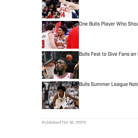
One Bulls Player Who Sho
Published by on Invalid Date
Bulls Fest to Give Fans a
Published by on Invalid Date
Bulls Summer League Notes
Published by on Invalid Date
5 related articles loaded
Published
Oct 16, 2023
HARVEY GLASSBROOK