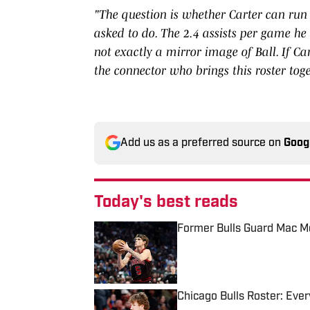
"The question is whether Carter can run 
asked to do. The 2.4 assists per game he t
not exactly a mirror image of Ball. If Ca
the connector who brings this roster tog
Add us as a preferred source on
Goog
Today's best reads
Former Bulls Guard Mac Mc
Published by on Invalid Date
Chicago Bulls Roster: Every
Published by on Invalid Date