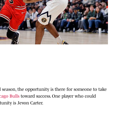
l season, the opportunity is there for someone to take
cago Bulls
toward success. One player who could
tunity is Jevon Carter.