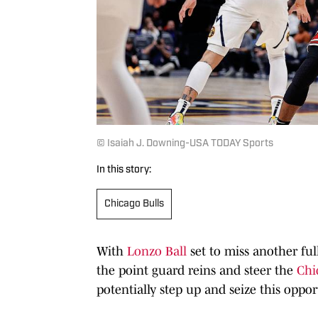
© Isaiah J. Downing-USA TODAY Sports
In this story:
Chicago Bulls
With
Lonzo Ball
set to miss another ful
the point guard reins and steer the
Chi
potentially step up and seize this oppor