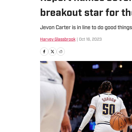
breakout star for t
Jevon Carter is in line to do good things
Harvey Glassbrook
|
Oct 16, 2023