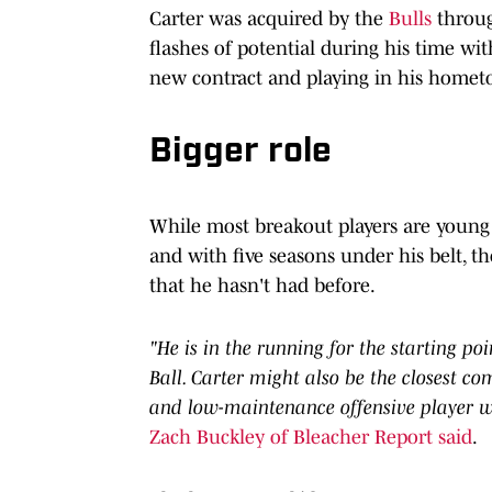
Carter was acquired by the
Bulls
throug
flashes of potential during his time w
new contract and playing in his hometo
Bigger role
While most breakout players are young 
and with five seasons under his belt, th
that he hasn't had before.
"He is in the running for the starting poi
Ball. Carter might also be the closest co
and low-maintenance offensive player wh
Zach Buckley of Bleacher Report said
.