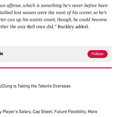
an offense, which is something he's never before been
allied last season were the most of his career, so he's
rter can up his assists count, though, he could become
ether the way Ball once did,"
Buckley added.
le
Follow
Clung is Taking His Talents Overseas
 Player's Salary, Cap Sheet, Future Flexibility, More