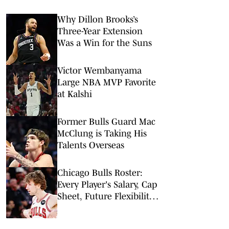
Why Dillon Brooks’s
Three-Year Extension
Was a Win for the Suns
Victor Wembanyama
Large NBA MVP Favorite
at Kalshi
Former Bulls Guard Mac
McClung is Taking His
Talents Overseas
Chicago Bulls Roster:
Every Player's Salary, Cap
Sheet, Future Flexibility,
More