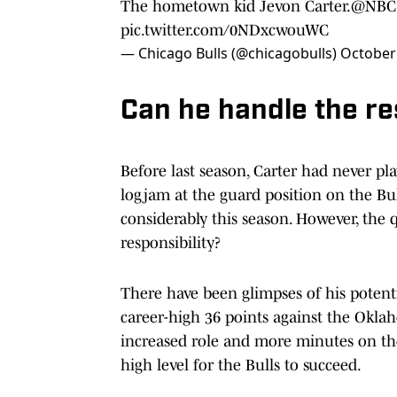
The hometown kid Jevon Carter.
@NBCS
pic.twitter.com/0NDxcwouWC
— Chicago Bulls (@chicagobulls)
October
Can he handle the re
Before last season, Carter had never p
logjam at the guard position on the Bull
considerably this season. However, the 
responsibility?
There have been glimpses of his potent
career-high 36 points against the Okla
increased role and more minutes on the 
high level for the Bulls to succeed.