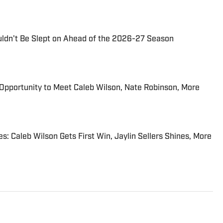
uldn't Be Slept on Ahead of the 2026-27 Season
n Opportunity to Meet Caleb Wilson, Nate Robinson, More
: Caleb Wilson Gets First Win, Jaylin Sellers Shines, More