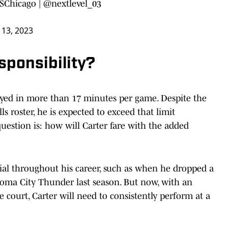
Chicago
|
@nextlevel_03
 13, 2023
sponsibility?
layed in more than 17 minutes per game. Despite the
s roster, he is expected to exceed that limit
question is: how will Carter fare with the added
ial throughout his career, such as when he dropped a
homa City Thunder last season. But now, with an
court, Carter will need to consistently perform at a