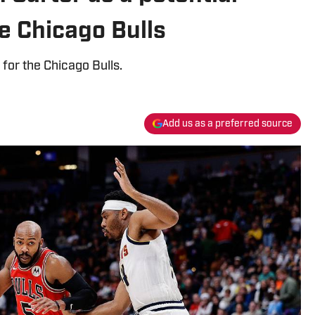
he Chicago Bulls
 for the Chicago Bulls.
Add us as a preferred source