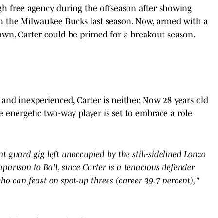
h free agency during the offseason after showing
ith the Milwaukee Bucks last season. Now, armed with a
wn, Carter could be primed for a breakout season.
and inexperienced, Carter is neither. Now 28 years old
e energetic two-way player is set to embrace a role
nt guard gig left unoccupied by the still-sidelined Lonzo
mparison to Ball, since Carter is a tenacious defender
o can feast on spot-up threes (career 39.7 percent),"