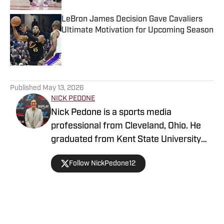
LeBron James Decision Gave Cavaliers
Ultimate Motivation for Upcoming Season
Published by on Invalid Date
5 related articles loaded
Published
May 13, 2026
NICK PEDONE
Nick Pedone is a sports media
professional from Cleveland, Ohio. He
graduated from Kent State University
with a degree in journalism.
Follow NickPedone12