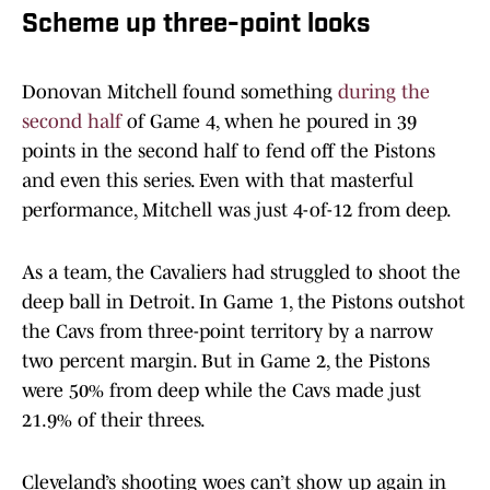
Scheme up three-point looks
Donovan Mitchell found something
during the
second half
of Game 4, when he poured in 39
points in the second half to fend off the Pistons
and even this series. Even with that masterful
performance, Mitchell was just 4-of-12 from deep.
As a team, the Cavaliers had struggled to shoot the
deep ball in Detroit. In Game 1, the Pistons outshot
the Cavs from three-point territory by a narrow
two percent margin. But in Game 2, the Pistons
were 50% from deep while the Cavs made just
21.9% of their threes.
Cleveland’s shooting woes can’t show up again in