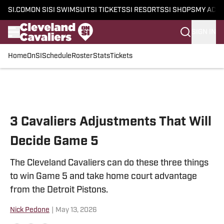
SI.COM
ON SI
SI SWIMSUIT
SI TICKETS
SI RESORTS
SI SHOPS
MY ACC
SIGN IN
Home
OnSI
Schedule
Roster
Stats
Tickets
Skip to main content
3 Cavaliers Adjustments That Will
Decide Game 5
The Cleveland Cavaliers can do these three things
to win Game 5 and take home court advantage
from the Detroit Pistons.
Nick Pedone
|
May 13, 2026