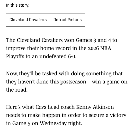
In this story:
Cleveland Cavaliers
Detroit Pistons
The Cleveland Cavaliers won Games 3 and 4 to
improve their home record in the 2026 NBA
Playoffs to an undefeated 6-0.
Now, they’ll be tasked with doing something that
they haven’t done this postseason – win a game on
the road.
Here’s what Cavs head coach Kenny Atkinson
needs to make happen in order to secure a victory
in Game 5 on Wednesday night.