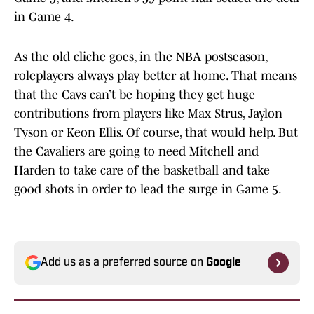
in Game 4.
As the old cliche goes, in the NBA postseason,
roleplayers always play better at home. That means
that the Cavs can’t be hoping they get huge
contributions from players like Max Strus, Jaylon
Tyson or Keon Ellis. Of course, that would help. But
the Cavaliers are going to need Mitchell and
Harden to take care of the basketball and take
good shots in order to lead the surge in Game 5.
Add us as a preferred source on
Google