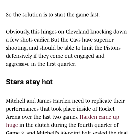
So the solution is to start the game fast.
Obviously, this hinges on Cleveland knocking down
a few shots earlier. But the Cavs have superior
shooting, and should be able to limit the Pistons
defensively if they come out engaged and
aggressive in the first quarter.
Stars stay hot
Mitchell and James Harden need to replicate their
performances that took place inside of Rocket
Arena over the last two games.
Harden came up
huge
in the clutch during the fourth quarter of
Game 3, and Mitchell's 39-point half sealed the deal