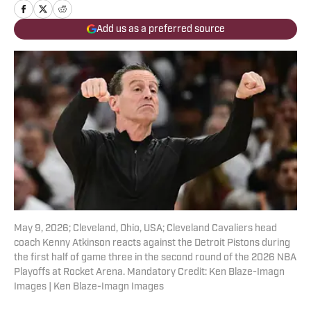
Add us as a preferred source
May 9, 2026; Cleveland, Ohio, USA; Cleveland Cavaliers head
coach Kenny Atkinson reacts against the Detroit Pistons during
the first half of game three in the second round of the 2026 NBA
Playoffs at Rocket Arena. Mandatory Credit: Ken Blaze-Imagn
Images | Ken Blaze-Imagn Images