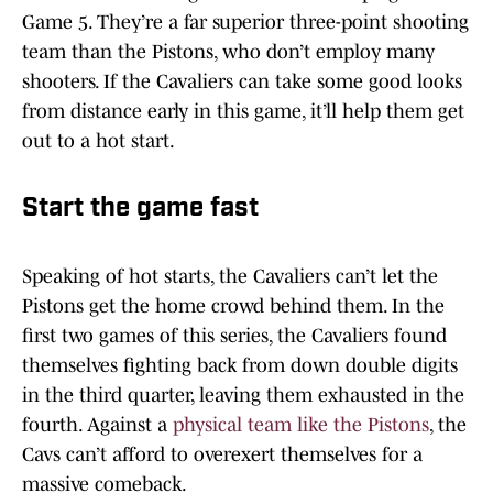
Game 5. They’re a far superior three-point shooting
team than the Pistons, who don’t employ many
shooters. If the Cavaliers can take some good looks
from distance early in this game, it’ll help them get
out to a hot start.
Start the game fast
Speaking of hot starts, the Cavaliers can’t let the
Pistons get the home crowd behind them. In the
first two games of this series, the Cavaliers found
themselves fighting back from down double digits
in the third quarter, leaving them exhausted in the
fourth. Against a
physical team like the Pistons
, the
Cavs can’t afford to overexert themselves for a
massive comeback.