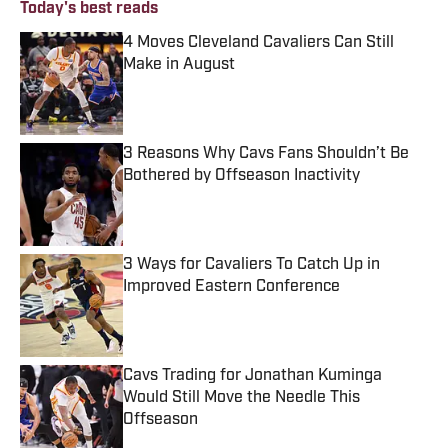
Today's best reads
4 Moves Cleveland Cavaliers Can Still
Make in August
Published by on Invalid Date
3 Reasons Why Cavs Fans Shouldn’t Be
Bothered by Offseason Inactivity
Published by on Invalid Date
3 Ways for Cavaliers To Catch Up in
Improved Eastern Conference
Published by on Invalid Date
Cavs Trading for Jonathan Kuminga
Would Still Move the Needle This
Offseason
Published by on Invalid Date