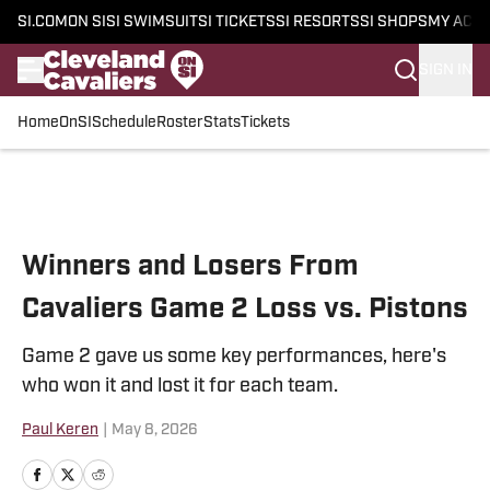
SI.COM
ON SI
SI SWIMSUIT
SI TICKETS
SI RESORTS
SI SHOPS
MY ACC
SIGN IN
Home
OnSI
Schedule
Roster
Stats
Tickets
Skip to main content
Winners and Losers From
Cavaliers Game 2 Loss vs. Pistons
Game 2 gave us some key performances, here's
who won it and lost it for each team.
Paul Keren
|
May 8, 2026