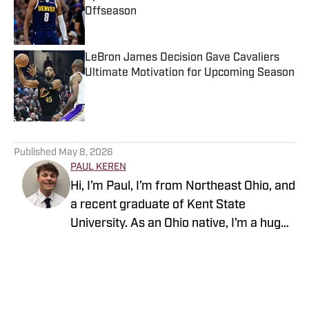
Offseason
Published by on Invalid Date
LeBron James Decision Gave Cavaliers
Ultimate Motivation for Upcoming Season
Published by on Invalid Date
5 related articles loaded
Published
May 8, 2026
PAUL KEREN
Hi, I’m Paul, I’m from Northeast Ohio, and
a recent graduate of Kent State
University. As an Ohio native, I’m a huge
fan of the Browns, Guardians, and
Cavaliers. Just don’t ask me about my
favorite college team, though.