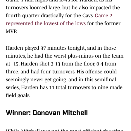
turnovers loomed large, but he also impacted the
fourth quarter drastically for the Cavs.
Game 2
represented the lowest of the lows
for the former
MVP.
Harden played 37 minutes tonight, and in those
minutes, he had the worst plus-minus on the team
at -15. Harden shot 3-13 from the floor, 0-4 from
three, and had four turnovers. His offense could
seemingly never get going, and in this semifinal
series, Harden has 11 total turnovers to nine made
field goals.
Winner: Donovan Mitchell