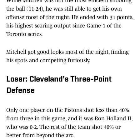
While Mitchell was not the most efficient shooting
the ball (11-24), he was still able to get his own
offense most of the night. He ended with 31 points,
his highest scoring output since Game 1 of the
Toronto series.
Mitchell got good looks most of the night, finding
his spots and competing furiously.
Loser: Cleveland’s Three-Point
Defense
Only one player on the Pistons shot less than 40%
from three in this game, and it was Ron Holland II,
who was 0-2. The rest of the team shot 40% or
better from beyond the arc.