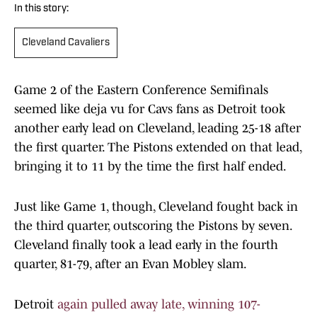
In this story:
Cleveland Cavaliers
Game 2 of the Eastern Conference Semifinals
seemed like deja vu for Cavs fans as Detroit took
another early lead on Cleveland, leading 25-18 after
the first quarter. The Pistons extended on that lead,
bringing it to 11 by the time the first half ended.
Just like Game 1, though, Cleveland fought back in
the third quarter, outscoring the Pistons by seven.
Cleveland finally took a lead early in the fourth
quarter, 81-79, after an Evan Mobley slam.
Detroit
again pulled away late, winning 107-