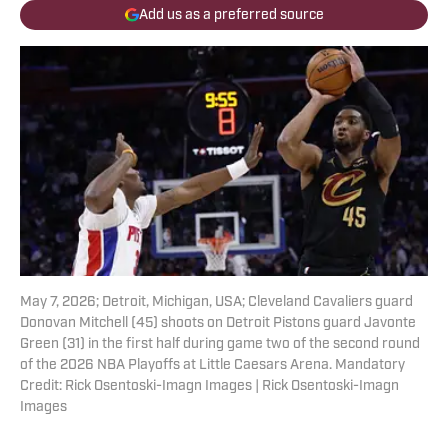
Add us as a preferred source
May 7, 2026; Detroit, Michigan, USA; Cleveland Cavaliers guard
Donovan Mitchell (45) shoots on Detroit Pistons guard Javonte
Green (31) in the first half during game two of the second round
of the 2026 NBA Playoffs at Little Caesars Arena. Mandatory
Credit: Rick Osentoski-Imagn Images | Rick Osentoski-Imagn
Images