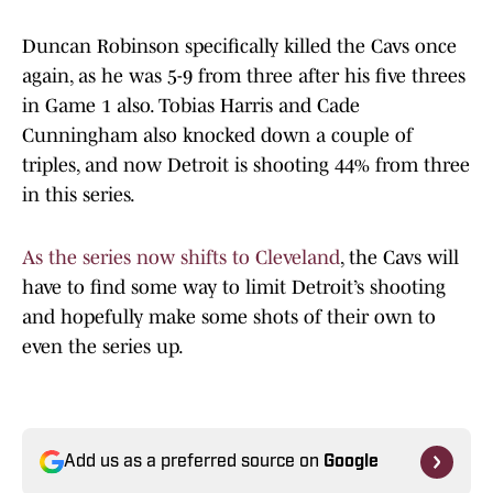
Duncan Robinson specifically killed the Cavs once
again, as he was 5-9 from three after his five threes
in Game 1 also. Tobias Harris and Cade
Cunningham also knocked down a couple of
triples, and now Detroit is shooting 44% from three
in this series.
As the series now shifts to Cleveland
, the Cavs will
have to find some way to limit Detroit’s shooting
and hopefully make some shots of their own to
even the series up.
Add us as a preferred source on
Google