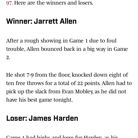
97.
Here are the winners and losers.
Winner: Jarrett Allen
After a rough showing in Game 1 due to foul
trouble, Allen bounced back in a big way in Game
2.
He shot 7-9 from the floor, knocked down eight of
ten free throws for a total of 22 points. Allen had to
pick up the slack from Evan Mobley, as he did not
have his best game tonight.
Loser: James Harden
Game 1 had highs and lows for Harden, as his