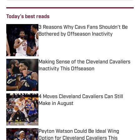
Today's best reads
3 Reasons Why Cavs Fans Shouldn’t Be
Bothered by Offseason Inactivity
Published by on Invalid Date
Making Sense of the Cleveland Cavaliers
Inactivity This Offseason
Published by on Invalid Date
4 Moves Cleveland Cavaliers Can Still
Make in August
Published by on Invalid Date
Peyton Watson Could Be Ideal Wing
Option for Cleveland Cavaliers This