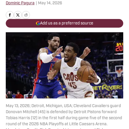
Dominic Pagura
|
May 14, 2026
Add us as a preferred source
May 13, 2026; Detroit, Michigan, USA; Cleveland Cavaliers guard
Donovan Mitchell (45) is defended by Detroit Pistons forward
Tobias Harris (12) in the first half during game five of the second
round of the 2026 NBA Playoffs at Little Caesars Arena.