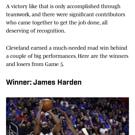
A victory like that is only accomplished through
teamwork, and there were significant contributors
who came together to get the job done, all
deserving of recognition.
Cleveland earned a much-needed road win behind
a couple of big performances. Here are the winners
and losers from Game 5.
Winner: James Harden