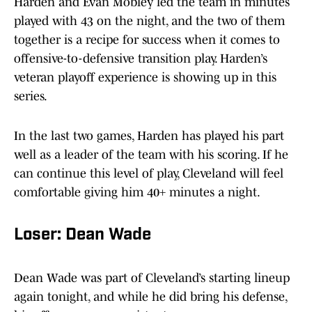
Harden and Evan Mobley led the team in minutes
played with 43 on the night, and the two of them
together is a recipe for success when it comes to
offensive-to-defensive transition play. Harden’s
veteran playoff experience is showing up in this
series.
In the last two games, Harden has played his part
well as a leader of the team with his scoring. If he
can continue this level of play, Cleveland will feel
comfortable giving him 40+ minutes a night.
Loser: Dean Wade
Dean Wade was part of Cleveland’s starting lineup
again tonight, and while he did bring his defense,