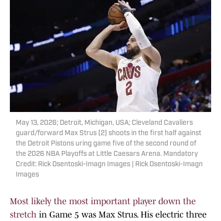
May 13, 2026; Detroit, Michigan, USA; Cleveland Cavaliers
guard/forward Max Strus (2) shoots in the first half against
the Detroit Pistons uring game five of the second round of
the 2026 NBA Playoffs at Little Caesars Arena. Mandatory
Credit: Rick Osentoski-Imagn Images | Rick Osentoski-Imagn
Images
Most likely the most important player down the
stretch
in Game 5 was Max Strus. His electric three