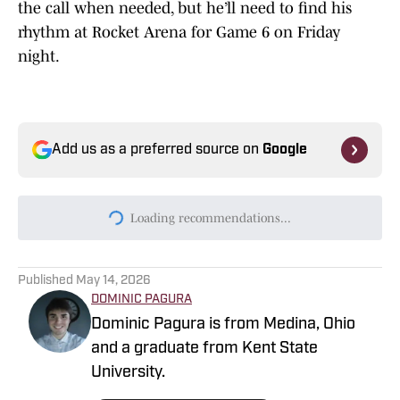
the call when needed, but he’ll need to find his
rhythm at Rocket Arena for Game 6 on Friday
night.
Add us as a preferred source on
Google
Loading recommendations...
Please wait while we load persona
Published
May 14, 2026
DOMINIC PAGURA
Dominic Pagura is from Medina, Ohio
and a graduate from Kent State
University.