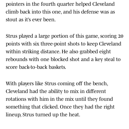
pointers in the fourth quarter helped Cleveland
climb back into this one, and his defense was as
stout as it’s ever been.
Strus played a large portion of this game, scoring 20
points with six three-point shots to keep Cleveland
within striking distance. He also grabbed eight
rebounds with one blocked shot and a key steal to
score back-to-back baskets.
With players like Strus coming off the bench,
Cleveland had the ability to mix in different
rotations with him in the mix until they found
something that clicked. Once they had the right
lineup, Strus turned up the heat.