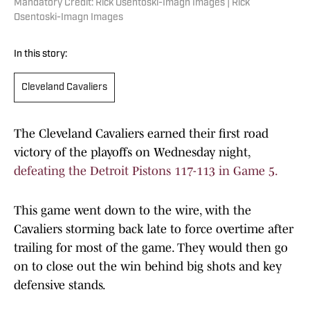
Mandatory Credit: Rick Osentoski-Imagn Images | Rick
Osentoski-Imagn Images
In this story:
Cleveland Cavaliers
The Cleveland Cavaliers earned their first road
victory of the playoffs on Wednesday night,
defeating the Detroit Pistons 117-113 in Game 5.
This game went down to the wire, with the
Cavaliers storming back late to force overtime after
trailing for most of the game. They would then go
on to close out the win behind big shots and key
defensive stands.