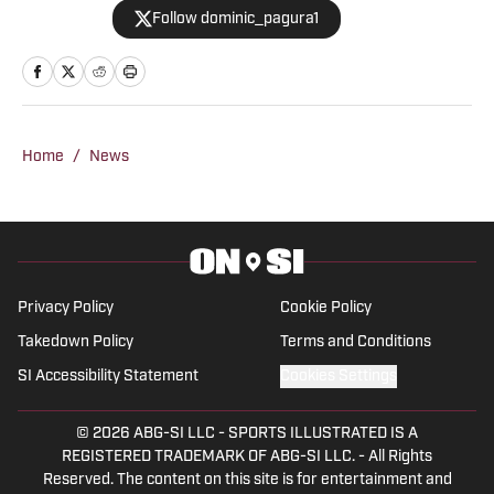
Follow dominic_pagura1
Home
/
News
Privacy Policy
Cookie Policy
Takedown Policy
Terms and Conditions
SI Accessibility Statement
Cookies Settings
© 2026
ABG-SI LLC
-
SPORTS ILLUSTRATED IS A
REGISTERED TRADEMARK OF ABG-SI LLC. - All Rights
Reserved. The content on this site is for entertainment and