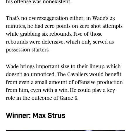
his offense was nonexistent.
That’s no overexaggeration either; in Wade’s 23
minutes, he had zero points on zero shot attempts
while grabbing six rebounds. Five of those
rebounds were defensive, which only served as
possession starters.
Wade brings important size to their lineup, which
doesn’t go unnoticed. The Cavaliers would benefit
from even a small amount of offensive production
from him, even with a win. He could play a key
role in the outcome of Game 6.
Winner: Max Strus