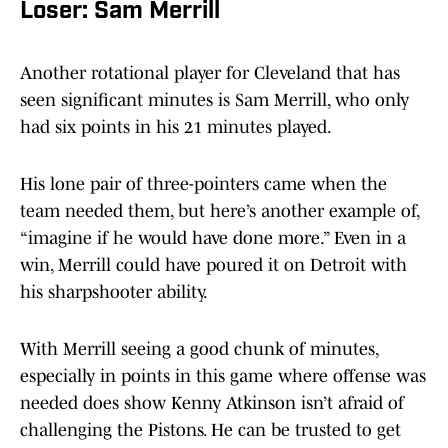
Loser: Sam Merrill
Another rotational player for Cleveland that has
seen significant minutes is Sam Merrill, who only
had six points in his 21 minutes played.
His lone pair of three-pointers came when the
team needed them, but here’s another example of,
“imagine if he would have done more.” Even in a
win, Merrill could have poured it on Detroit with
his sharpshooter ability.
With Merrill seeing a good chunk of minutes,
especially in points in this game where offense was
needed does show Kenny Atkinson isn’t afraid of
challenging the Pistons. He can be trusted to get