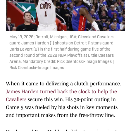
May 13, 2026; Detroit, Michigan, USA; Cleveland Cavaliers
guard James Harden (1) shoots on Detroit Pistons guard
Caris LeVert (8) in the first half during game five of the
second round of the 2026 NBA Playoffs at Little Caesars
Arena. Mandatory Credit: Rick Osentoski-Imagn Images |
Rick Osentoski-Imagn Images
When it came to delivering a clutch performance,
James Harden turned back the clock to help the
Cavaliers
secure this win. His 30-point outing in
Game 5 was fueled by big shots in key moments
and important makes from the free-throw line.