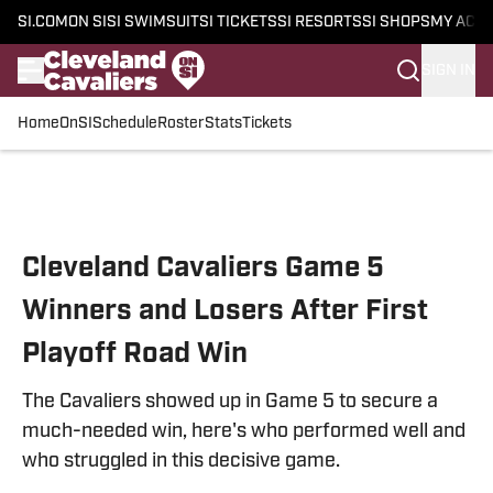
SI.COM
ON SI
SI SWIMSUIT
SI TICKETS
SI RESORTS
SI SHOPS
MY ACC
SIGN IN
Home
OnSI
Schedule
Roster
Stats
Tickets
Skip to main content
Cleveland Cavaliers Game 5
Winners and Losers After First
Playoff Road Win
The Cavaliers showed up in Game 5 to secure a
much-needed win, here's who performed well and
who struggled in this decisive game.