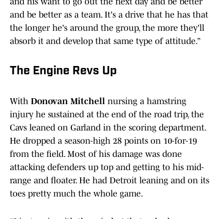
and his want to go out the next day and be better
and be better as a team. It's a drive that he has that
the longer he's around the group, the more they'll
absorb it and develop that same type of attitude.”
The Engine Revs Up
With
Donovan Mitchell
nursing a hamstring
injury he sustained at the end of the road trip, the
Cavs leaned on Garland in the scoring department.
He dropped a season-high 28 points on 10-for-19
from the field. Most of his damage was done
attacking defenders up top and getting to his mid-
range and floater. He had Detroit leaning and on its
toes pretty much the whole game.