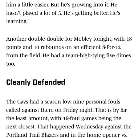
him a little easier. But he's growing into it. He
hasn't played a lot of 5. He's getting better. He's
learning.”
Another double-double for Mobley tonight, with 18
points and 10 rebounds on an efficient 8-for-12
from the field. He had a team-high-tying five dimes
too.
Cleanly Defended
The Cavs had a season-low nine personal fouls
called against them on Friday night. That is by far
the least amount, with 16-foul games being the
next closest. That happened Wednesday against the
Portland Trail Blazers and in the home opener vs.