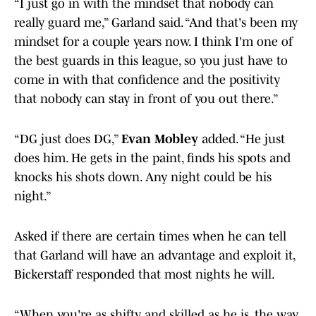
“I just go in with the mindset that nobody can
really guard me,” Garland said. “And that's been my
mindset for a couple years now. I think I'm one of
the best guards in this league, so you just have to
come in with that confidence and the positivity
that nobody can stay in front of you out there.”
“DG just does DG,”
Evan Mobley
added. “He just
does him. He gets in the paint, finds his spots and
knocks his shots down. Any night could be his
night.”
Asked if there are certain times when he can tell
that Garland will have an advantage and exploit it,
Bickerstaff responded that most nights he will.
“When you're as shifty and skilled as he is, the way