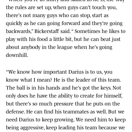
the rules are set up, when guys can't touch you,
there's not many guys who can stop, start as
quickly as he can going forward and they're going
backwards,” Bickerstaff said. “ Sometimes he likes to
play with his food a little bit, but he can beat just
about anybody in the league when he's going
downhill.
“We know how important Darius is to us, you
know what I mean? He is the leader of this team.
The ball is in his hands and he's got the keys. Not
only does he have the ability to create for himself,
but there's so much pressure that he puts on the
defense. He can find his teammates as well. But we
need Darius to keep growing. We need him to keep
being aggressive, keep leading his team because we