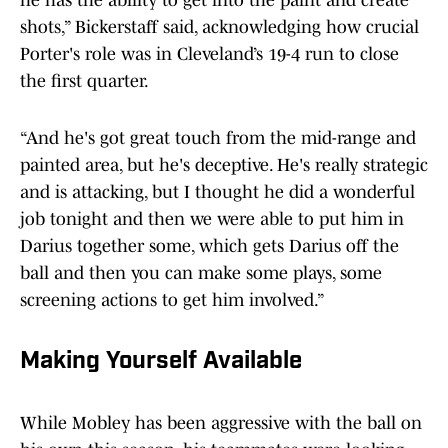
he has the ability to get into the paint and create
shots,” Bickerstaff said, acknowledging how crucial
Porter's role was in Cleveland’s 19-4 run to close
the first quarter.
“And he's got great touch from the mid-range and
painted area, but he's deceptive. He's really strategic
and is attacking, but I thought he did a wonderful
job tonight and then we were able to put him in
Darius together some, which gets Darius off the
ball and then you can make some plays, some
screening actions to get him involved.”
Making Yourself Available
While Mobley has been aggressive with the ball on