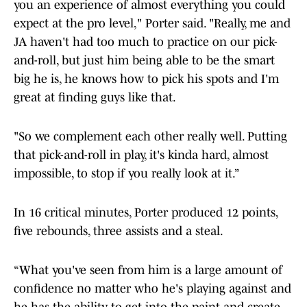
you an experience of almost everything you could
expect at the pro level," Porter said. "Really, me and
JA haven't had too much to practice on our pick-
and-roll, but just him being able to be the smart
big he is, he knows how to pick his spots and I'm
great at finding guys like that.
"So we complement each other really well. Putting
that pick-and-roll in play, it's kinda hard, almost
impossible, to stop if you really look at it.”
In 16 critical minutes, Porter produced 12 points,
five rebounds, three assists and a steal.
“What you've seen from him is a large amount of
confidence no matter who he's playing against and