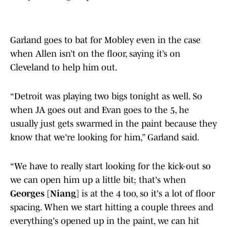
Garland goes to bat for Mobley even in the case
when Allen isn’t on the floor, saying it’s on
Cleveland to help him out.
“Detroit was playing two bigs tonight as well. So
when JA goes out and Evan goes to the 5, he
usually just gets swarmed in the paint because they
know that we're looking for him,” Garland said.
“We have to really start looking for the kick-out so
we can open him up a little bit; that's when
Georges [Niang]
is at the 4 too, so it's a lot of floor
spacing. When we start hitting a couple threes and
everything's opened up in the paint, we can hit