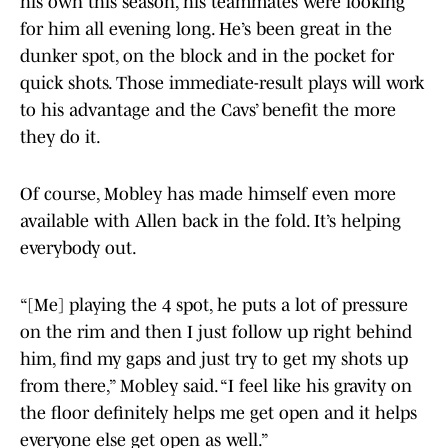
his own this season, his teammates were looking
for him all evening long. He’s been great in the
dunker spot, on the block and in the pocket for
quick shots. Those immediate-result plays will work
to his advantage and the Cavs’ benefit the more
they do it.
Of course, Mobley has made himself even more
available with Allen back in the fold. It’s helping
everybody out.
“[Me] playing the 4 spot, he puts a lot of pressure
on the rim and then I just follow up right behind
him, find my gaps and just try to get my shots up
from there,” Mobley said. “I feel like his gravity on
the floor definitely helps me get open and it helps
everyone else get open as well.”