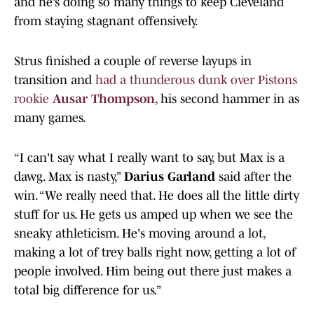
and he’s doing so many things to keep Cleveland
from staying stagnant offensively.
Strus finished a couple of reverse layups in
transition and
had a thunderous dunk over Pistons
rookie
Ausar Thompson
, his second hammer in as
many games.
“I can't say what I really want to say, but Max is a
dawg. Max is nasty,”
Darius Garland
said after the
win. “We really need that. He does all the little dirty
stuff for us. He gets us amped up when we see the
sneaky athleticism. He's moving around a lot,
making a lot of trey balls right now, getting a lot of
people involved. Him being out there just makes a
total big difference for us.”