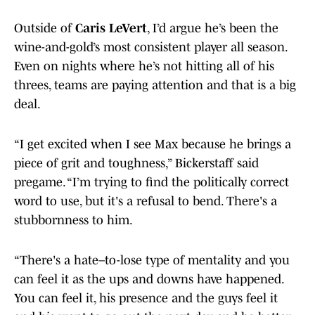
Outside of
Caris LeVert
, I’d argue he’s been the
wine-and-gold’s most consistent player all season.
Even on nights where he’s not hitting all of his
threes, teams are paying attention and that is a big
deal.
“I get excited when I see Max because he brings a
piece of grit and toughness,” Bickerstaff said
pregame. “I’m trying to find the politically correct
word to use, but it's a refusal to bend. There's a
stubbornness to him.
“There's a hate–to-lose type of mentality and you
can feel it as the ups and downs have happened.
You can feel it, his presence and the guys feel it