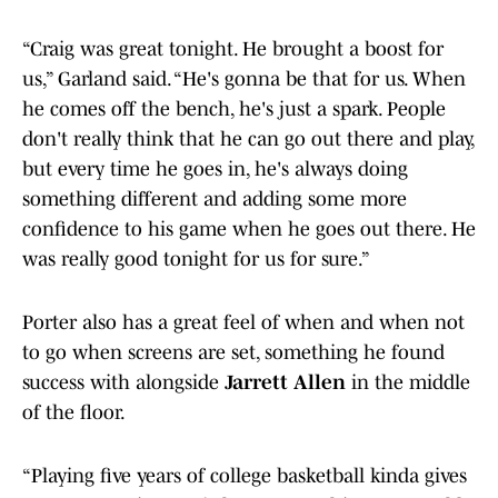
“Craig was great tonight. He brought a boost for
us,” Garland said. “He's gonna be that for us. When
he comes off the bench, he's just a spark. People
don't really think that he can go out there and play,
but every time he goes in, he's always doing
something different and adding some more
confidence to his game when he goes out there. He
was really good tonight for us for sure.”
Porter also has a great feel of when and when not
to go when screens are set, something he found
success with alongside
Jarrett Allen
in the middle
of the floor.
“Playing five years of college basketball kinda gives