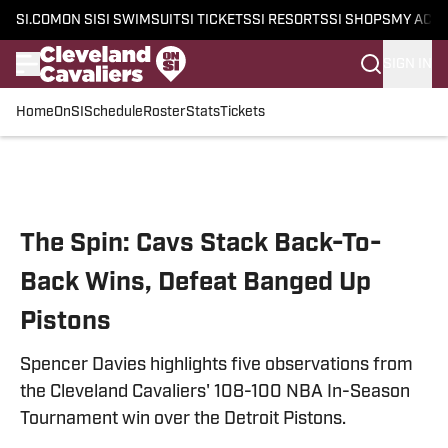
SI.COM
ON SI
SI SWIMSUIT
SI TICKETS
SI RESORTS
SI SHOPS
MY ACC
SIGN IN
Home
OnSI
Schedule
Roster
Stats
Tickets
Skip to main content
The Spin: Cavs Stack Back-To-
Back Wins, Defeat Banged Up
Pistons
Spencer Davies highlights five observations from
the Cleveland Cavaliers' 108-100 NBA In-Season
Tournament win over the Detroit Pistons.