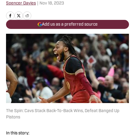
Spencer Davies
|
Nov 18, 2023
Add us as a preferred source
The Spin: Cavs Stack Back-To-Back Wins, Defeat Banged Up
Pistons
In this story: