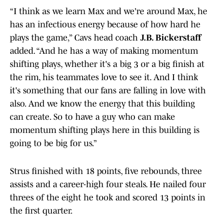
“I think as we learn Max and we're around Max, he
has an infectious energy because of how hard he
plays the game,” Cavs head coach
J.B. Bickerstaff
added. “And he has a way of making momentum
shifting plays, whether it's a big 3 or a big finish at
the rim, his teammates love to see it. And I think
it's something that our fans are falling in love with
also. And we know the energy that this building
can create. So to have a guy who can make
momentum shifting plays here in this building is
going to be big for us.”
Strus finished with 18 points, five rebounds, three
assists and a career-high four steals. He nailed four
threes of the eight he took and scored 13 points in
the first quarter.