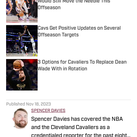
Would Still Move the Needle This
Offseason
Published by on Invalid Date
Cavs Get Positive Updates on Several
Offseason Targets
Published by on Invalid Date
3 Options for Cavaliers To Replace Dean
Wade With in Rotation
Published by on Invalid Date
5 related articles loaded
Published
Nov 18, 2023
SPENCER DAVIES
Spencer Davies has covered the NBA
and the Cleveland Cavaliers as a
credentialed reporter for the past eight