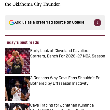
the Oklahoma City Thunder.
Add us as a preferred source on
Google
Today's best reads
Early Look at Cleveland Cavaliers
Starters, Bench For 2026-27 NBA Season
Published by on Invalid Date
3 Reasons Why Cavs Fans Shouldn’t Be
Bothered by Offseason Inactivity
Published by on Invalid Date
Cavs Trading for Jonathan Kuminga