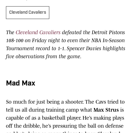
Cleveland Cavaliers
The
Cleveland Cavaliers
defeated the Detroit Pistons
108-100 on Friday night to even their NBA In-Season
Tournament record to 1-1. Spencer Davies highlights
five observations from the game.
Mad Max
So much for just being a shooter. The Cavs tried to
tell us all during training camp what
Max Strus
is
capable of as a basketball player. He’s making plays
off the dribble, he’s pressuring the ball on defense