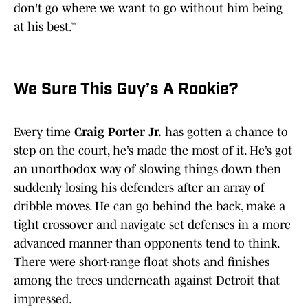
don't go where we want to go without him being
at his best.”
We Sure This Guy’s A Rookie?
Every time
Craig Porter Jr.
has gotten a chance to
step on the court, he’s made the most of it. He’s got
an unorthodox way of slowing things down then
suddenly losing his defenders after an array of
dribble moves. He can go behind the back, make a
tight crossover and navigate set defenses in a more
advanced manner than opponents tend to think.
There were short-range float shots and finishes
among the trees underneath against Detroit that
impressed.