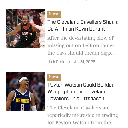
News
The Cleveland Cavaliers Should
Go All-In on Kevin Durant
After the devastating blow of
missing out on LeBron James,
the Cavs should dream bigger
than Peyton Watson or Mario
Nick Pedone
|
Jul 31, 2026
Hezonja.
News
Peyton Watson Could Be Ideal
Wing Option for Cleveland
Cavaliers This Offseason
The Cleveland Cavaliers are
reportedly interested in trading
for Peyton Watson from the