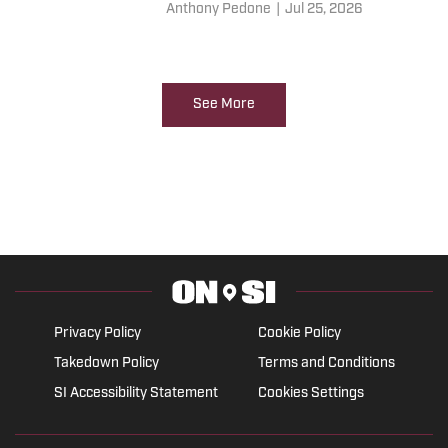
joining the Philadelphia 76ers
Anthony Pedone
|
Jul 25, 2026
for the 2026/27 season. Here is
what Koby Altman should be
doing.
See More
Privacy Policy
Cookie Policy
Takedown Policy
Terms and Conditions
SI Accessibility Statement
Cookies Settings