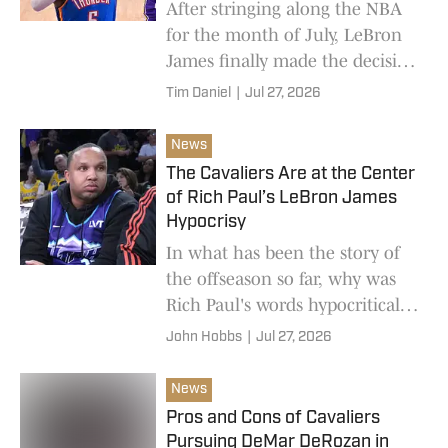
After stringing along the NBA
for the month of July, LeBron
James finally made the decision
to sign with the Philadelphia
Tim Daniel
|
Jul 27, 2026
76ers. While on paper, this
looks to b
News
The Cavaliers Are at the Center
of Rich Paul’s LeBron James
Hypocrisy
In what has been the story of
the offseason so far, why was
Rich Paul's words hypocritical
in the build up to LeBron
John Hobbs
|
Jul 27, 2026
James' decision to move to the
76ers.
News
Pros and Cons of Cavaliers
Pursuing DeMar DeRozan in