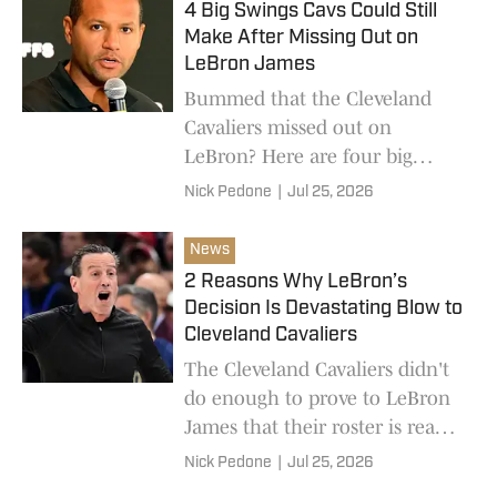
4 Big Swings Cavs Could Still
Make After Missing Out on
LeBron James
Bummed that the Cleveland
Cavaliers missed out on
LeBron? Here are four big
moves that would level out the
Nick Pedone
|
Jul 25, 2026
playing field in a new-look
Eastern Conference.
News
2 Reasons Why LeBron’s
Decision Is Devastating Blow to
Cleveland Cavaliers
The Cleveland Cavaliers didn't
do enough to prove to LeBron
James that their roster is ready
to win a championship.
Nick Pedone
|
Jul 25, 2026