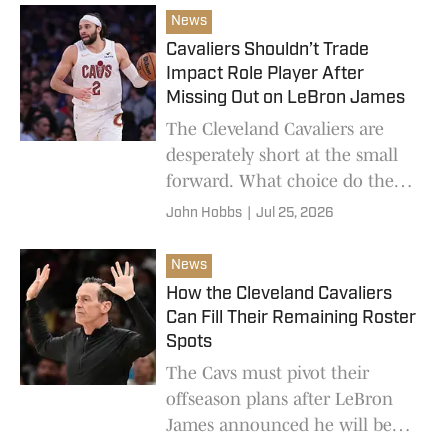
News
Cavaliers Shouldn’t Trade
Impact Role Player After
Missing Out on LeBron James
The Cleveland Cavaliers are
desperately short at the small
forward. What choice do they
have other than Max Strus?
John Hobbs
|
Jul 25, 2026
News
How the Cleveland Cavaliers
Can Fill Their Remaining Roster
Spots
The Cavs must pivot their
offseason plans after LeBron
James announced he will be