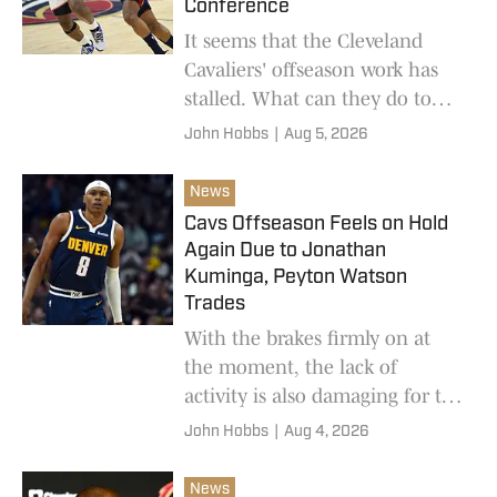
Conference
It seems that the Cleveland
Cavaliers' offseason work has
stalled. What can they do to
continue to compete in a
John Hobbs
|
Aug 5, 2026
stronger Eastern Conference?
News
Cavs Offseason Feels on Hold
Again Due to Jonathan
Kuminga, Peyton Watson
Trades
With the brakes firmly on at
the moment, the lack of
activity is also damaging for the
Cleveland Cavaliers in the hope
John Hobbs
|
Aug 4, 2026
of re-signing a key part of their
run to the playoffs last season.
News