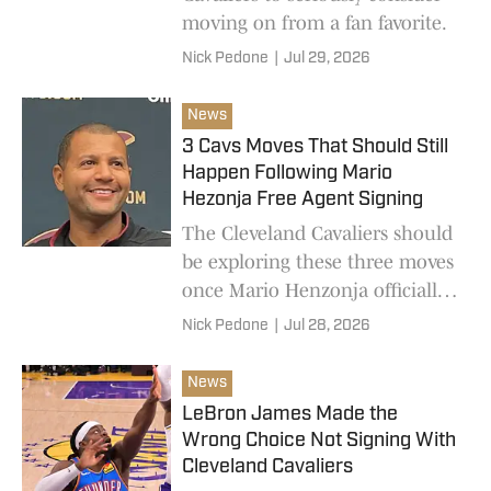
moving on from a fan favorite.
Nick Pedone
|
Jul 29, 2026
News
3 Cavs Moves That Should Still
Happen Following Mario
Hezonja Free Agent Signing
The Cleveland Cavaliers should
be exploring these three moves
once Mario Henzonja officially
signs his veteran minimum
Nick Pedone
|
Jul 28, 2026
contract.
News
LeBron James Made the
Wrong Choice Not Signing With
Cleveland Cavaliers