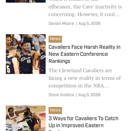
offseason, the Cavs' inactivity is
concerning. However, it could
pay off in the long run.
Davion Moore
|
Aug 5, 2026
News
Cavaliers Face Harsh Reality in
New Eastern Conference
Rankings
The Cleveland Cavaliers are
facing a new reality in terms of
competition in the NBA
Eastern Conference.
Steve Kubitza
|
Aug 5, 2026
News
3 Ways for Cavaliers To Catch
Up in Improved Eastern