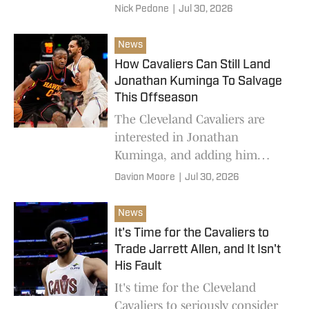
Denver Nuggets.
Nick Pedone
|
Jul 30, 2026
News
How Cavaliers Can Still Land
Jonathan Kuminga To Salvage
This Offseason
The Cleveland Cavaliers are
interested in Jonathan
Kuminga, and adding him
could save their offseason.
Davion Moore
|
Jul 30, 2026
News
It's Time for the Cavaliers to
Trade Jarrett Allen, and It Isn't
His Fault
It's time for the Cleveland
Cavaliers to seriously consider