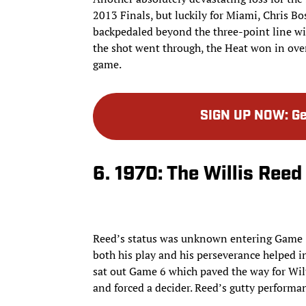
2013 Finals, but luckily for Miami, Chris B
backpedaled beyond the three-point line wit
the shot went through, the Heat won in ove
game.
SIGN UP NOW
:
Ge
6. 1970: The Willis Ree
Reed’s status was unknown entering Game 7
both his play and his perseverance helped in
sat out Game 6 which paved the way for Wilt
and forced a decider. Reed’s gutty performa