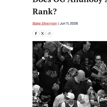
Rank?
Blake Silverman
|
Jun 11, 2026