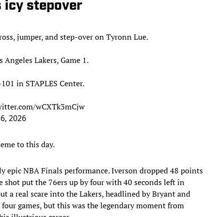
s icy stepover
cross, jumper, and step-over on Tyronn Lue.
os Angeles Lakers, Game 1.
-101 in STAPLES Center.
twitter.com/wCXTk3mCjw
 6, 2026
eme to this day.
ely epic NBA Finals performance. Iverson dropped 48 points
re shot put the 76ers up by four with 40 seconds left in
ut a real scare into the Lakers, headlined by Bryant and
t four games, but this was the legendary moment from
s illustrious career.