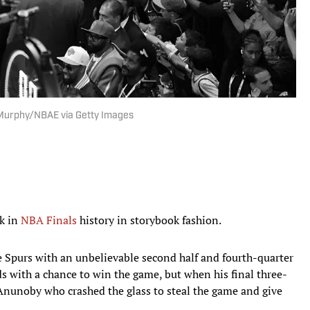
 Murphy/NBAE via Getty Images
k in
NBA Finals
history in storybook fashion.
e Spurs with an unbelievable second half and fourth-quarter
ds with a chance to win the game, but when his final three-
 Anunoby who crashed the glass to steal the game and give