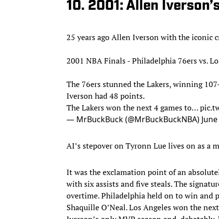
10. 2001: Allen Iverson’
25 years ago Allen Iverson with the iconic 
2001 NBA Finals - Philadelphia 76ers vs. L
The 76ers stunned the Lakers, winning 107
Iverson had 48 points.
The Lakers won the next 4 games to…
pic.
— MrBuckBuck (@MrBuckBuckNBA)
June
AI’s stepover on Tyronn Lue lives on as a m
It was the exclamation point of an absolut
with six assists and five steals. The signatu
overtime. Philadelphia held on to win and p
Shaquille O’Neal. Los Angeles won the nex
Iverson’s only MVP season and, debatably, hi