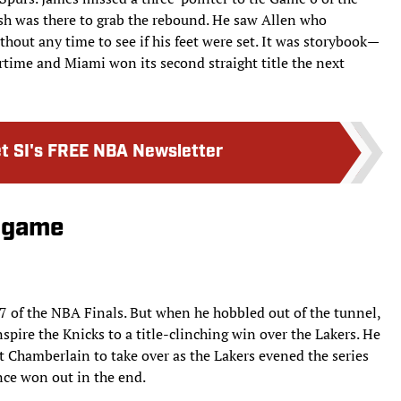
osh was there to grab the rebound. He saw Allen who
hout any time to see if his feet were set. It was storybook—
rtime and Miami won its second straight title the next
t SI's FREE NBA Newsletter
d game
 of the NBA Finals. But when he hobbled out of the tunnel,
spire the Knicks to a title-clinching win over the Lakers. He
 Chamberlain to take over as the Lakers evened the series
nce won out in the end.