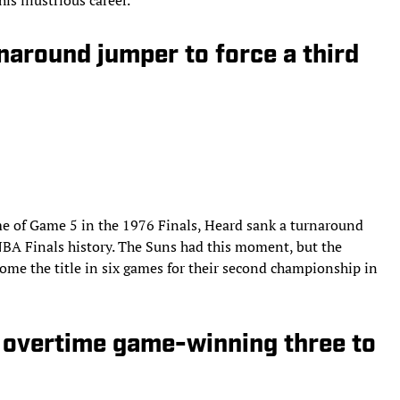
naround jumper to force a third
me of Game 5 in the 1976 Finals, Heard sank a turnaround
n NBA Finals history. The Suns had this moment, but the
ome the title in six games for their second championship in
s overtime game-winning three to