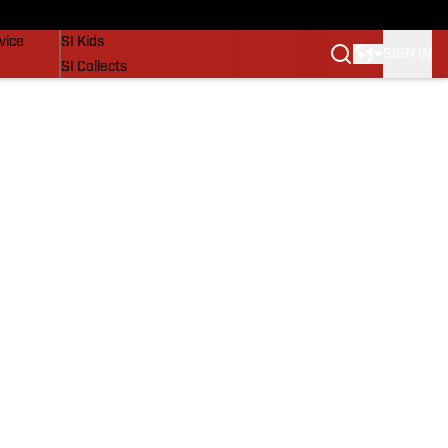
SI Lifestyle
vice
SI Kids
SIGN IN
SI Collects
SI Tickets
SI Features
Prospects by SI