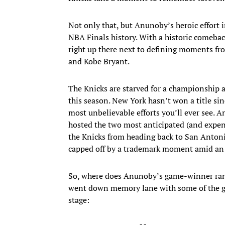
Not only that, but Anunoby’s heroic effort
NBA Finals history. With a historic comeb
right up there next to defining moments fro
and Kobe Bryant.
The Knicks are starved for a championship as 
this season. New York hasn’t won a title s
most unbelievable efforts you’ll ever see. 
hosted the two most anticipated (and expen
the Knicks from heading back to San Antoni
capped off by a trademark moment amid an e
So, where does Anunoby’s game-winner ran
went down memory lane with some of the gr
stage: