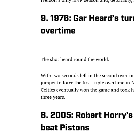
9. 1976: Gar Heard’s tur
overtime
The shot heard round the world.
With two seconds left in the second overti
jumper to force the first triple overtime i
Celtics eventually won the game and took h
three years.
8. 2005: Robert Horry’
beat Pistons