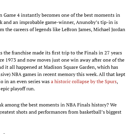
 in Game 4 instantly becomes one of the best moments in
ack and an improbable game-winner, Anunoby’s tip-in is
m the careers of legends like LeBron James, Michael Jordan
the franchise made its first trip to the Finals in 27 years
ince 1973 and now moves just one win away after one of the
And it all happened at Madison Square Garden, which has
sive) NBA games in recent memory this week. All that kept
o in an even series was
a historic collapse by the Spurs
,
pic playoff run.
k among the best moments in NBA Finals history? We
eatest shots and performances from basketball’s biggest