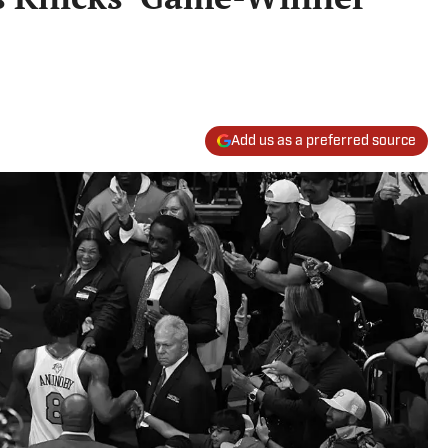
Add us as a preferred source