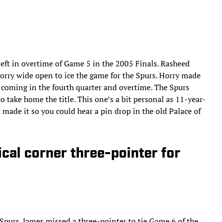
eft in overtime of Game 5 in the 2005 Finals. Rasheed
orry wide open to ice the game for the Spurs. Horry made
8 coming in the fourth quarter and overtime. The Spurs
 take home the title. This one’s a bit personal as 11-year-
 made it so you could hear a pin drop in the old Palace of
ical corner three-pointer for
 Spurs. James missed a three-pointer to tie Game 6 of the