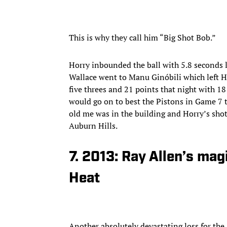
This is why they call him “Big Shot Bob.”
Horry inbounded the ball with 5.8 seconds l
Wallace went to Manu Ginóbili which left H
five threes and 21 points that night with 1
would go on to best the Pistons in Game 7 to
old me was in the building and Horry’s shot
Auburn Hills.
7. 2013: Ray Allen’s mag
Heat
Another absolutely devastating loss for the