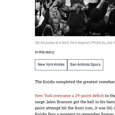
OG Anunoby is a New York legend | Photo by Joe
In this story:
New York Knicks
San Antonio Spurs
The Knicks completed the greatest comebac
New York overcame a 29-point deficit
to th
surge. Jalen Brunson got the ball in his han
point attempt hit the front iron, it was OG
Knicks fans a moment to remember forever.