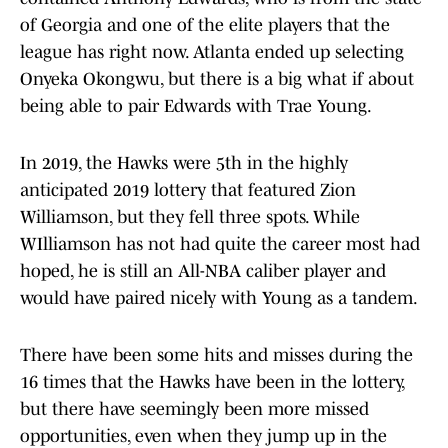
of Georgia and one of the elite players that the
league has right now. Atlanta ended up selecting
Onyeka Okongwu, but there is a big what if about
being able to pair Edwards with Trae Young.
In 2019, the Hawks were 5th in the highly
anticipated 2019 lottery that featured Zion
Williamson, but they fell three spots. While
WIlliamson has not had quite the career most had
hoped, he is still an All-NBA caliber player and
would have paired nicely with Young as a tandem.
There have been some hits and misses during the
16 times that the Hawks have been in the lottery,
but there have seemingly been more missed
opportunities, even when they jump up in the