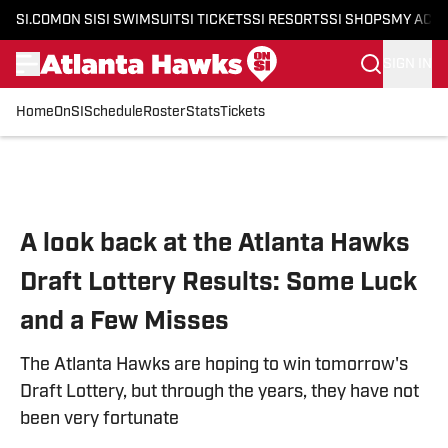
SI.COM
ON SI
SI SWIMSUIT
SI TICKETS
SI RESORTS
SI SHOPS
MY ACC
SIGN IN
Home
OnSI
Schedule
Roster
Stats
Tickets
Skip to main content
A look back at the Atlanta Hawks
Draft Lottery Results: Some Luck
and a Few Misses
The Atlanta Hawks are hoping to win tomorrow's
Draft Lottery, but through the years, they have not
been very fortunate