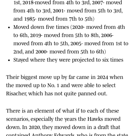
1st, 2018-moved from 4th to 3rd, 2007- moved
from 4th to 3rd, 2001- moved from 5th to 3rd,
and 1985- moved from 7th to 5th)
Moved down five times (2020- moved from 4th
to 6th, 2019- moved from 5th to 8th, 2006-
moved from 4th to 5th, 2005- moved from 1st to
2nd, and 2000- moved from 5th to 6th)
Stayed where they were projected to six times
Their biggest move up by far came in 2024 when
the moved up to No. 1 and were able to select
Risacher, which has not quite panned out.
There is an element of what if to each of these
scenarios, especially the years the Hawks moved
down. In 2020, they moved down in a draft that
contained Anthony Edwards, who is from the state