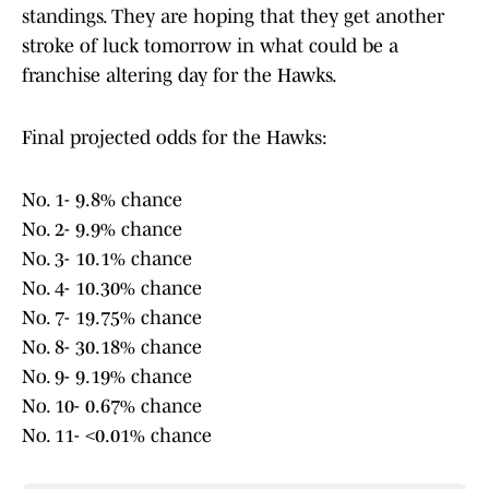
standings. They are hoping that they get another
stroke of luck tomorrow in what could be a
franchise altering day for the Hawks.
Final projected odds for the Hawks:
No. 1- 9.8% chance
No. 2- 9.9% chance
No. 3- 10.1% chance
No. 4- 10.30% chance
No. 7- 19.75% chance
No. 8- 30.18% chance
No. 9- 9.19% chance
No. 10- 0.67% chance
No. 11- <0.01% chance