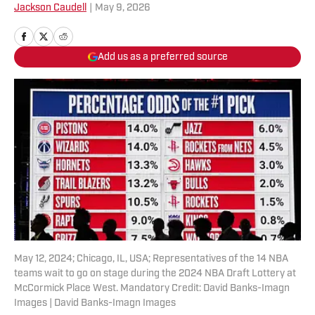
Jackson Caudell
|
May 9, 2026
Add us as a preferred source
May 12, 2024; Chicago, IL, USA; Representatives of the 14 NBA
teams wait to go on stage during the 2024 NBA Draft Lottery at
McCormick Place West. Mandatory Credit: David Banks-Imagn
Images | David Banks-Imagn Images