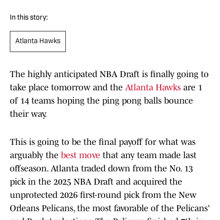
In this story:
Atlanta Hawks
The highly anticipated NBA Draft is finally going to
take place tomorrow and the
Atlanta Hawks
are 1
of 14 teams hoping the ping pong balls bounce
their way.
This is going to be the final payoff for what was
arguably the
best move
that any team made last
offseason. Atlanta traded down from the No. 13
pick in the 2025 NBA Draft and acquired the
unprotected 2026 first-round pick from the New
Orleans Pelicans, the most favorable of the Pelicans'