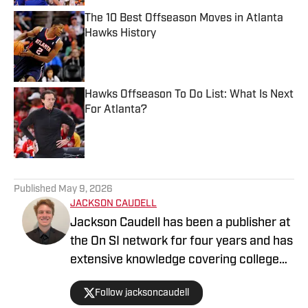
The 10 Best Offseason Moves in Atlanta
Hawks History
Published by on Invalid Date
Hawks Offseason To Do List: What Is Next
For Atlanta?
Published by on Invalid Date
5 related articles loaded
Published
May 9, 2026
JACKSON CAUDELL
Jackson Caudell has been a publisher at
the On SI network for four years and has
extensive knowledge covering college
athletics and the NBA. Jackson is also
Follow jacksoncaudell
the co-host of the Bleav in Georgia Tech