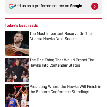
Add us as a preferred source on
Google
Today's best reads
The Most Important Reserve On The
Atlanta Hawks Next Season
Published by on Invalid Date
The One Thing That Would Propel The
Hawks Into Contender Status
Published by on Invalid Date
Predicting Where the Hawks Will Finish in
the Eastern Conference Standings
Published by on Invalid Date