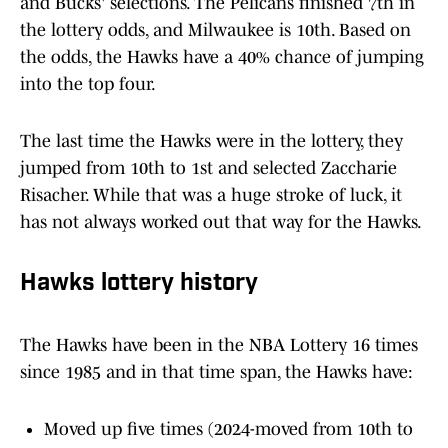
and Bucks' selections. The Pelicans finished 7th in
the lottery odds, and Milwaukee is 10th. Based on
the odds, the Hawks have a 40% chance of jumping
into the top four.
The last time the Hawks were in the lottery, they
jumped from 10th to 1st and selected Zaccharie
Risacher. While that was a huge stroke of luck, it
has not always worked out that way for the Hawks.
Hawks lottery history
The Hawks have been in the NBA Lottery 16 times
since 1985 and in that time span, the Hawks have:
Moved up five times (2024-moved from 10th to