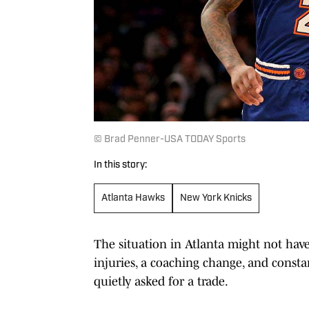
© Brad Penner-USA TODAY Sports
In this story:
Atlanta Hawks
New York Knicks
The situation in Atlanta might not hav
injuries, a coaching change, and consta
quietly asked for a trade.