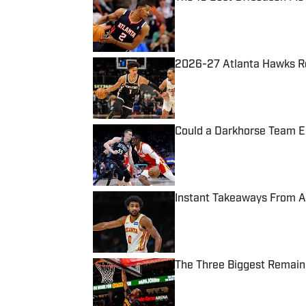
Published by on Invalid Date
2026-27 Atlanta Hawks Ros
Published by on Invalid Date
Could a Darkhorse Team 
Published by on Invalid Date
Instant Takeaways From A
Published by on Invalid Date
The Three Biggest Remain
Published by on Invalid Date