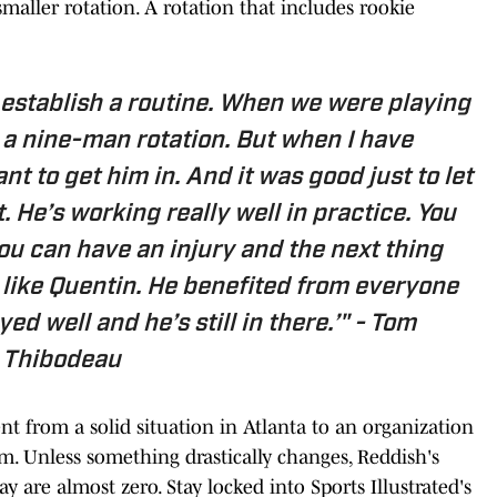
 smaller rotation. A rotation that includes rookie
o establish a routine. When we were playing
 a nine-man rotation. But when I have
ant to get him in. And it was good just to let
it. He’s working really well in practice. You
ou can have an injury and the next thing
uy like Quentin. He benefited from everyone
ed well and he’s still in there.’" -
Tom
Thibodeau
ent from a solid situation in Atlanta to an organization
m. Unless something drastically changes, Reddish's
y are almost zero. Stay locked into Sports Illustrated's