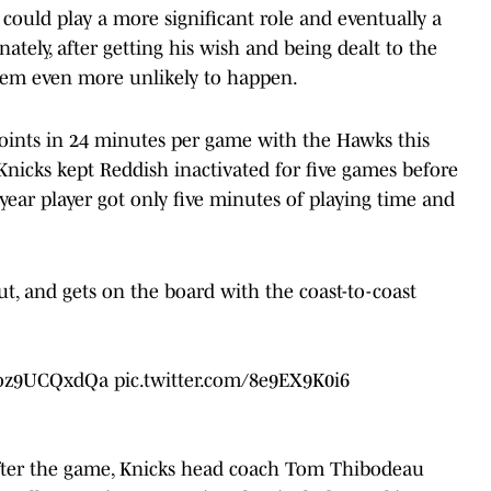
 could play a more significant role and eventually a
ately, after getting his wish and being dealt to the
seem even more unlikely to happen.
points in 24 minutes per game with the Hawks this
 Knicks kept Reddish inactivated for five games before
year player got only five minutes of playing time and
t, and gets on the board with the coast-to-coast
o/oz9UCQxdQa
pic.twitter.com/8e9EX9K0i6
, after the game, Knicks head coach Tom Thibodeau