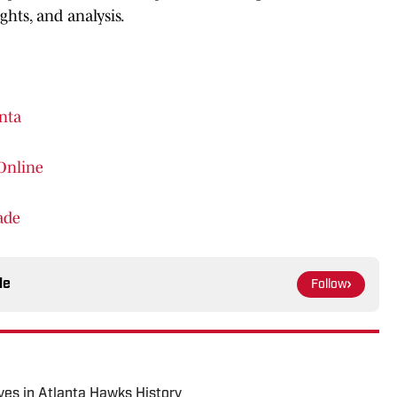
hts, and analysis.
nta
Online
ade
le
Follow
es in Atlanta Hawks History