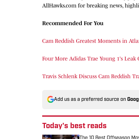
AllHawks.com for breaking news, highlig
Recommended For You
Cam Reddish Greatest Moments in Atla
Four More Adidas Trae Young 1's Leak 
Travis Schlenk Discuss Cam Reddish Tr
Add us as a preferred source on
Goog
Today's best reads
The 10 Best Offseason Mov