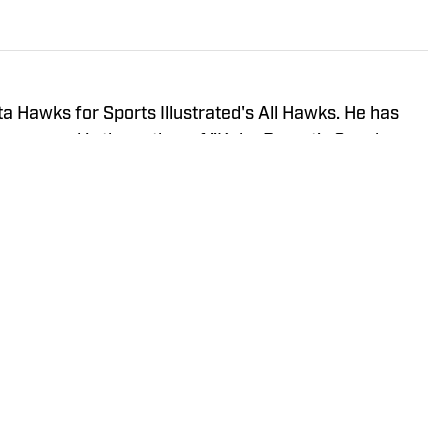
a Hawks for Sports Illustrated's All Hawks. He has
years and is the author of "Kobe Bryant's Sneaker