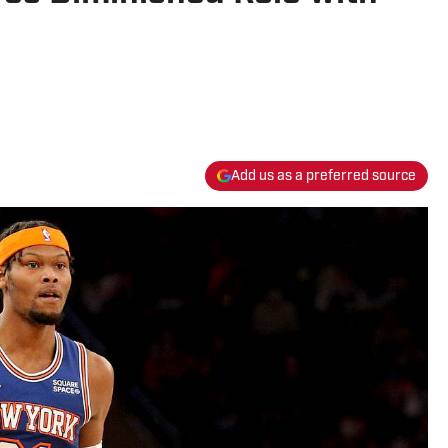
Add us as a preferred source