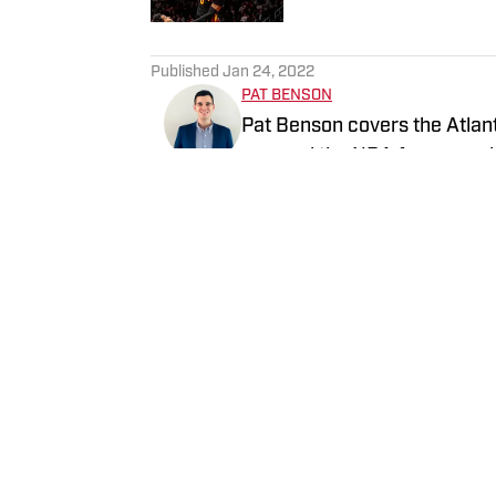
5 related articles loaded
Published
Jan 24, 2022
PAT BENSON
Pat Benson covers the Atlant
covered the NBA for several 
History (1996-2020)".
Follow pat_benson_jr
Home
/
News