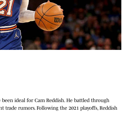
e been ideal for Cam Reddish. He battled through
nt trade rumors. Following the 2021 playoffs, Reddish