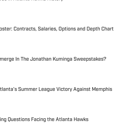
ter: Contracts, Salaries, Options and Depth Chart
Emerge In The Jonathan Kuminga Sweepstakes?
tlanta's Summer League Victory Against Memphis
ing Questions Facing the Atlanta Hawks