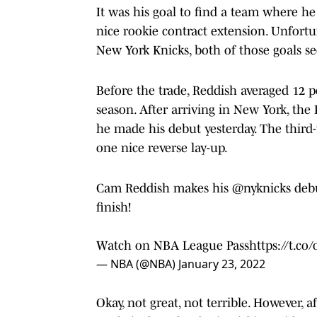
It was his goal to find a team where he
nice rookie contract extension. Unfortun
New York Knicks, both of those goals 
Before the trade, Reddish averaged 12 
season. After arriving in New York, the
he made his debut yesterday. The third-
one nice reverse lay-up.
Cam Reddish makes his
@nyknicks
debu
finish!
Watch on NBA League Pass
https://t.c
— NBA (@NBA)
January 23, 2022
Okay, not great, not terrible. However