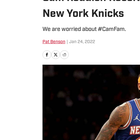
New York Knicks
We are worried about #CamFam.
Pat Benson
|
Jan 24, 2022