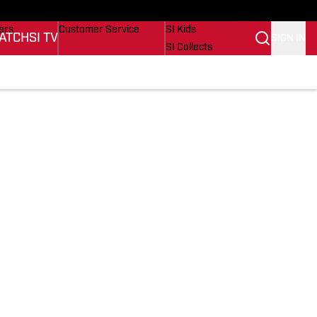
onders
Buy Covers
SI Lifestyle
ers
Customer Service
SI Kids
ATCH
SI TV
SIGN IN
SI Collects
rs
SI Tickets
SI Features
ications
Prospects by SI