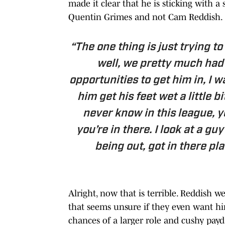
made it clear that he is sticking with a
Quentin Grimes and not Cam Reddish.
“The one thing is just trying t
well, we pretty much had
opportunities to get him in, I w
him get his feet wet a little b
never know in this league, y
you’re in there. I look at a g
being out, got in there play
Alright, now that is terrible. Reddish w
that seems unsure if they even want hi
chances of a larger role and cushy payda