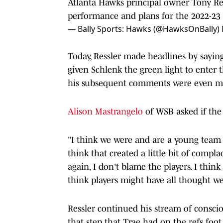
Atlanta Hawks principal owner Tony Res
performance and plans for the 2022-23
— Bally Sports: Hawks (@HawksOnBally)
Today, Ressler made headlines by sayin
given Schlenk the green light to enter t
his subsequent comments were even mo
Alison Mastrangelo
of WSB asked if the
"I think we were and are a young team g
think that created a little bit of complac
again, I don't blame the players. I think 
think players might have all thought we w
Ressler continued his stream of consci
that step that Trae had on the refs foot