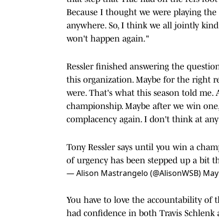
Because I thought we were playing the 
anywhere. So, I think we all jointly kind
won't happen again."
Ressler finished answering the question
this organization. Maybe for the right
were. That's what this season told me.
championship. Maybe after we win one, I
complacency again. I don't think at any 
Tony Ressler says until you win a champ
of urgency has been stepped up a bit th
— Alison Mastrangelo (@AlisonWSB)
May 
You have to love the accountability of 
had confidence in both Travis Schlenk