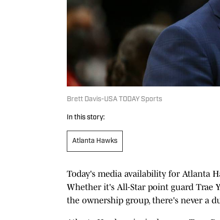
Brett Davis-USA TODAY Sports
In this story:
Atlanta Hawks
Today's media availability for Atlanta 
Whether it's All-Star point guard Trae
the ownership group, there's never a du