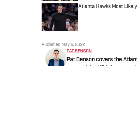
Atlanta Hawks Most Likely
Published by on Invalid Date
5 related articles loaded
Published
May 5, 2022
PAT BENSON
Pat Benson covers the Atlant
covered the NBA for several 
History (1996-2020)".
Follow pat_benson_jr
Home
/
News