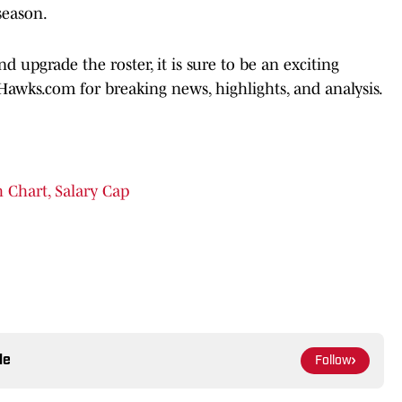
season.
upgrade the roster, it is sure to be an exciting
Hawks.com for breaking news, highlights, and analysis.
 Chart, Salary Cap
le
Follow