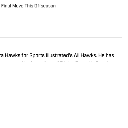
 Final Move This Offseason
a Hawks for Sports Illustrated's All Hawks. He has
years and is the author of "Kobe Bryant's Sneaker