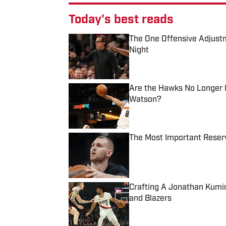
Today's best reads
The One Offensive Adjust
Night
Published by on Invalid Date
Are the Hawks No Longer I
Watson?
Published by on Invalid Date
The Most Important Reser
Published by on Invalid Date
Crafting A Jonathan Kumi
and Blazers
Published by on Invalid Date