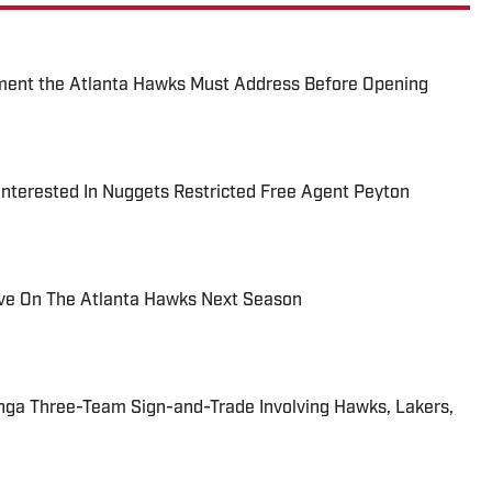
ment the Atlanta Hawks Must Address Before Opening
nterested In Nuggets Restricted Free Agent Peyton
ve On The Atlanta Hawks Next Season
nga Three-Team Sign-and-Trade Involving Hawks, Lakers,