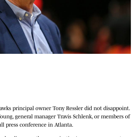
Hawks principal owner Tony Ressler did not disappoint.
 Young, general manager Travis Schlenk, or members of
ll press conference in Atlanta.