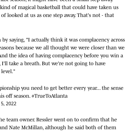
kind of magical basketball that could have taken us
 of looked at us as one step away. That's not - that
 by saying, "I actually think it was complacency across
 reasons because we all thought we were closer than we
 And the idea of having complacency before you win a
'll take a breath. But we're not going to have
level."
ionship you need to get better every year... the sense
is off season.
#TrueToAtlanta
5, 2022
the team owner. Ressler went on to confirm that he
 and Nate McMillan, although he said both of them