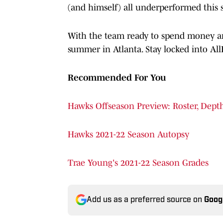
(and himself) all underperformed this 
With the team ready to spend money and 
summer in Atlanta. Stay locked into All
Recommended For You
Hawks Offseason Preview: Roster, Depth
Hawks 2021-22 Season Autopsy
Trae Young's 2021-22 Season Grades
Add us as a preferred source on
Goog