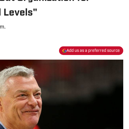
 Levels"
am.
Add us as a preferred source