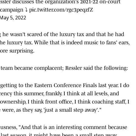
sler discusses the organization's 2021-22 on-court
 campaign ⤵️
pic.twitter.com/rgc3peqzfZ
May 5, 2022
g he wasn't scared of the luxury tax and that he had
he luxury tax. While that is indeed music to fans' ears,
re surprising.
 team became complacent; Ressler said the following:
etting to the Eastern Conference Finals last year. I do
ency this summer, frankly. I think at all levels, and
ownership, I think front office, I think coaching staff, I
ere, as they say, 'just a small step away'."
ousness, "And that is an interesting comment because
 last season, it might have been a small step away.