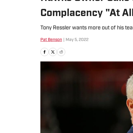
Complacency "At All
Tony Ressler wants more out of his te
Pat Benson
|
May 5, 2022