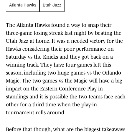
Atlanta Hawks
Utah Jazz
The Atlanta Hawks found a way to snap their
three-game losing streak last night by beating the
Utah Jazz at home. It was a needed victory for the
Hawks considering their poor performance on
Saturday vs the Knicks and they got back on a
winning track. They have four games left this
season, including two huge games vs the Orlando
Magic. The two games vs the Magic will have a big
impact on the Eastern Conference Play-in
standings and it is possible the two teams face each
other for a third time when the play-in
tournament rolls around.
Before that though, what are the biggest takeaways