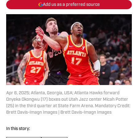
Add us as a preferred source
Apr 6, 2025; Atlanta, Georgia, USA; Atlanta Hawks forward
Onyeka Okongwu (17) boxes out Utah Jazz center Micah Potter
(25) in the third quarter at State Farm Arena. Mandatory Credit:
Brett Davis-Imagn Images | Brett Davis-Imagn Images
In this story: