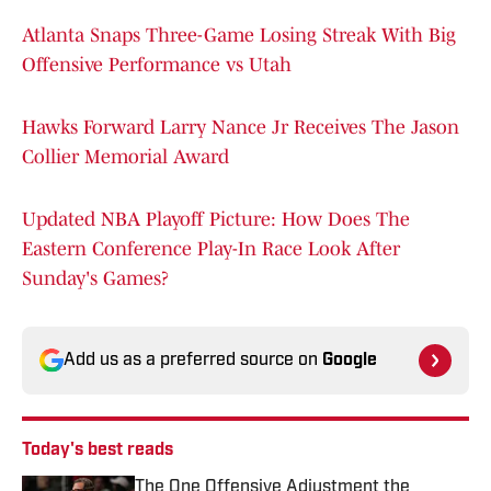
Atlanta Snaps Three-Game Losing Streak With Big
Offensive Performance vs Utah
Hawks Forward Larry Nance Jr Receives The Jason
Collier Memorial Award
Updated NBA Playoff Picture: How Does The
Eastern Conference Play-In Race Look After
Sunday's Games?
Add us as a preferred source on
Google
Today's best reads
The One Offensive Adjustment the