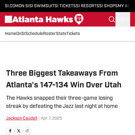
SI.COM
ON SI
SI SWIMSUIT
SI TICKETS
SI RESORTS
SI SHOPS
MY ACC
SIGN IN
Home
OnSI
Schedule
Roster
Stats
Tickets
Skip to main content
Three Biggest Takeaways From
Atlanta's 147-134 Win Over Utah
The Hawks snapped their three-game losing
streak by defeating the Jazz last night at home
Jackson Caudell
|
Apr 7, 2025