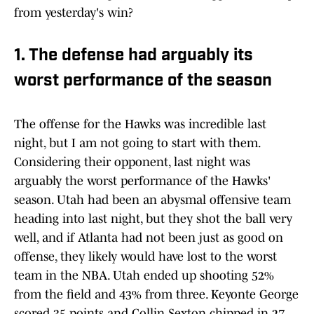
from yesterday's win?
1. The defense had arguably its
worst performance of the season
The offense for the Hawks was incredible last
night, but I am not going to start with them.
Considering their opponent, last night was
arguably the worst performance of the Hawks'
season. Utah had been an abysmal offensive team
heading into last night, but they shot the ball very
well, and if Atlanta had not been just as good on
offense, they likely would have lost to the worst
team in the NBA. Utah ended up shooting 52%
from the field and 43% from three. Keyonte George
scored 35 points and Collin Sexton chipped in 27