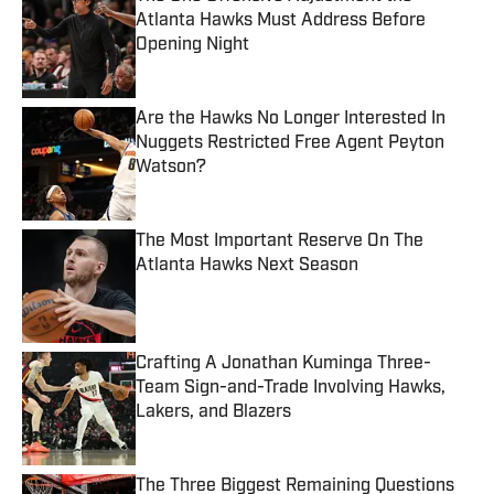
Atlanta Hawks Must Address Before
Opening Night
Published by on Invalid Date
Are the Hawks No Longer Interested In
Nuggets Restricted Free Agent Peyton
Watson?
Published by on Invalid Date
The Most Important Reserve On The
Atlanta Hawks Next Season
Published by on Invalid Date
Crafting A Jonathan Kuminga Three-
Team Sign-and-Trade Involving Hawks,
Lakers, and Blazers
Published by on Invalid Date
The Three Biggest Remaining Questions