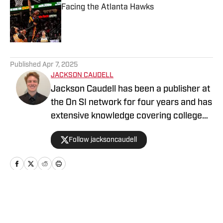
Facing the Atlanta Hawks
Published by on Invalid Date
5 related articles loaded
Published
Apr 7, 2025
JACKSON CAUDELL
Jackson Caudell has been a publisher at
the On SI network for four years and has
extensive knowledge covering college
athletics and the NBA. Jackson is also
Follow jacksoncaudell
the co-host of the Bleav in Georgia Tech
podcast, and he loves to bring thoughtful
analysis and comprehensive coverage
to everything that he does. Find him on X
@jacksoncaudell
Home
/
News