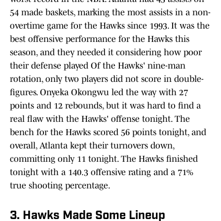
54 made baskets, marking the most assists in a non-
overtime game for the Hawks since 1993. It was the
best offensive performance for the Hawks this
season, and they needed it considering how poor
their defense played Of the Hawks' nine-man
rotation, only two players did not score in double-
figures. Onyeka Okongwu led the way with 27
points and 12 rebounds, but it was hard to find a
real flaw with the Hawks' offense tonight. The
bench for the Hawks scored 56 points tonight, and
overall, Atlanta kept their turnovers down,
committing only 11 tonight. The Hawks finished
tonight with a 140.3 offensive rating and a 71%
true shooting percentage.
3. Hawks Made Some Lineup