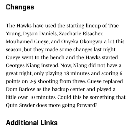
Changes
The Hawks have used the starting lineup of Trae
Young, Dyson Daniels, Zaccharie Risacher,
Mouhamed Gueye, and Onyeka Okongwu a lot this
season, but they made some changes last night.
Gueye went to the bench and the Hawks started
Georges Niang instead. Now, Niang did not have a
great night, only playing 18 minutes and scoring 6
points on 2-5 shooting from three. Gueye replaced
Dom Barlow as the backup center and played a
little over 10 minutes. Could this be something that
Quin Snyder does more going forward?
Additional Links