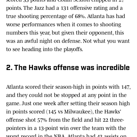
points. The Jazz had a 131 offensive rating and a
true shooting percentage of 68%. Atlanta has had
worse performances when it comes to shooting
numbers this year, but given their opponent, this
was an awful night on defense. Not what you want
to see heading into the playoffs.
2. The Hawks offense was incredible
Atlanta scored their season-high in points with 147,
and they could not be stopped at any point in the
game. Just one week after setting their season high
in points scored (145 vs Milwaukee), the Hawks'
offense shot 57% from the field and hit 22 three-
pointers in a 13-point win over the team with the
worst record in the NBA. Atlanta had 43 assists on