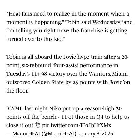
“Heat fans need to realize in the moment when a
moment is happening,” Tobin said Wednesday, “and
I’m telling you right now: the franchise is getting
turned over to this kid.”
Tobin is all aboard the Jović hype train after a 20-
point, six-rebound, four-assist performance in
Tuesday’s 114-98 victory over the Warriors. Miami
outscored Golden State by 25 points with Jović on
the floor.
ICYMI: last night Niko put up a season-high 20
points off the bench - 11 of those in Q4 to help us
close it out 👌
pic.twitter.com/lEoJbHtXMx
— Miami HEAT (@MiamiHEAT)
January 8, 2025