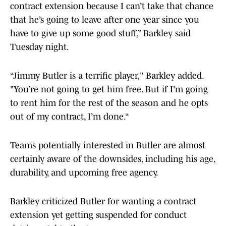
contract extension because I can’t take that chance
that he’s going to leave after one year since you
have to give up some good stuff,” Barkley said
Tuesday night.
“Jimmy Butler is a terrific player," Barkley added.
"You’re not going to get him free. But if I'm going
to rent him for the rest of the season and he opts
out of my contract, I’m done.“
Teams potentially interested in Butler are almost
certainly aware of the downsides, including his age,
durability, and upcoming free agency.
Barkley criticized Butler for wanting a contract
extension yet getting suspended for conduct