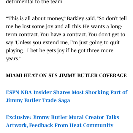
detrimental to the team.
“This is all about money,” Barkley said. “So don’t tell
me he lost some joy and all this. He wants a long-
term contract. You have a contract. You don’t get to
say, 'Unless you extend me, I’m just going to quit
playing.' I bet he gets joy if he got three more
years.”
MIAMI HEAT ON SI’S JIMMY BUTLER COVERAGE
ESPN NBA Insider Shares Most Shocking Part of
Jimmy Butler Trade Saga
Exclusive: Jimmy Butler Mural Creator Talks
Artwork, Feedback From Heat Community