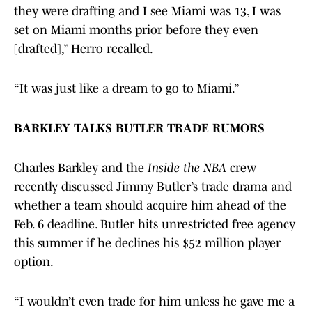
they were drafting and I see Miami was 13, I was
set on Miami months prior before they even
[drafted],” Herro recalled.
“It was just like a dream to go to Miami.”
BARKLEY TALKS BUTLER TRADE RUMORS
Charles Barkley and the
Inside the NBA
crew
recently discussed Jimmy Butler’s trade drama and
whether a team should acquire him ahead of the
Feb. 6 deadline. Butler hits unrestricted free agency
this summer if he declines his $52 million player
option.
“I wouldn’t even trade for him unless he gave me a