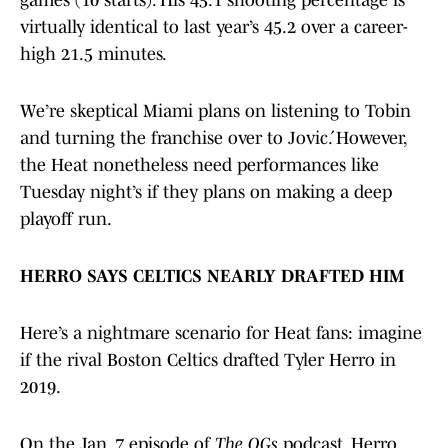
games (10 starts). His 45.1 shooting percentage is
virtually identical to last year’s 45.2 over a career-
high 21.5 minutes.
We’re skeptical Miami plans on listening to Tobin
and turning the franchise over to Jović. However,
the Heat nonetheless need performances like
Tuesday night’s if they plans on making a deep
playoff run.
HERRO SAYS CELTICS NEARLY DRAFTED HIM
Here’s a nightmare scenario for Heat fans: imagine
if the rival Boston Celtics drafted Tyler Herro in
2019.
On the Jan. 7 episode of
The OGs
podcast, Herro