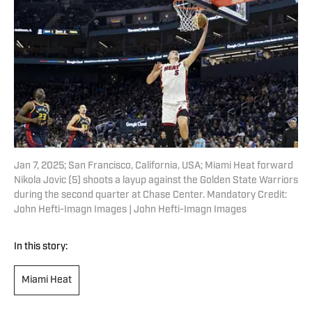
Jan 7, 2025; San Francisco, California, USA; Miami Heat forward
Nikola Jovic (5) shoots a layup against the Golden State Warriors
during the second quarter at Chase Center. Mandatory Credit:
John Hefti-Imagn Images | John Hefti-Imagn Images
In this story:
Miami Heat