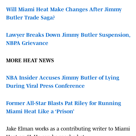
Will Miami Heat Make Changes After Jimmy
Butler Trade Saga?
Lawyer Breaks Down Jimmy Butler Suspension,
NBPA Grievance
MORE HEAT NEWS
NBA Insider Accuses Jimmy Butler of Lying
During Viral Press Conference
Former All-Star Blasts Pat Riley for Running
Miami Heat Like a ‘Prison’
Jake Elman works as a contributing writer to Miami