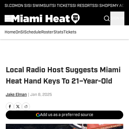
SI.COM
ON SI
SI SWIMSUIT
SI TICKETS
SI RESORTS
SI SHOPS
MY ACC
SIGN IN
Home
OnSI
Schedule
Roster
Stats
Tickets
Skip to main content
Local Radio Host Suggests Miami
Heat Hand Keys To 21–Year-Old
Jake Elman
|
Jan 8, 2025
Add us as a preferred source