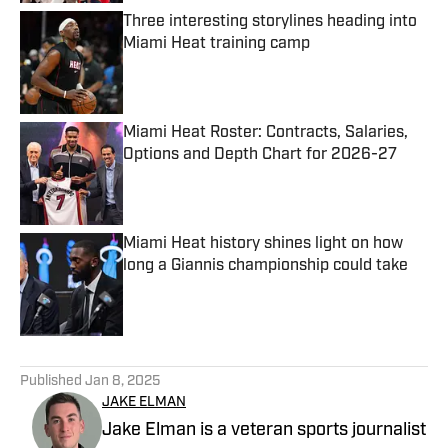
Three interesting storylines heading into
Miami Heat training camp
Published by on Invalid Date
Miami Heat Roster: Contracts, Salaries,
Options and Depth Chart for 2026-27
Published by on Invalid Date
Miami Heat history shines light on how
long a Giannis championship could take
Published by on Invalid Date
5 related articles loaded
Published
Jan 8, 2025
JAKE ELMAN
Jake Elman is a veteran sports journalist