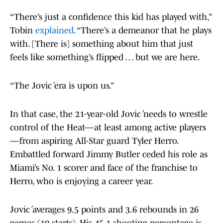
“There’s just a confidence this kid has played with,”
Tobin
explained
. “There’s a demeanor that he plays
with. [There is] something about him that just
feels like something’s flipped … but we are here.
“The Jović era is upon us.”
In that case, the 21-year-old Jović needs to wrestle
control of the Heat—at least among active players
—from aspiring All-Star guard Tyler Herro.
Embattled forward Jimmy Butler ceded his role as
Miami’s No. 1 scorer and face of the franchise to
Herro, who is enjoying a career year.
Jović averages 9.5 points and 3.6 rebounds in 26