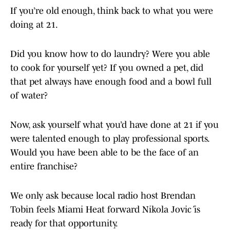
If you’re old enough, think back to what you were
doing at 21.
Did you know how to do laundry? Were you able
to cook for yourself yet? If you owned a pet, did
that pet always have enough food and a bowl full
of water?
Now, ask yourself what you’d have done at 21 if you
were talented enough to play professional sports.
Would you have been able to be the face of an
entire franchise?
We only ask because local radio host Brendan
Tobin feels Miami Heat forward Nikola Jović is
ready for that opportunity.