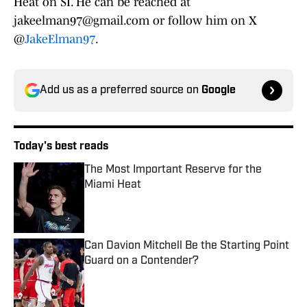
Heat on SI. He can be reached at
jakeelman97@gmail.com or follow him on X
@
JakeElman97
.
Add us as a preferred source on
Google
Today's best reads
The Most Important Reserve for the
Miami Heat
Published by on Invalid Date
Can Davion Mitchell Be the Starting Point
Guard on a Contender?
Published by on Invalid Date