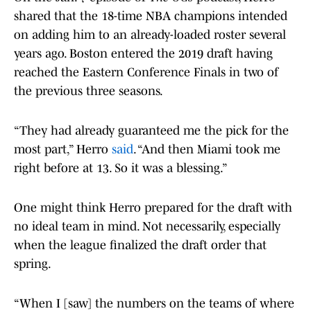
shared that the 18-time NBA champions intended
on adding him to an already-loaded roster several
years ago. Boston entered the 2019 draft having
reached the Eastern Conference Finals in two of
the previous three seasons.
“They had already guaranteed me the pick for the
most part,” Herro
said
. “And then Miami took me
right before at 13. So it was a blessing.”
One might think Herro prepared for the draft with
no ideal team in mind. Not necessarily, especially
when the league finalized the draft order that
spring.
“When I [saw] the numbers on the teams of where