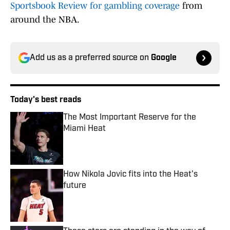
Sportsbook Review for gambling coverage
from
around the NBA.
Add us as a preferred source on
Google
Today's best reads
The Most Important Reserve for the
Miami Heat
Published by on Invalid Date
How Nikola Jovic fits into the Heat's
future
Published by on Invalid Date