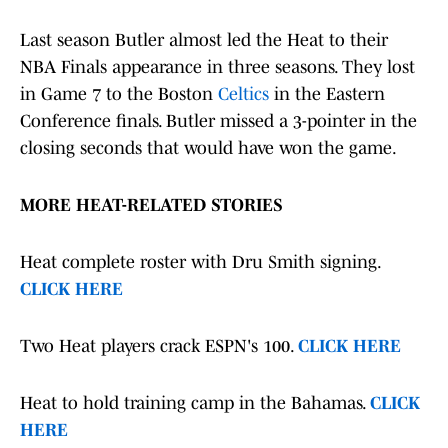
Last season Butler almost led the Heat to their
NBA Finals appearance in three seasons. They lost
in Game 7 to the Boston
Celtics
in the Eastern
Conference finals. Butler missed a 3-pointer in the
closing seconds that would have won the game.
MORE HEAT-RELATED STORIES
Heat complete roster with Dru Smith signing.
CLICK HERE
Two Heat players crack ESPN's 100.
CLICK HERE
Heat to hold training camp in the Bahamas.
CLICK
HERE