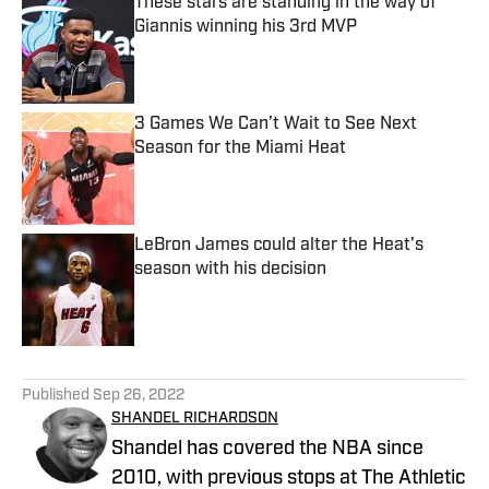
These stars are standing in the way of
Giannis winning his 3rd MVP
Published by on Invalid Date
3 Games We Can’t Wait to See Next
Season for the Miami Heat
Published by on Invalid Date
LeBron James could alter the Heat's
season with his decision
Published by on Invalid Date
5 related articles loaded
Published
Sep 26, 2022
SHANDEL RICHARDSON
Shandel has covered the NBA since
2010, with previous stops at The Athletic