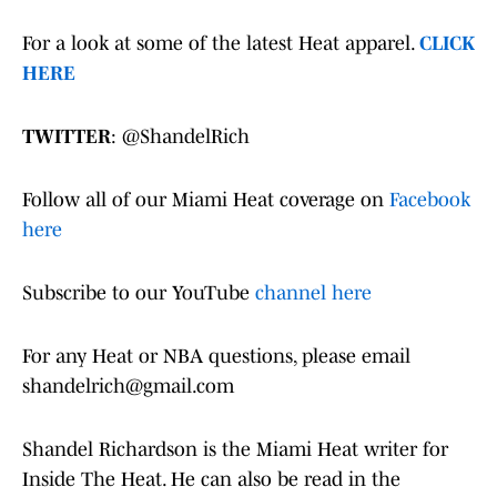
For a look at some of the latest Heat apparel.
CLICK
HERE
TWITTER
: @ShandelRich
Follow all of our Miami Heat coverage on
Facebook
here
Subscribe to our YouTube
channel here
For any Heat or NBA questions, please email
shandelrich@gmail.com
Shandel Richardson is the Miami Heat writer for
Inside The Heat. He can also be read in the