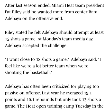
After last season ended, Miami Heat team president
Pat Riley said he wanted more from center Bam
Adebayo on the offensive end.
Riley stated he felt Adebayo should attempt at least
15 shots a game. At Monday's team media day,
Adebayo accepted the challenge.
"I want close to 18 shots a game," Adebayo said. "I
feel like we're a lot better team when we're
shooting the basketball."
Adebayo has often been criticized for playing too
passive on offense. Last year he averaged 19.1
points and 10.1 rebounds but only took 13 shots a
game. The Heat open training camp Tuesday in the