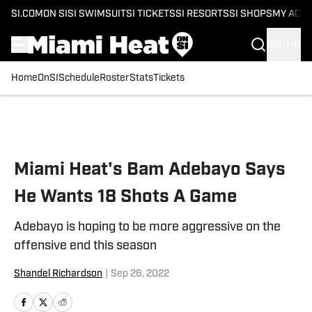
SI.COM
ON SI
SI SWIMSUIT
SI TICKETS
SI RESORTS
SI SHOPS
MY ACC
SIGN IN
Home
OnSI
Schedule
Roster
Stats
Tickets
Skip to main content
Miami Heat's Bam Adebayo Says
He Wants 18 Shots A Game
Adebayo is hoping to be more aggressive on the
offensive end this season
Shandel Richardson
|
Sep 26, 2022