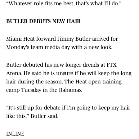
“Whatever role fits me best, that’s what I’ll do.”
BUTLER DEBUTS NEW HAIR
Miami Heat forward Jimmy Butler arrived for
Monday's team media day with a new look.
Butler debuted his new longer dreads at FTX
Arena. He said he is unsure if he will keep the long
hair during the season. The Heat open training
camp Tuesday in the Bahamas.
"It's still up for debate if I'm going to keep my hair
like this," Butler said.
INLINE