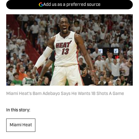
Add us as a preferred source
Miami Heat's Bam Adebayo Says He Wants 18 Shots A Game
In this story:
Miami Heat