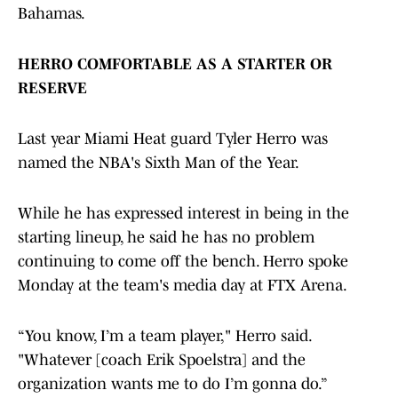
Bahamas.
HERRO COMFORTABLE AS A STARTER OR
RESERVE
Last year Miami Heat guard Tyler Herro was
named the NBA's Sixth Man of the Year.
While he has expressed interest in being in the
starting lineup, he said he has no problem
continuing to come off the bench. Herro spoke
Monday at the team's media day at FTX Arena.
“You know, I’m a team player," Herro said.
"Whatever [coach Erik Spoelstra] and the
organization wants me to do I’m gonna do.”