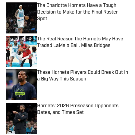
The Charlotte Hornets Have a Tough
Decision to Make for the Final Roster
Spot
Published by on Invalid Date
The Real Reason the Hornets May Have
Traded LaMelo Ball, Miles Bridges
Published by on Invalid Date
These Hornets Players Could Break Out in
a Big Way This Season
Published by on Invalid Date
Hornets' 2026 Preseason Opponents,
Dates, and Times Set
Published by on Invalid Date