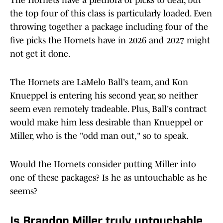
The Hornets have a plethora of picks to deal, but
the top four of this class is particularly loaded. Even
throwing together a package including four of the
five picks the Hornets have in 2026 and 2027 might
not get it done.
The Hornets are LaMelo Ball's team, and Kon
Knueppel is entering his second year, so neither
seem even remotely tradeable. Plus, Ball's contract
would make him less desirable than Knueppel or
Miller, who is the "odd man out," so to speak.
Would the Hornets consider putting Miller into
one of these packages? Is he as untouchable as he
seems?
Is Brandon Miller truly untouchable