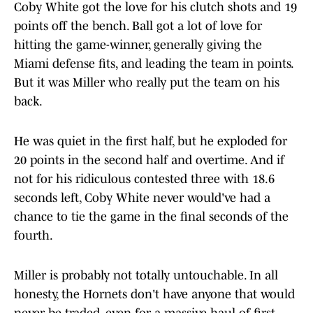
Coby White got the love for his clutch shots and 19
points off the bench. Ball got a lot of love for
hitting the game-winner, generally giving the
Miami defense fits, and leading the team in points.
But it was Miller who really put the team on his
back.
He was quiet in the first half, but he exploded for
20 points in the second half and overtime. And if
not for his ridiculous contested three with 18.6
seconds left, Coby White never would've had a
chance to tie the game in the final seconds of the
fourth.
Miller is probably not totally untouchable. In all
honesty, the Hornets don't have anyone that would