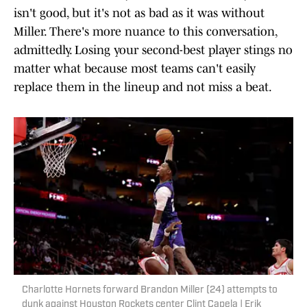
isn't good, but it's not as bad as it was without
Miller. There's more nuance to this conversation,
admittedly. Losing your second-best player stings no
matter what because most teams can't easily
replace them in the lineup and not miss a beat.
Charlotte Hornets forward Brandon Miller (24) attempts to
dunk against Houston Rockets center Clint Capela | Erik