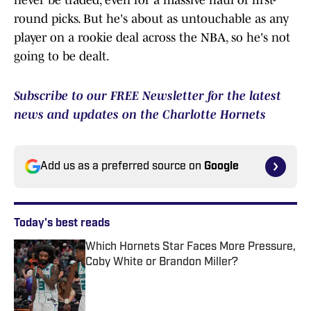
never be traded, even for a massive haul of first-
round picks. But he's about as untouchable as any
player on a rookie deal across the NBA, so he's not
going to be dealt.
Subscribe to our FREE Newsletter for the latest
news and updates on the Charlotte Hornets
Add us as a preferred source on
Google
Today's best reads
Which Hornets Star Faces More Pressure,
Coby White or Brandon Miller?
Published by on Invalid Date