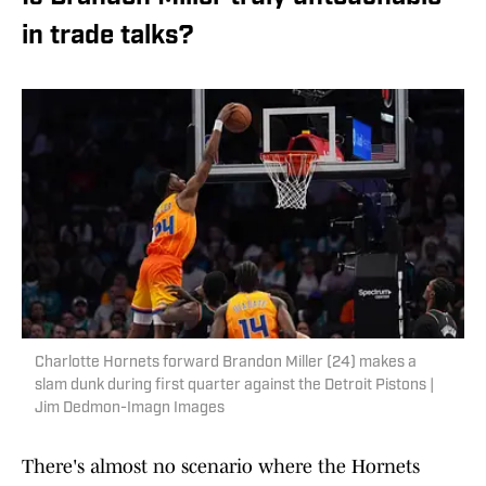
in trade talks?
Charlotte Hornets forward Brandon Miller (24) makes a
slam dunk during first quarter against the Detroit Pistons |
Jim Dedmon-Imagn Images
There's almost no scenario where the Hornets