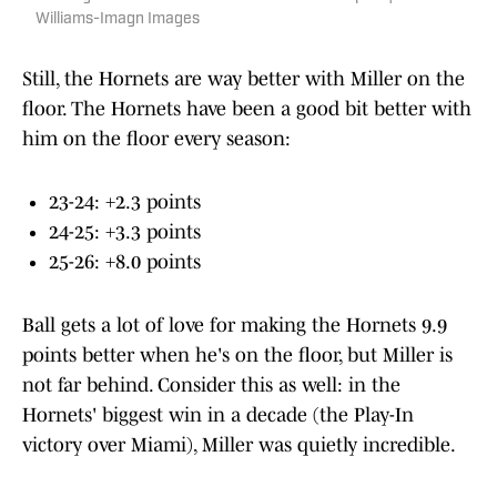
Williams-Imagn Images
Still, the Hornets are way better with Miller on the
floor. The Hornets have been a good bit better with
him on the floor every season:
23-24: +2.3 points
24-25: +3.3 points
25-26: +8.0 points
Ball gets a lot of love for making the Hornets 9.9
points better when he's on the floor, but Miller is
not far behind. Consider this as well: in the
Hornets' biggest win in a decade (the Play-In
victory over Miami), Miller was quietly incredible.