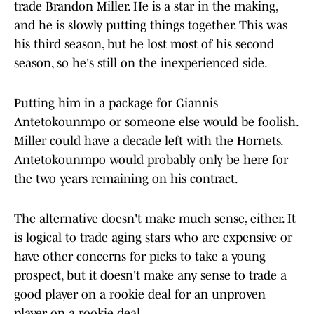
trade Brandon Miller. He is a star in the making,
and he is slowly putting things together. This was
his third season, but he lost most of his second
season, so he's still on the inexperienced side.
Putting him in a package for Giannis
Antetokounmpo or someone else would be foolish.
Miller could have a decade left with the Hornets.
Antetokounmpo would probably only be here for
the two years remaining on his contract.
The alternative doesn't make much sense, either. It
is logical to trade aging stars who are expensive or
have other concerns for picks to take a young
prospect, but it doesn't make any sense to trade a
good player on a rookie deal for an unproven
player on a rookie deal.