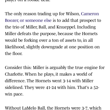
The only reason trading up for Wilson,
Cameron
Boozer, or someone else
is to add that prospect to
the trio of Miller, Ball, and Knueppel. Including
Miller defeats the purpose, because the Hornets
would be forking over a ton of assets to, in all
likelihood, slightly downgrade at one position on
the floor.
Consider this: Miller is arguably the true engine for
Charlotte. When he plays, it makes a world of
difference. The Hornets went 3-14 with Miller
sidelined. They were 41-24 with him. That's a 52-
win pace.
Without LaMelo Ball, the Hornets were 3-7, which