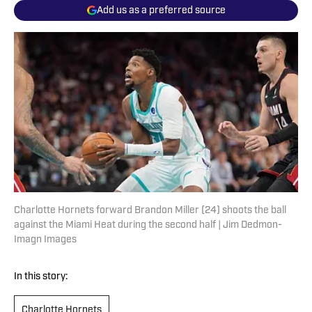
Add us as a preferred source
Charlotte Hornets forward Brandon Miller (24) shoots the ball
against the Miami Heat during the second half | Jim Dedmon-
Imagn Images
In this story:
Charlotte Hornets