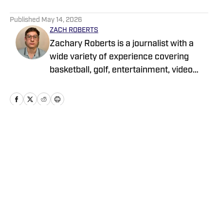
5 related articles loaded
Published
May 14, 2026
ZACH ROBERTS
Zachary Roberts is a journalist with a
wide variety of experience covering
basketball, golf, entertainment, video
games, music, football, baseball, and
hockey. He currently covers Charlotte
sports teams and has been featured on
Sportskeeda, Yardbarker, MSN, and On
SI
Home
/
News
Privacy Policy
Cookie Policy