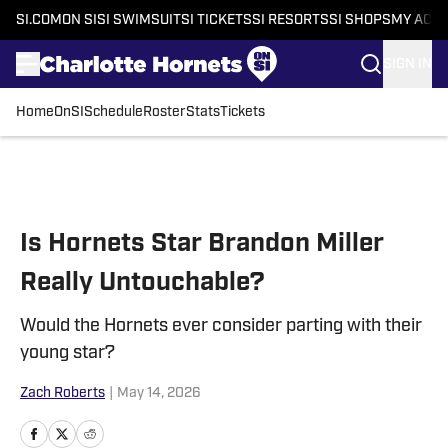
SI.COM
ON SI
SI SWIMSUIT
SI TICKETS
SI RESORTS
SI SHOPS
MY ACC
SIGN IN
Home
OnSI
Schedule
Roster
Stats
Tickets
Skip to main content
Is Hornets Star Brandon Miller
Really Untouchable?
Would the Hornets ever consider parting with their
young star?
Zach Roberts
|
May 14, 2026