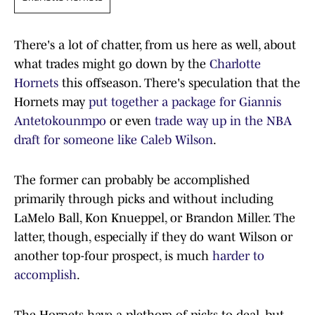
There's a lot of chatter, from us here as well, about
what trades might go down by the
Charlotte
Hornets
this offseason. There's speculation that the
Hornets may
put together a package for Giannis
Antetokounmpo
or even
trade way up in the NBA
draft for someone like Caleb Wilson
.
The former can probably be accomplished
primarily through picks and without including
LaMelo Ball, Kon Knueppel, or Brandon Miller. The
latter, though, especially if they do want Wilson or
another top-four prospect, is much
harder to
accomplish
.