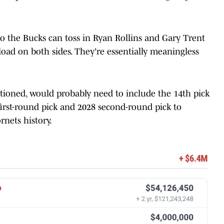
 so the Bucks can toss in Ryan Rollins and Gary Trent
 load on both sides. They're essentially meaningless
ntioned, would probably need to include the 14th pick
 first-round pick and 2028 second-round pick to
rnets history.