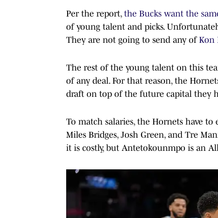
Per the report,
the Bucks want the sam
of young talent and picks. Unfortunatel
They are not going to send any of
Kon 
The rest of the young talent on this te
of any deal. For that reason, the Hornet
draft on top of the future capital they 
To match salaries, the Hornets have to 
Miles Bridges, Josh Green, and Tre Mann 
it is costly, but Antetokounmpo is an Al