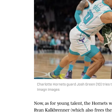
Charlotte Hornets guard Josh Green (10) tries
Imagn Images
Now, as for young talent, the Hornets
Ryan Kalkbrenner (which also frees them