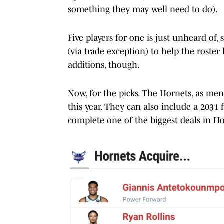
something they may well need to do).
Five players for one is just unheard of,
(via trade exception) to help the roster
additions, though.
Now, for the picks. The Hornets, as me
this year. They can also include a 2031
complete one of the biggest deals in Ho