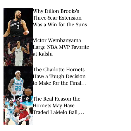
Why Dillon Brooks’s
Three-Year Extension
Was a Win for the Suns
Victor Wembanyama
Large NBA MVP Favorite
at Kalshi
The Charlotte Hornets
Have a Tough Decision
to Make for the Final
Roster Spot
The Real Reason the
Hornets May Have
Traded LaMelo Ball,
Miles Bridges