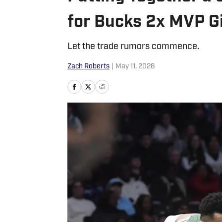
for Bucks 2x MVP 
Let the trade rumors commence.
Zach Roberts
|
May 11, 2026