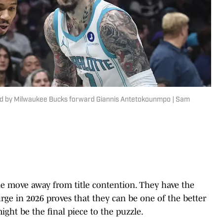
pped by Milwaukee Bucks forward Giannis Antetokounmpo | Sam
ne move away from title contention. They have the
urge in 2026 proves that they can be one of the better
ght be the final piece to the puzzle.