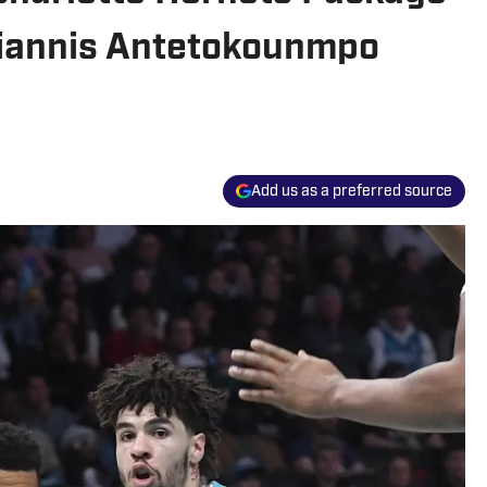
Giannis Antetokounmpo
Add us as a preferred source