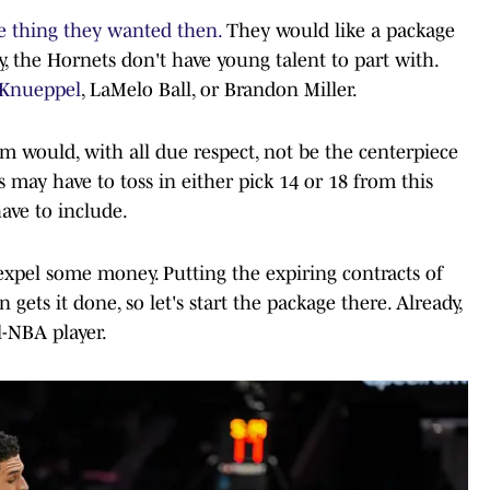
e thing they wanted then.
They would like a package
y, the Hornets don't have young talent to part with.
Knueppel
, LaMelo Ball, or Brandon Miller.
am would, with all due respect, not be the centerpiece
s may have to toss in either pick 14 or 18 from this
have to include.
expel some money. Putting the expiring contracts of
gets it done, so let's start the package there. Already,
l-NBA player.