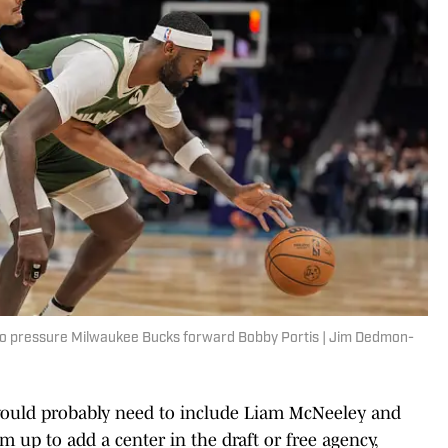
 to pressure Milwaukee Bucks forward Bobby Portis | Jim Dedmon-
 would probably need to include Liam McNeeley and
 up to add a center in the draft or free agency,