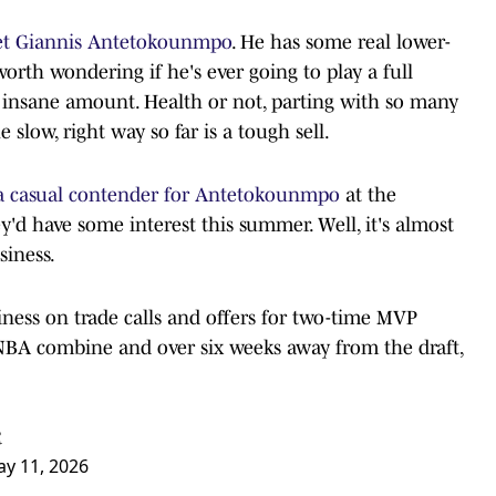
et Giannis Antetokounmpo
. He has some real lower-
 worth wondering if he's ever going to play a full
n insane amount. Health or not, parting with so many
 slow, right way so far is a tough sell.
 a casual contender for Antetokounmpo
at the
y'd have some interest this summer. Well, it's almost
siness.
ess on trade calls and offers for two-time MVP
BA combine and over six weeks away from the draft,
R
y 11, 2026