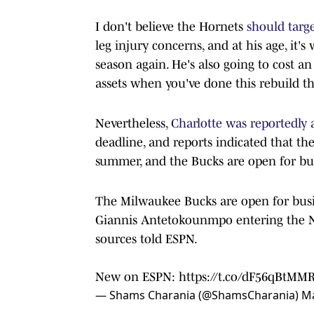
I don't believe the Hornets
should targ
leg injury concerns, and at his age, it's
season again. He's also going to cost a
assets when you've done this rebuild the
Nevertheless,
Charlotte was reportedly
deadline, and reports indicated that the
summer, and the Bucks are open for bu
The Milwaukee Bucks are open for busin
Giannis Antetokounmpo entering the N
sources told ESPN.
New on ESPN:
https://t.co/dF56qBtMM
— Shams Charania (@ShamsCharania)
Ma