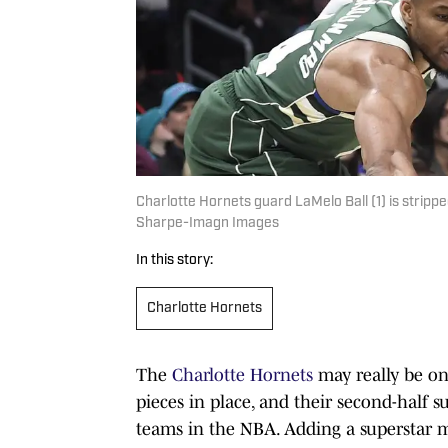
Charlotte Hornets guard LaMelo Ball (1) is stri
Sharpe-Imagn Images
In this story:
Charlotte Hornets
The
Charlotte Hornets
may really be o
pieces in place, and their second-half s
teams in the NBA. Adding a superstar mi