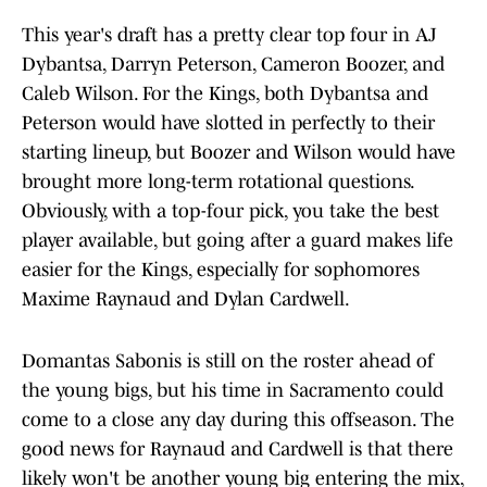
This year's draft has a pretty clear top four in AJ
Dybantsa, Darryn Peterson, Cameron Boozer, and
Caleb Wilson. For the Kings, both Dybantsa and
Peterson would have slotted in perfectly to their
starting lineup, but Boozer and Wilson would have
brought more long-term rotational questions.
Obviously, with a top-four pick, you take the best
player available, but going after a guard makes life
easier for the Kings, especially for sophomores
Maxime Raynaud and Dylan Cardwell.
Domantas Sabonis is still on the roster ahead of
the young bigs, but his time in Sacramento could
come to a close any day during this offseason. The
good news for Raynaud and Cardwell is that there
likely won't be another young big entering the mix,