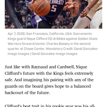
Apr 7, 2026; San Francisco, California, USA; Sacramento
Kings guard Nique Clifford (5) dribbles against Golden State
Warriors forward/center Charles Bassey in the second
quarter at Chase Center. Mandatory Credit: David Gonzales-
Imagn Images | David Gonzales-Imagn Images
Just like with Raynaud and Cardwell, Nique
Clifford's future with the Kings feels extremely
safe. And imagining his pairing with any of the
guards on the board gives hope to a balanced
backcourt of the future.
Clifford's best trait in his rookie year was his all-