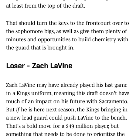
at least from the top of the draft.
That should turn the keys to the frontcourt over to
the sophomore bigs, as well as give them plenty of
minutes and opportunities to build chemistry with
the guard that is brought in.
Loser - Zach LaVine
Zach LaVine may have already played his last game
in a Kings uniform, meaning this draft doesn't have
much of an impact on his future with Sacramento.
But
if
he is here next season, the Kings bringing in
a new lead guard could push LaVine to the bench.
That's a bold move for a $49 million player, but
something that needs to be done to prioritize the