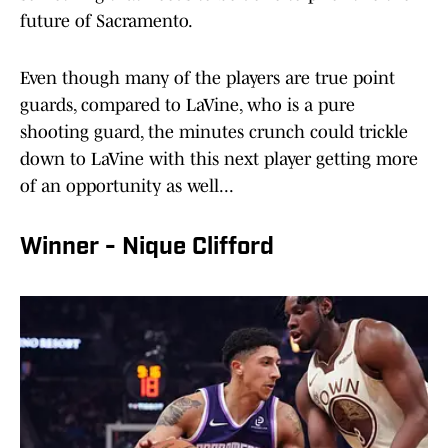
future of Sacramento.
Even though many of the players are true point
guards, compared to LaVine, who is a pure
shooting guard, the minutes crunch could trickle
down to LaVine with this next player getting more
of an opportunity as well...
Winner - Nique Clifford