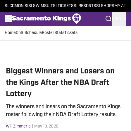
SI.COM
ON SI
SI SWIMSUIT
SI TICKETS
SI RESORTS
SI SHOPS
MY ACC
SIGN IN
Home
OnSI
Schedule
Roster
Stats
Tickets
Skip to main content
Biggest Winners and Losers on
the Kings After the NBA Draft
Lottery
The winners and losers on the Sacramento Kings
roster following their NBA Draft Lottery results.
Will Zimmerle
|
May 13, 2026