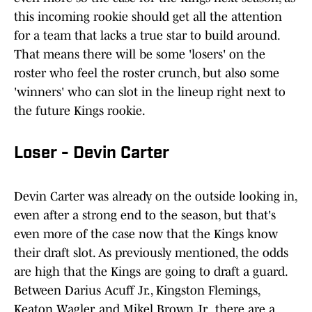
this incoming rookie should get all the attention
for a team that lacks a true star to build around.
That means there will be some 'losers' on the
roster who feel the roster crunch, but also some
'winners' who can slot in the lineup right next to
the future Kings rookie.
Loser - Devin Carter
Devin Carter was already on the outside looking in,
even after a strong end to the season, but that's
even more of the case now that the Kings know
their draft slot. As previously mentioned, the odds
are high that the Kings are going to draft a guard.
Between Darius Acuff Jr., Kingston Flemings,
Keaton Wagler, and Mikel Brown Jr., there are a