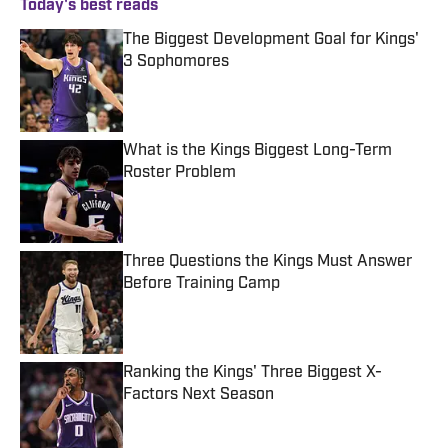
Today's best reads
The Biggest Development Goal for Kings'
3 Sophomores
Published by on Invalid Date
What is the Kings Biggest Long-Term
Roster Problem
Published by on Invalid Date
Three Questions the Kings Must Answer
Before Training Camp
Published by on Invalid Date
Ranking the Kings' Three Biggest X-
Factors Next Season
Published by on Invalid Date