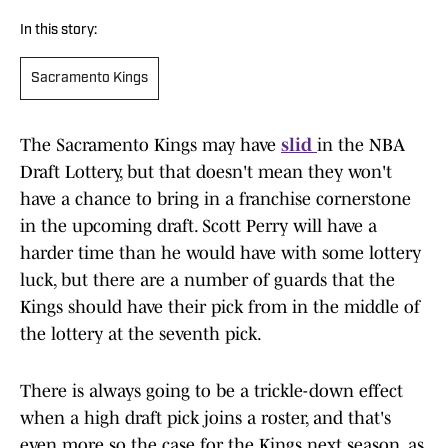
In this story:
Sacramento Kings
The Sacramento Kings may have
slid
in the NBA
Draft Lottery, but that doesn't mean they won't
have a chance to bring in a franchise cornerstone
in the upcoming draft. Scott Perry will have a
harder time than he would have with some lottery
luck, but there are a number of guards that the
Kings should have their pick from in the middle of
the lottery at the seventh pick.
There is always going to be a trickle-down effect
when a high draft pick joins a roster, and that's
even more so the case for the Kings next season, as