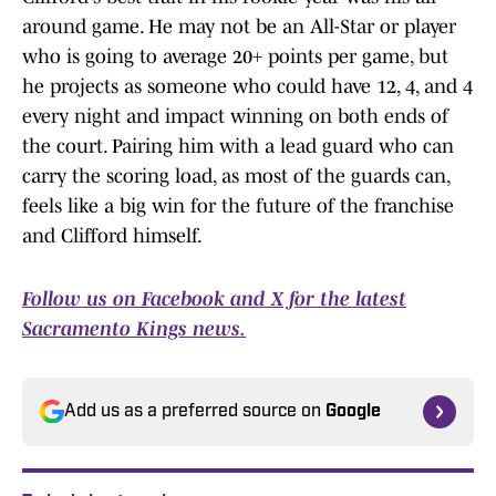
around game. He may not be an All-Star or player
who is going to average 20+ points per game, but
he projects as someone who could have 12, 4, and 4
every night and impact winning on both ends of
the court. Pairing him with a lead guard who can
carry the scoring load, as most of the guards can,
feels like a big win for the future of the franchise
and Clifford himself.
Follow us on Facebook
and X for the latest
Sacramento Kings news.
Add us as a preferred source on
Google