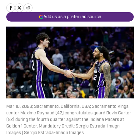
Add us as a preferred source
Mar 10, 2026; Sacramento, California, USA; Sacramento Kings
center Maxime Raynaud (42) congratulates guard Devin Carter
(22) during the fourth quarter against the Indiana Pacers at
Golden 1 Center. Mandatory Credit: Sergio Estrada-Imagn
Images | Sergio Estrada-Imagn Images