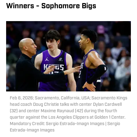
Winners - Sophomore Bigs
Feb 6, 2026; Sacramento, California, USA; Sacramento Kings
head coach Doug Christie talks with center Dylan Cardwell
(32) and center Maxime Raynaud (42) during the fourth
quarter against the Los Angeles Clippers at Golden 1 Center.
Mandatory Credit: Sergio Estrada-Imagn Images | Sergio
Estrada-Imagn Images