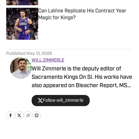
Can LaVine Replicate His Contract Year
Magic for Kings?
Published by on Invalid Date
5 related articles loaded
Published
May 13, 2026
WILL ZIMMERLE
Will Zimmerle is the deputy editor of
Sacramento Kings On SI. His works have
also appeared on Bleacher Report, MSN,
and Yahoo.
Follow will_zimmerle