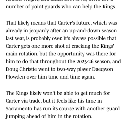
number of point guards who can help the Kings.
That likely means that Carter's future, which was
already in jeopardy after an up-and-down season
last year, is probably over. It's always possible that
Carter gets one more shot at cracking the Kings'
main rotation, but the opportunity was there for
him to do that throughout the 2025-26 season, and
Doug Christie went to two-way player Daeqwon
Plowden over him time and time again.
The Kings likely won't be able to get much for
Carter via trade, but it feels like his time in
Sacramento has run its course with another guard
jumping ahead of him in the rotation.