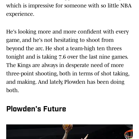
which is impressive for someone with so little NBA
experience.
He's looking more and more confident with every
game, and he's not hesitating to shoot from
beyond the arc. He shot a team-high ten threes
tonight and is taking 7.6 over the last nine games.
The Kings are always in desperate need of more
three-point shooting, both in terms of shot taking,
and making. And lately, Plowden has been doing
both.
Plowden's Future