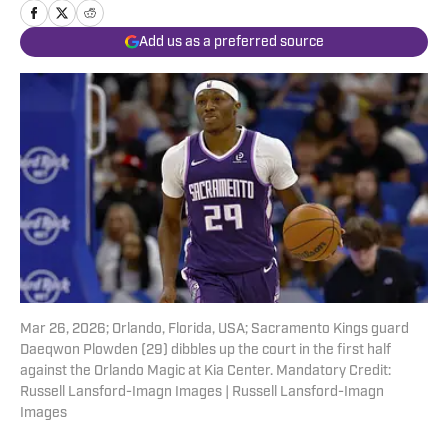
Add us as a preferred source
Mar 26, 2026; Orlando, Florida, USA; Sacramento Kings guard
Daeqwon Plowden (29) dibbles up the court in the first half
against the Orlando Magic at Kia Center. Mandatory Credit:
Russell Lansford-Imagn Images | Russell Lansford-Imagn
Images