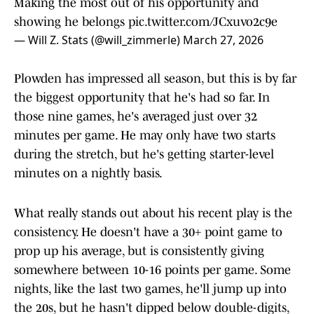
Making the most out of his opportunity and
showing he belongs
pic.twitter.com/JCxuvo2c9e
— Will Z. Stats (@will_zimmerle)
March 27, 2026
Plowden has impressed all season, but this is by far
the biggest opportunity that he's had so far. In
those nine games, he's averaged just over 32
minutes per game. He may only have two starts
during the stretch, but he's getting starter-level
minutes on a nightly basis.
What really stands out about his recent play is the
consistency. He doesn't have a 30+ point game to
prop up his average, but is consistently giving
somewhere between 10-16 points per game. Some
nights, like the last two games, he'll jump up into
the 20s, but he hasn't dipped below double-digits,