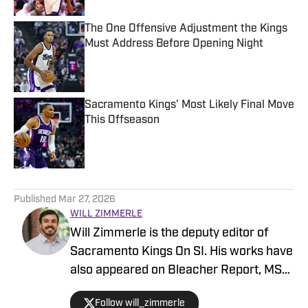
The One Offensive Adjustment the Kings
Must Address Before Opening Night
Published by on Invalid Date
Sacramento Kings' Most Likely Final Move
This Offseason
Published by on Invalid Date
5 related articles loaded
Published
Mar 27, 2026
WILL ZIMMERLE
Will Zimmerle is the deputy editor of
Sacramento Kings On SI. His works have
also appeared on Bleacher Report, MSN,
and Yahoo.
Follow will_zimmerle