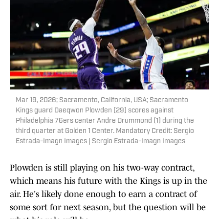
Mar 19, 2026; Sacramento, California, USA; Sacramento
Kings guard Daeqwon Plowden (29) scores against
Philadelphia 76ers center Andre Drummond (1) during the
third quarter at Golden 1 Center. Mandatory Credit: Sergio
Estrada-Imagn Images | Sergio Estrada-Imagn Images
Plowden is still playing on his two-way contract,
which means his future with the Kings is up in the
air. He's likely done enough to earn a contract of
some sort for next season, but the question will be