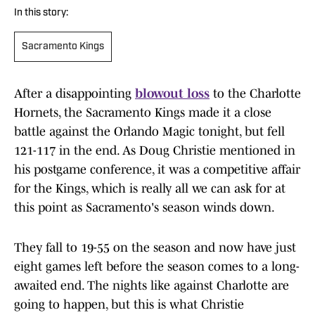
In this story:
Sacramento Kings
After a disappointing
blowout loss
to the Charlotte
Hornets, the Sacramento Kings made it a close
battle against the Orlando Magic tonight, but fell
121-117 in the end. As Doug Christie mentioned in
his postgame conference, it was a competitive affair
for the Kings, which is really all we can ask for at
this point as Sacramento's season winds down.
They fall to 19-55 on the season and now have just
eight games left before the season comes to a long-
awaited end. The nights like against Charlotte are
going to happen, but this is what Christie