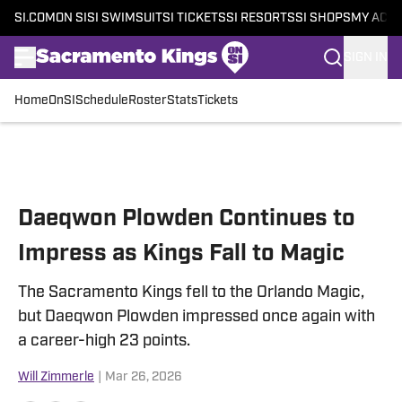
SI.COM
ON SI
SI SWIMSUIT
SI TICKETS
SI RESORTS
SI SHOPS
MY ACC
SIGN IN
Home
OnSI
Schedule
Roster
Stats
Tickets
Skip to main content
Daeqwon Plowden Continues to
Impress as Kings Fall to Magic
The Sacramento Kings fell to the Orlando Magic,
but Daeqwon Plowden impressed once again with
a career-high 23 points.
Will Zimmerle
|
Mar 26, 2026