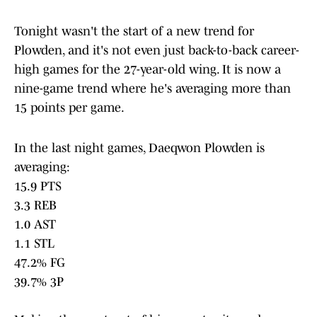
Tonight wasn't the start of a new trend for
Plowden, and it's not even just back-to-back career-
high games for the 27-year-old wing. It is now a
nine-game trend where he's averaging more than
15 points per game.
In the last night games, Daeqwon Plowden is
averaging:
15.9 PTS
3.3 REB
1.0 AST
1.1 STL
47.2% FG
39.7% 3P