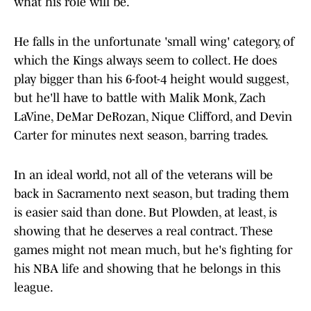
what his role will be.
He falls in the unfortunate 'small wing' category, of
which the Kings always seem to collect. He does
play bigger than his 6-foot-4 height would suggest,
but he'll have to battle with Malik Monk, Zach
LaVine, DeMar DeRozan, Nique Clifford, and Devin
Carter for minutes next season, barring trades.
In an ideal world, not all of the veterans will be
back in Sacramento next season, but trading them
is easier said than done. But Plowden, at least, is
showing that he deserves a real contract. These
games might not mean much, but he's fighting for
his NBA life and showing that he belongs in this
league.