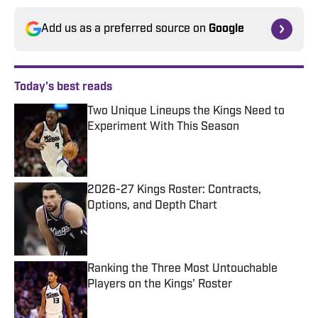
Add us as a preferred source on
Google
Today's best reads
Two Unique Lineups the Kings Need to
Experiment With This Season
Published by on Invalid Date
2026-27 Kings Roster: Contracts,
Options, and Depth Chart
Published by on Invalid Date
Ranking the Three Most Untouchable
Players on the Kings' Roster
Published by on Invalid Date