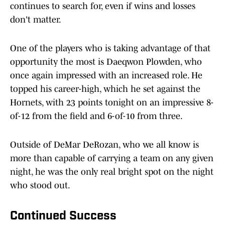
continues to search for, even if wins and losses
don't matter.
One of the players who is taking advantage of that
opportunity the most is Daeqwon Plowden, who
once again impressed with an increased role. He
topped his career-high, which he set against the
Hornets, with 23 points tonight on an impressive 8-
of-12 from the field and 6-of-10 from three.
Outside of DeMar DeRozan, who we all know is
more than capable of carrying a team on any given
night, he was the only real bright spot on the night
who stood out.
Continued Success