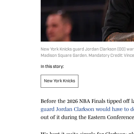
New York Knicks guard Jordan Clarkson (00) war
Madison Square Garden. Mandatory Credit: Vince
In this story:
New York Knicks
Before the 2026 NBA Finals tipped off 
guard Jordan Clarkson would have to 
out of it during the Eastern Conference