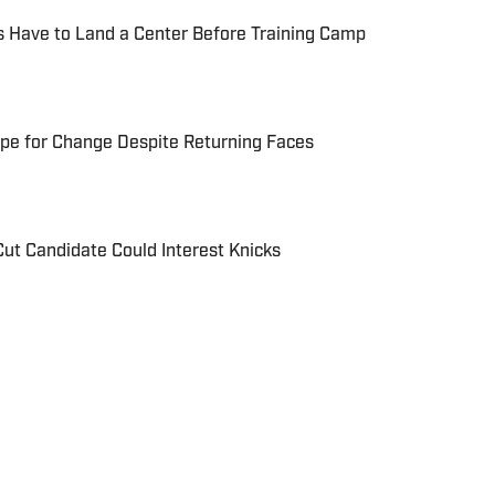
s Have to Land a Center Before Training Camp
Ripe for Change Despite Returning Faces
Cut Candidate Could Interest Knicks
xperience in sports media, including stops at The
ion, FanSided and Hoops Habit. Most recently joining