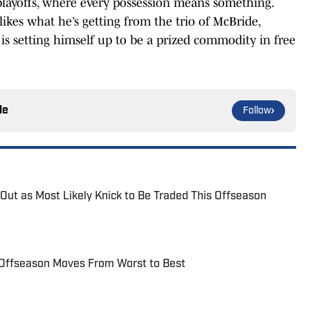
e playoffs, where every possession means something.
ikes what he’s getting from the trio of McBride,
is setting himself up to be a prized commodity in free
le
Follow
 Out as Most Likely Knick to Be Traded This Offseason
 Offseason Moves From Worst to Best