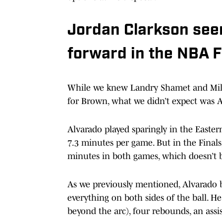
Jordan Clarkson see
forward in the NBA F
While we knew Landry Shamet and Mile
for Brown, what we didn’t expect was Al
Alvarado played sparingly in the Easter
7.3 minutes per game. But in the Finals
minutes in both games, which doesn’t be
As we previously mentioned, Alvarado br
everything on both sides of the ball. He
beyond the arc), four rebounds, an assis