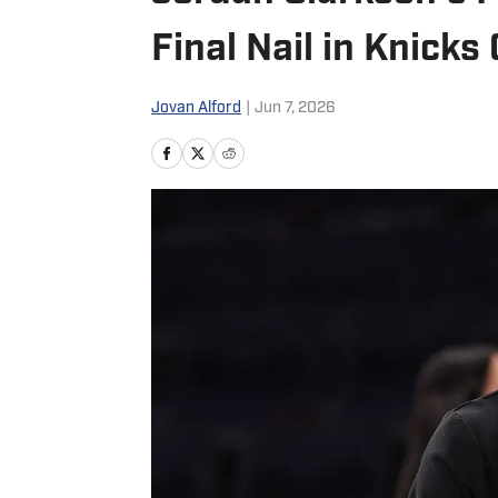
Final Nail in Knicks 
Jovan Alford
|
Jun 7, 2026