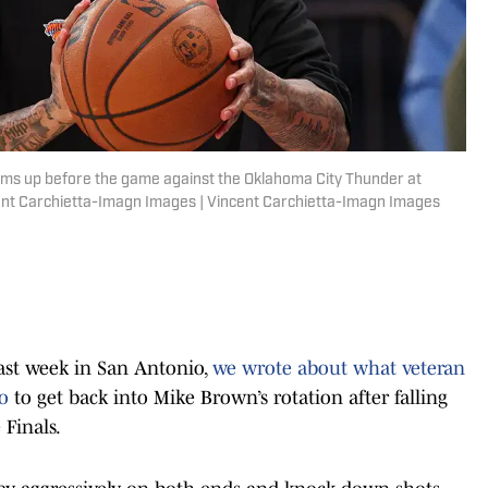
ms up before the game against the Oklahoma City Thunder at
nt Carchietta-Imagn Images | Vincent Carchietta-Imagn Images
last week in San Antonio,
we wrote about what veteran
do
to get back into Mike Brown’s rotation after falling
 Finals.