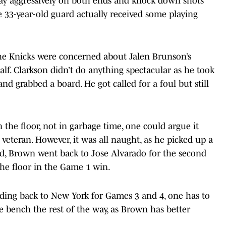
play aggressively on both ends and knock down shots
he 33-year-old guard actually received some playing
the Knicks were concerned about Jalen Brunson’s
alf. Clarkson didn’t do anything spectacular as he took
d grabbed a board. He got called for a foul but still
 the floor, not in garbage time, one could argue it
e veteran. However, it was all naught, as he picked up a
d, Brown went back to Jose Alvarado for the second
the floor in the Game 1 win.
ding back to New York for Games 3 and 4, one has to
he bench the rest of the way, as Brown has better