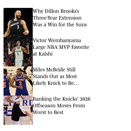
Why Dillon Brooks’s
Three-Year Extension
Was a Win for the Suns
Victor Wembanyama
Large NBA MVP Favorite
at Kalshi
Miles McBride Still
Stands Out as Most
Likely Knick to Be
Traded This Offseason
Ranking the Knicks' 2026
Offseason Moves From
Worst to Best