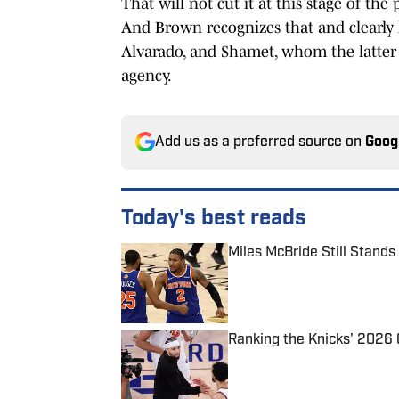
That will not cut it at this stage of th
And Brown recognizes that and clearly l
Alvarado, and Shamet, whom the latter 
agency.
Add us as a preferred source on
Goog
Today's best reads
Miles McBride Still Stands
Published by on Invalid Date
Ranking the Knicks' 2026
Published by on Invalid Date