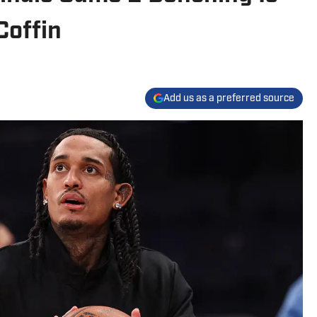
Coffin
Add us as a preferred source