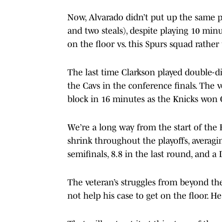
Now, Alvarado didn’t put up the same 
and two steals), despite playing 10 mi
on the floor vs. this Spurs squad rather
The last time Clarkson played double-d
the Cavs in the conference finals. The 
block in 16 minutes as the Knicks won
We’re a long way from the start of the 
shrink throughout the playoffs, averagin
semifinals, 8.8 in the last round, and 
The veteran’s struggles from beyond th
not help his case to get on the floor. H