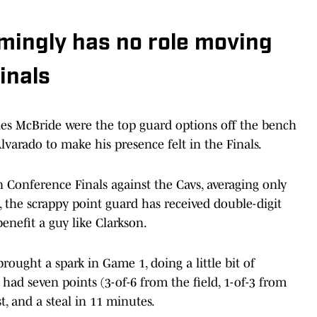
mingly has no role moving
inals
s McBride were the top guard options off the bench
varado to make his presence felt in the Finals.
n Conference Finals against the Cavs, averaging only
, the scrappy point guard has received double-digit
nefit a guy like Clarkson.
ought a spark in Game 1, doing a little bit of
 had seven points (3-of-6 from the field, 1-of-3 from
t, and a steal in 11 minutes.