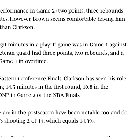
performance in Game 2 (two points, three rebounds,
nutes. However, Brown seems comfortable having him
 than Clarkson.
igit minutes in a playoff game was in Game 1 against
veteran guard had three points, two rebounds, and a
 Game 1 in overtime.
Eastern Conference Finals. Clarkson has seen his role
g 14.5 minutes in the first round, 10.8 in the
a DNP in Game 2 of the NBA Finals.
e arc in the postseason have been notable too and do
e’s shooting 2-of-14, which equals 14.3%.