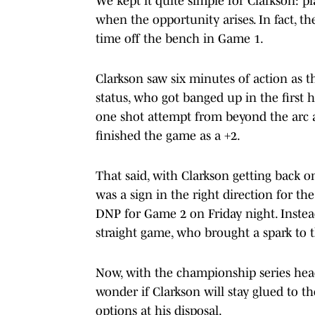
We kept it quite simple for Clarkson: 
when the opportunity arises. In fact, t
time off the bench in Game 1.
Clarkson saw six minutes of action as 
status, who got banged up in the first h
one shot attempt from beyond the arc an
finished the game as a +2.
That said, with Clarkson getting back on
was a sign in the right direction for th
DNP for Game 2 on Friday night. Instea
straight game, who brought a spark to 
Now, with the championship series hea
wonder if Clarkson will stay glued to t
options at his disposal.