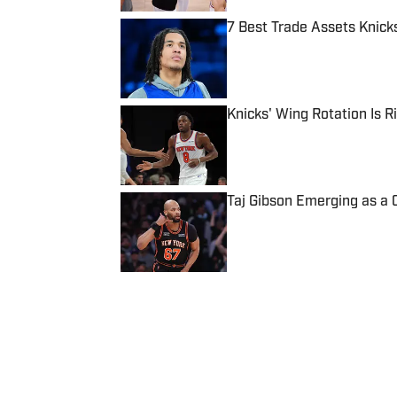
7 Best Trade Assets Knick
Published by on Invalid Date
Knicks' Wing Rotation Is 
Published by on Invalid Date
Taj Gibson Emerging as a 
Published by on Invalid Date
5 related articles loaded
Published
Jun 7, 2026
JOVAN ALFORD
Jovan has over 13 years of e
Philadelphia Tribune, SB Nat