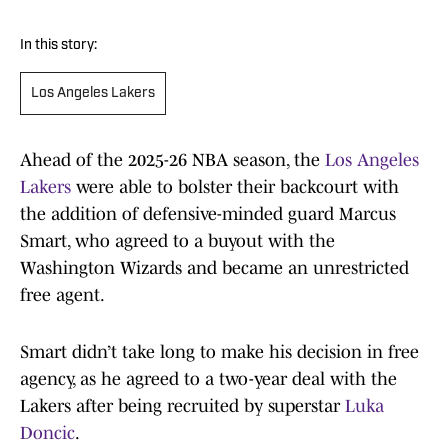
In this story:
Los Angeles Lakers
Ahead of the 2025-26 NBA season, the
Los Angeles
Lakers
were able to bolster their backcourt with
the addition of defensive-minded guard Marcus
Smart, who agreed to a buyout with the
Washington Wizards and became an unrestricted
free agent.
Smart didn’t take long to make his decision in free
agency, as he agreed to a two-year deal with the
Lakers after being recruited by superstar
Luka
Doncic
.