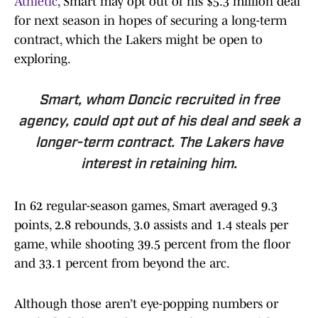
Athletic
, Smart may opt out of his $5.3 million deal
for next season in hopes of securing a long-term
contract, which the Lakers might be open to
exploring.
Smart, whom Doncic recruited in free
agency, could opt out of his deal and seek a
longer-term contract. The Lakers have
interest in retaining him.
In 62 regular-season games, Smart averaged 9.3
points, 2.8 rebounds, 3.0 assists and 1.4 steals per
game, while shooting 39.5 percent from the floor
and 33.1 percent from beyond the arc.
Although those aren’t eye-popping numbers or