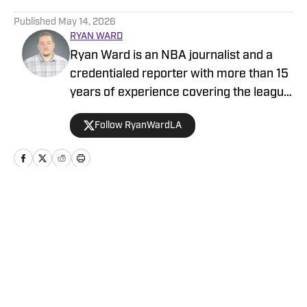
5 related articles loaded
Published
May 14, 2026
RYAN WARD
Ryan Ward is an NBA journalist and a
credentialed reporter with more than 15
years of experience covering the league
and the Los Angeles Lakers. He has
Follow RyanWardLA
written for ClutchPoints, Lakers Nation,
Heavy, Rotowire and EssentiallySports.
Ryan also produces a podcast and video
content focused on the Los Angeles
Lakers and the NBA at large.
Home
/
Rumors
Privacy Policy
Cookie Policy