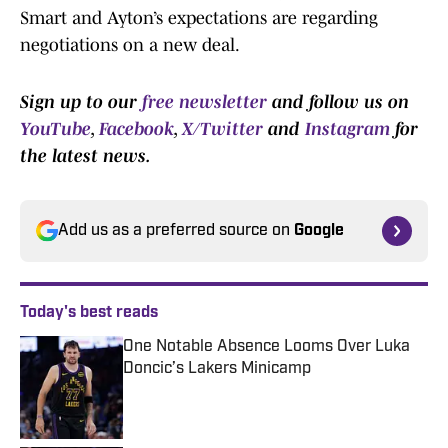
Smart and Ayton’s expectations are regarding
negotiations on a new deal.
Sign up to our
free newsletter
and follow us on
YouTube
,
Facebook
,
X/Twitter
and
Instagram
for
the latest news.
Add us as a preferred source on
Google
Today's best reads
One Notable Absence Looms Over Luka
Doncic’s Lakers Minicamp
Published by on Invalid Date