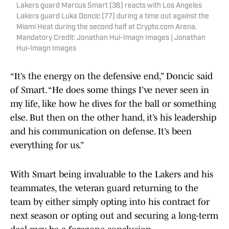
Lakers guard Marcus Smart (36) reacts with Los Angeles
Lakers guard Luka Doncic (77) during a time out against the
Miami Heat during the second half at Crypto.com Arena.
Mandatory Credit: Jonathan Hui-Imagn Images | Jonathan
Hui-Imagn Images
“It’s the energy on the defensive end,” Doncic said
of Smart. “He does some things I’ve never seen in
my life, like how he dives for the ball or something
else. But then on the other hand, it’s his leadership
and his communication on defense. It’s been
everything for us.”
With Smart being invaluable to the Lakers and his
teammates, the veteran guard returning to the
team by either simply opting into his contract for
next season or opting out and securing a long-term