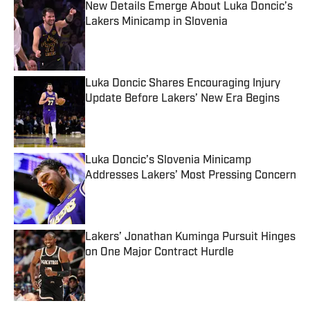
New Details Emerge About Luka Doncic’s
Lakers Minicamp in Slovenia
Published by on Invalid Date
Luka Doncic Shares Encouraging Injury
Update Before Lakers’ New Era Begins
Published by on Invalid Date
Luka Doncic’s Slovenia Minicamp
Addresses Lakers’ Most Pressing Concern
Published by on Invalid Date
Lakers’ Jonathan Kuminga Pursuit Hinges
on One Major Contract Hurdle
Published by on Invalid Date