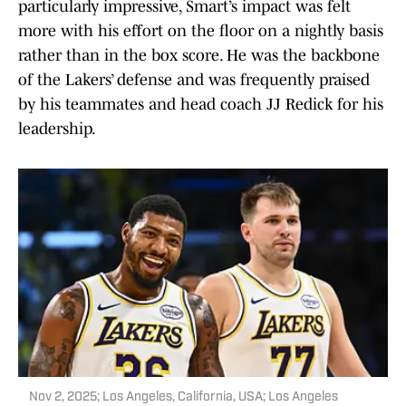
particularly impressive, Smart’s impact was felt
more with his effort on the floor on a nightly basis
rather than in the box score. He was the backbone
of the Lakers’ defense and was frequently praised
by his teammates and head coach JJ Redick for his
leadership.
Nov 2, 2025; Los Angeles, California, USA; Los Angeles