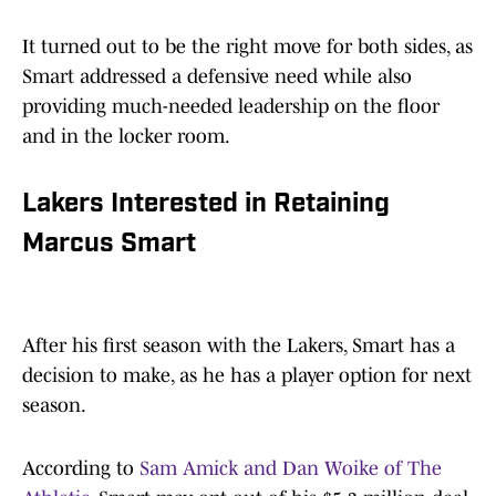
It turned out to be the right move for both sides, as
Smart addressed a defensive need while also
providing much-needed leadership on the floor
and in the locker room.
Lakers Interested in Retaining
Marcus Smart
After his first season with the Lakers, Smart has a
decision to make, as he has a player option for next
season.
According to
Sam Amick and Dan Woike of The