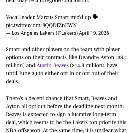
deal may be a foregone conclusion.
Vocal leader. Marcus Smart mic'd up 🗣️
pic.twitter.com/8QQDfZnEWN
— Los Angeles Lakers (@Lakers)
April 19, 2026
Smart and other players on the team with player
options on their contracts, like Deandre Ayton ($8.1
million) and
Austin Reaves
($14.8 million), have
until June 29 to either opt in or opt out of their
deals.
There’s a decent chance that Smart, Reaves and
Ayton all opt out before the deadline next month.
Reaves is expected to sign a lucrative long-term
deal, which seems to be the Lakers’ top priority this
NBA offseason. At the same time, it is unclear what