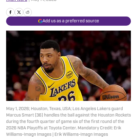
Add us as a preferred source
May 1, 2026; Houston, Texas, USA; Los Angeles Lakers guard
Marcus Smart (36) handles the ball against the Houston Rockets
during the fourth quarter of game six of the first round of the
2026 NBA Playoffs at Toyota Center. Mandatory Credit: Erik
Williams-Imagn Images | Erik Williams-Imagn Images