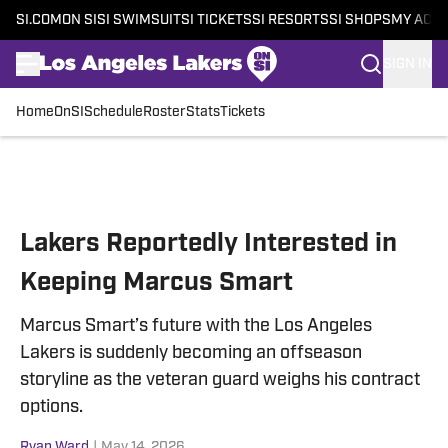
SI.COM
ON SI
SI SWIMSUIT
SI TICKETS
SI RESORTS
SI SHOPS
MY ACC
SIGN IN
Home
OnSI
Schedule
Roster
Stats
Tickets
Skip to main content
Lakers Reportedly Interested in
Keeping Marcus Smart
Marcus Smart’s future with the Los Angeles
Lakers is suddenly becoming an offseason
storyline as the veteran guard weighs his contract
options.
Ryan Ward
|
May 14, 2026