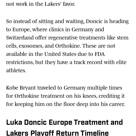
not work in the Lakers' favor.
So instead of sitting and waiting, Doncic is heading
to Europe, where clinics in Germany and
Switzerland offer regenerative treatments like stem
cells, exosomes, and Orthokine. These are not
available in the United States due to FDA
restrictions, but they have a track record with elite
athletes.
Kobe Bryant traveled to Germany multiple times
for Orthokine treatment on his knees, crediting it
for keeping him on the floor deep into his career.
Luka Doncic Europe Treatment and
Lakers Playoff Return Timeline