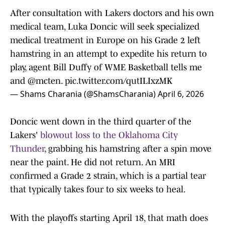
After consultation with Lakers doctors and his own
medical team, Luka Doncic will seek specialized
medical treatment in Europe on his Grade 2 left
hamstring in an attempt to expedite his return to
play, agent Bill Duffy of WME Basketball tells me
and
@mcten
.
pic.twitter.com/qutILIxzMK
— Shams Charania (@ShamsCharania)
April 6, 2026
Doncic went down in the third quarter of the
Lakers'
blowout loss to the Oklahoma City
Thunder
, grabbing his hamstring after a spin move
near the paint. He did not return. An MRI
confirmed a Grade 2 strain, which is a partial tear
that typically takes four to six weeks to heal.
With the playoffs starting April 18, that math does