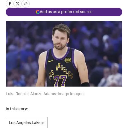
Add us as a preferred source
Luka Doncic | Alonzo Adams-Imagn Images
In this story:
Los Angeles Lakers