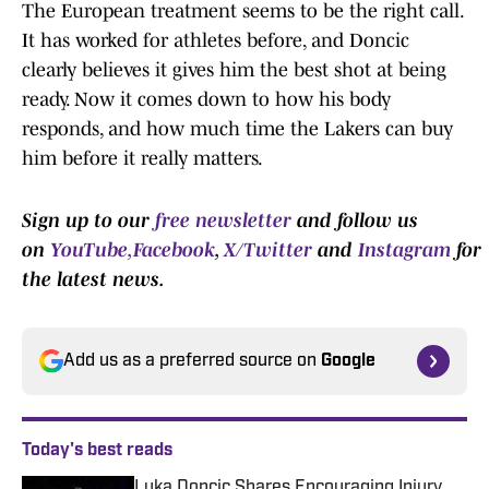
The European treatment seems to be the right call.
It has worked for athletes before, and Doncic
clearly believes it gives him the best shot at being
ready. Now it comes down to how his body
responds, and how much time the Lakers can buy
him before it really matters.
Sign up to our
free newsletter
and follow us
on
YouTube,
Facebook
,
X/Twitter
and
Instagram
for
the latest news.
Add us as a preferred source on
Google
Today's best reads
Luka Doncic Shares Encouraging Injury