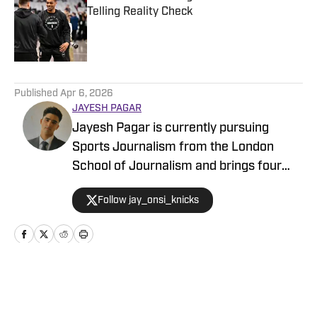
Telling Reality Check
Published by on Invalid Date
5 related articles loaded
Published
Apr 6, 2026
JAYESH PAGAR
Jayesh Pagar is currently pursuing
Sports Journalism from the London
School of Journalism and brings four
years of experience in sports media
Follow jay_onsi_knicks
coverage. He has contributed
extensively to NBA, WNBA, college
basketball, and college football content.
Home
/
News