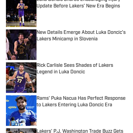
Update Before Lakers’ New Era Begins
Published by on Invalid Date
New Details Emerge About Luka Doncic’s
Lakers Minicamp in Slovenia
Published by on Invalid Date
Rick Carlisle Sees Shades of Lakers
Legend in Luka Doncic
Published by on Invalid Date
Rams' Puka Nacua Has Perfect Response
to Lakers Entering Luka Doncic Era
Published by on Invalid Date
Lakers’ P.J. Washington Trade Buzz Gets