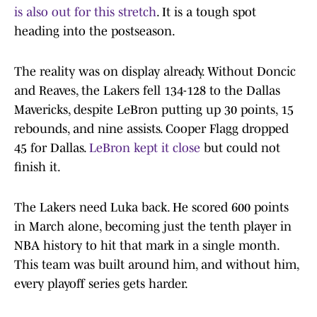
is also out for this stretch
. It is a tough spot
heading into the postseason.
The reality was on display already. Without Doncic
and Reaves, the Lakers fell 134-128 to the Dallas
Mavericks, despite LeBron putting up 30 points, 15
rebounds, and nine assists. Cooper Flagg dropped
45 for Dallas.
LeBron kept it close
but could not
finish it.
The Lakers need Luka back. He scored 600 points
in March alone, becoming just the tenth player in
NBA history to hit that mark in a single month.
This team was built around him, and without him,
every playoff series gets harder.