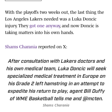
With the playoffs two weeks out, the last thing the
Los Angeles Lakers needed was a Luka Doncic
injury. They
got one anyway
, and now Doncic is
taking matters into his own hands.
Shams Charania
reported on X:
After consultation with Lakers doctors and
his own medical team, Luka Doncic will seek
specialized medical treatment in Europe on
his Grade 2 left hamstring in an attempt to
expedite his return to play, agent Bill Duffy
of WME Basketball tells me and @mcten.
Shams Charania