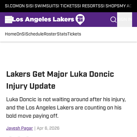
SI.COM
ON SI
SI SWIMSUIT
SI TICKETS
SI RESORTS
SI SHOPS
MY ACC
SIGN IN
Home
OnSI
Schedule
Roster
Stats
Tickets
Skip to main content
Lakers Get Major Luka Doncic
Injury Update
Luka Doncic is not waiting around after his injury,
and the Los Angeles Lakers are counting on his
bold move paying off.
Jayesh Pagar
|
Apr 6, 2026