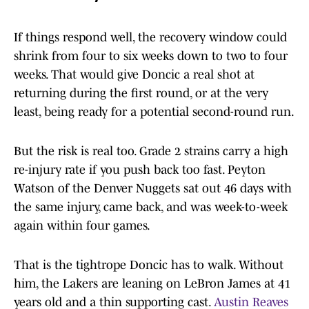
If things respond well, the recovery window could
shrink from four to six weeks down to two to four
weeks. That would give Doncic a real shot at
returning during the first round, or at the very
least, being ready for a potential second-round run.
But the risk is real too. Grade 2 strains carry a high
re-injury rate if you push back too fast. Peyton
Watson of the Denver Nuggets sat out 46 days with
the same injury, came back, and was week-to-week
again within four games.
That is the tightrope Doncic has to walk. Without
him, the Lakers are leaning on LeBron James at 41
years old and a thin supporting cast.
Austin Reaves