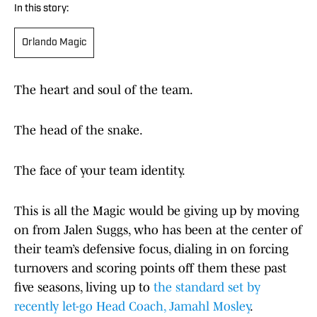
In this story:
Orlando Magic
The heart and soul of the team.
The head of the snake.
The face of your team identity.
This is all the Magic would be giving up by moving
on from Jalen Suggs, who has been at the center of
their team’s defensive focus, dialing in on forcing
turnovers and scoring points off them these past
five seasons, living up to
the standard set by
recently let-go Head Coach, Jamahl Mosley
.