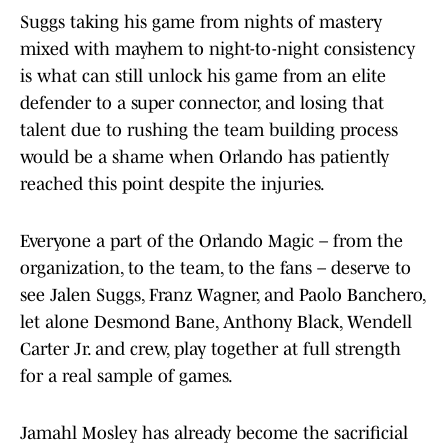
Suggs taking his game from nights of mastery
mixed with mayhem to night-to-night consistency
is what can still unlock his game from an elite
defender to a super connector, and losing that
talent due to rushing the team building process
would be a shame when Orlando has patiently
reached this point despite the injuries.
Everyone a part of the Orlando Magic – from the
organization, to the team, to the fans – deserve to
see Jalen Suggs, Franz Wagner, and Paolo Banchero,
let alone Desmond Bane, Anthony Black, Wendell
Carter Jr. and crew, play together at full strength
for a real sample of games.
Jamahl Mosley has already become the sacrificial