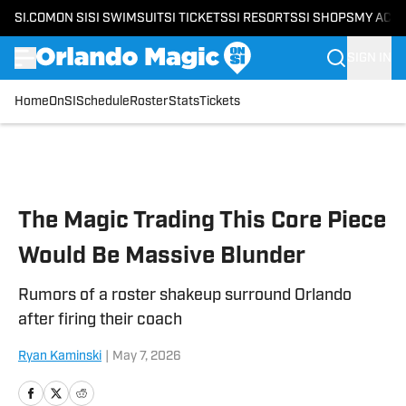
SI.COM
ON SI
SI SWIMSUIT
SI TICKETS
SI RESORTS
SI SHOPS
MY ACC
SIGN IN
Home
OnSI
Schedule
Roster
Stats
Tickets
Skip to main content
The Magic Trading This Core Piece
Would Be Massive Blunder
Rumors of a roster shakeup surround Orlando
after firing their coach
Ryan Kaminski
|
May 7, 2026