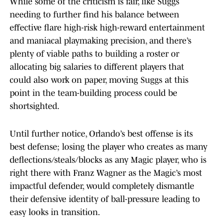
While some of the criticism is fair, like Suggs
needing to further find his balance between
effective flare high-risk high-reward entertainment
and maniacal playmaking precision, and there’s
plenty of viable paths to building a roster or
allocating big salaries to different players that
could also work on paper, moving Suggs at this
point in the team-building process could be
shortsighted.
Until further notice, Orlando’s best offense is its
best defense; losing the player who creates as many
deflections/steals/blocks as any Magic player, who is
right there with Franz Wagner as the Magic’s most
impactful defender, would completely dismantle
their defensive identity of ball-pressure leading to
easy looks in transition.