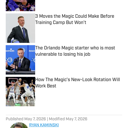
3 Moves the Magic Could Make Before
Training Camp But Won't
Published by on Invalid Date
The Orlando Magic starter who is most
vulnerable to losing his job
Published by on Invalid Date
How The Magic's New-Look Rotation Will
Work Best
Published by on Invalid Date
5 related articles loaded
Published
May 7, 2026
| Modified
May 7, 2026
RYAN KAMINSKI