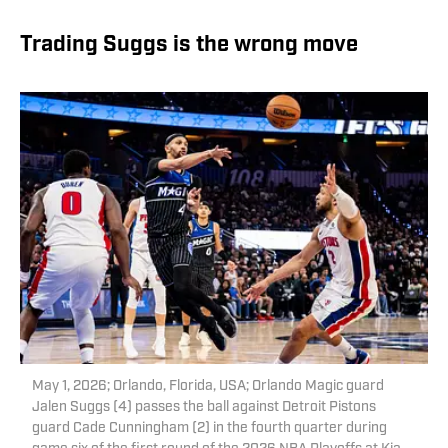
Trading Suggs is the wrong move
May 1, 2026; Orlando, Florida, USA; Orlando Magic guard
Jalen Suggs (4) passes the ball against Detroit Pistons
guard Cade Cunningham (2) in the fourth quarter during