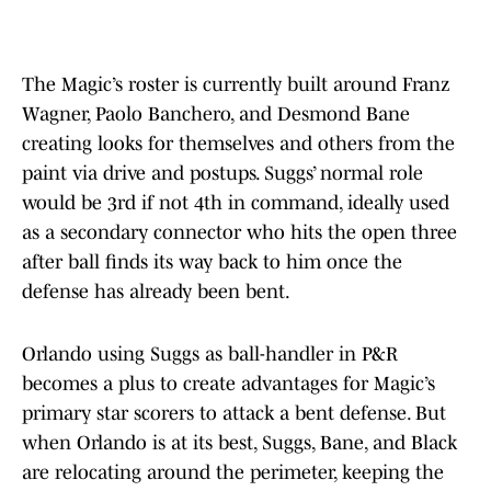
The Magic’s roster is currently built around Franz
Wagner, Paolo Banchero, and Desmond Bane
creating looks for themselves and others from the
paint via drive and postups. Suggs’ normal role
would be 3rd if not 4th in command, ideally used
as a secondary connector who hits the open three
after ball finds its way back to him once the
defense has already been bent.
Orlando using Suggs as ball-handler in P&R
becomes a plus to create advantages for Magic’s
primary star scorers to attack a bent defense. But
when Orlando is at its best, Suggs, Bane, and Black
are relocating around the perimeter, keeping the