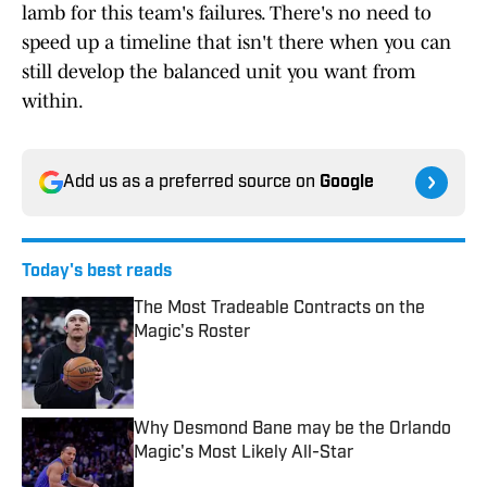
lamb for this team's failures. There's no need to
speed up a timeline that isn't there when you can
still develop the balanced unit you want from
within.
Add us as a preferred source on
Google
Today's best reads
The Most Tradeable Contracts on the
Magic's Roster
Published by on Invalid Date
Why Desmond Bane may be the Orlando
Magic's Most Likely All-Star
Published by on Invalid Date