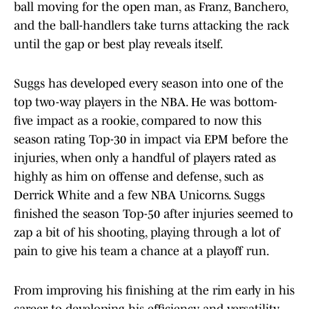
ball moving for the open man, as Franz, Banchero,
and the ball-handlers take turns attacking the rack
until the gap or best play reveals itself.
Suggs has developed every season into one of the
top two-way players in the NBA. He was bottom-
five impact as a rookie, compared to now this
season rating Top-30 in impact via EPM before the
injuries, when only a handful of players rated as
highly as him on offense and defense, such as
Derrick White and a few NBA Unicorns. Suggs
finished the season Top-50 after injuries seemed to
zap a bit of his shooting, playing through a lot of
pain to give his team a chance at a playoff run.
From improving his finishing at the rim early in his