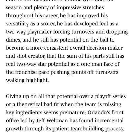
season and plenty of impressive stretches
throughout his career, he has improved his
versatility as a scorer, he has developed feel as a
two-way playmaker forcing turnovers and dropping
dimes, and he still has potential on the ball to
become a more consistent overall decision-maker
and shot creator, that the sum of his parts still has
real two-way star potential as a one man face of
the franchise pace pushing points off turnovers
walking highlight.
Giving up on all that potential over a playoff series
or a theoretical bad fit when the team is missing
key ingredients seems premature; Orlando's front
office led by Jeff Weltman has found incremental
growth through its patient teambuildling process,