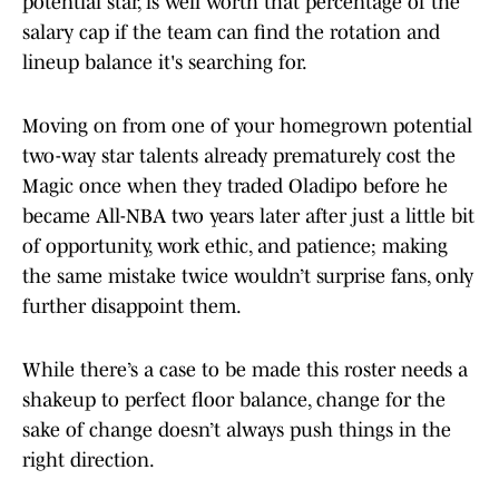
potential star, is well worth that percentage of the
salary cap if the team can find the rotation and
lineup balance it's searching for.
Moving on from one of your homegrown potential
two-way star talents already prematurely cost the
Magic once when they traded Oladipo before he
became All-NBA two years later after just a little bit
of opportunity, work ethic, and patience; making
the same mistake twice wouldn’t surprise fans, only
further disappoint them.
While there’s a case to be made this roster needs a
shakeup to perfect floor balance, change for the
sake of change doesn’t always push things in the
right direction.