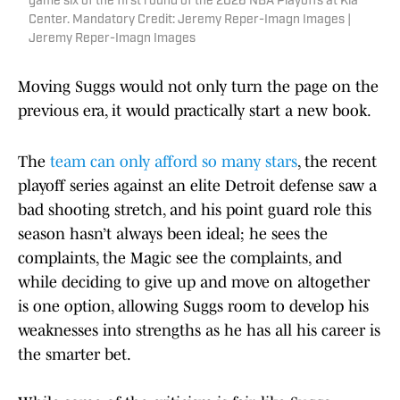
game six of the first round of the 2026 NBA Playoffs at Kia
Center. Mandatory Credit: Jeremy Reper-Imagn Images |
Jeremy Reper-Imagn Images
Moving Suggs would not only turn the page on the
previous era, it would practically start a new book.
The
team can only afford so many stars
, the recent
playoff series against an elite Detroit defense saw a
bad shooting stretch, and his point guard role this
season hasn’t always been ideal; he sees the
complaints, the Magic see the complaints, and
while deciding to give up and move on altogether
is one option, allowing Suggs room to develop his
weaknesses into strengths as he has all his career is
the smarter bet.