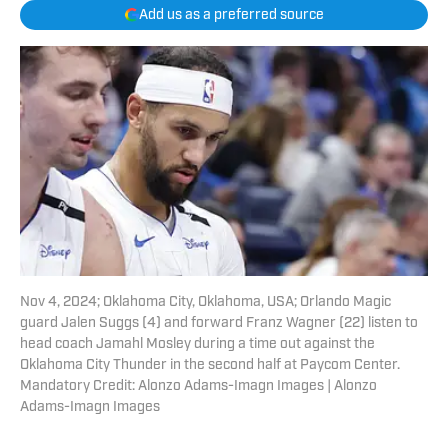
Add us as a preferred source
Nov 4, 2024; Oklahoma City, Oklahoma, USA; Orlando Magic
guard Jalen Suggs (4) and forward Franz Wagner (22) listen to
head coach Jamahl Mosley during a time out against the
Oklahoma City Thunder in the second half at Paycom Center.
Mandatory Credit: Alonzo Adams-Imagn Images | Alonzo
Adams-Imagn Images