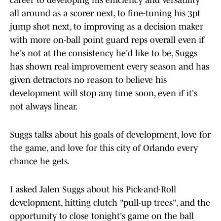
career to developing his efficiency and versatility
all around as a scorer next, to fine-tuning his 3pt
jump shot next, to improving as a decision maker
with more on-ball point guard reps overall even if
he's not at the consistency he'd like to be, Suggs
has shown real improvement every season and has
given detractors no reason to believe his
development will stop any time soon, even if it's
not always linear.
Suggs talks about his goals of development, love for
the game, and love for this city of Orlando every
chance he gets.
I asked Jalen Suggs about his Pick-and-Roll
development, hitting clutch "pull-up trees", and the
opportunity to close tonight's game on the ball