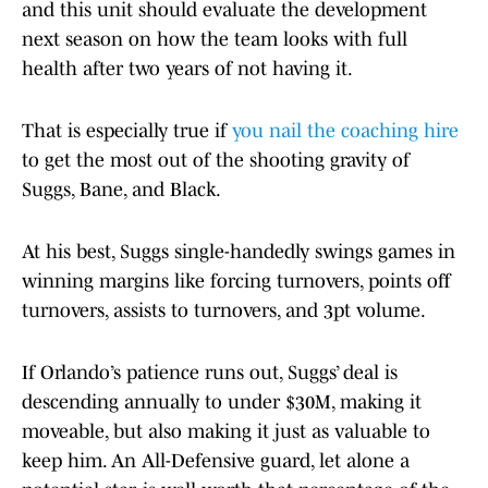
and this unit should evaluate the development
next season on how the team looks with full
health after two years of not having it.
That is especially true if
you nail the coaching hire
to get the most out of the shooting gravity of
Suggs, Bane, and Black.
At his best, Suggs single-handedly swings games in
winning margins like forcing turnovers, points off
turnovers, assists to turnovers, and 3pt volume.
If Orlando’s patience runs out, Suggs’ deal is
descending annually to under $30M, making it
moveable, but also making it just as valuable to
keep him. An All-Defensive guard, let alone a