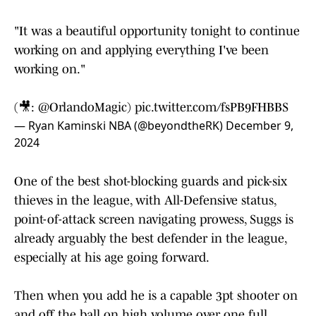
"It was a beautiful opportunity tonight to continue
working on and applying everything I've been
working on."
(🎥:
@OrlandoMagic
)
pic.twitter.com/fsPB9FHBBS
— Ryan Kaminski NBA (@beyondtheRK)
December 9,
2024
One of the best shot-blocking guards and pick-six
thieves in the league, with All-Defensive status,
point-of-attack screen navigating prowess, Suggs is
already arguably the best defender in the league,
especially at his age going forward.
Then when you add he is a capable 3pt shooter on
and off the ball on high volume over one full