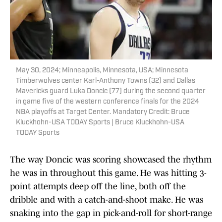
May 30, 2024; Minneapolis, Minnesota, USA; Minnesota
Timberwolves center Karl-Anthony Towns (32) and Dallas
Mavericks guard Luka Doncic (77) during the second quarter
in game five of the western conference finals for the 2024
NBA playoffs at Target Center. Mandatory Credit: Bruce
Kluckhohn-USA TODAY Sports | Bruce Kluckhohn-USA
TODAY Sports
The way Doncic was scoring showcased the rhythm
he was in throughout this game. He was hitting 3-
point attempts deep off the line, both off the
dribble and with a catch-and-shoot make. He was
snaking into the gap in pick-and-roll for short-range