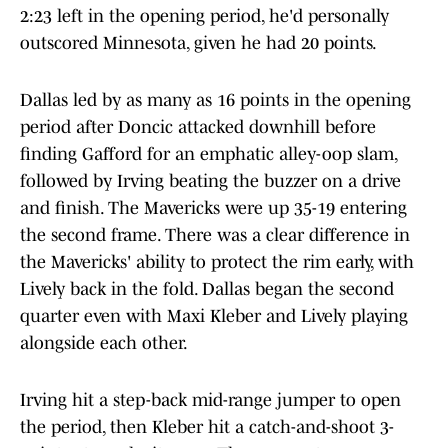
2:23 left in the opening period, he'd personally
outscored Minnesota, given he had 20 points.
Dallas led by as many as 16 points in the opening
period after Doncic attacked downhill before
finding Gafford for an emphatic alley-oop slam,
followed by Irving beating the buzzer on a drive
and finish. The Mavericks were up 35-19 entering
the second frame. There was a clear difference in
the Mavericks' ability to protect the rim early, with
Lively back in the fold. Dallas began the second
quarter even with Maxi Kleber and Lively playing
alongside each other.
Irving hit a step-back mid-range jumper to open
the period, then Kleber hit a catch-and-shoot 3-