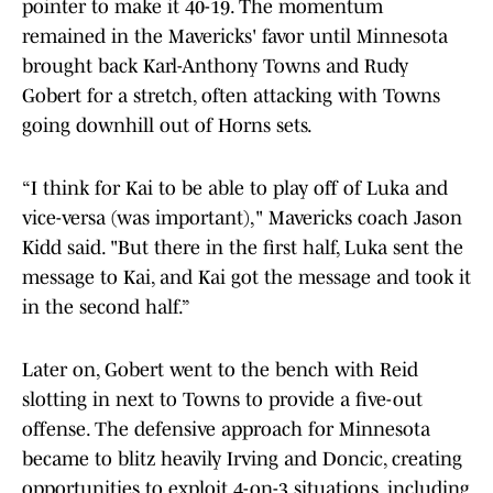
pointer to make it 40-19. The momentum
remained in the Mavericks' favor until Minnesota
brought back Karl-Anthony Towns and Rudy
Gobert for a stretch, often attacking with Towns
going downhill out of Horns sets.
“I think for Kai to be able to play off of Luka and
vice-versa (was important)," Mavericks coach Jason
Kidd said. "But there in the first half, Luka sent the
message to Kai, and Kai got the message and took it
in the second half.”
Later on, Gobert went to the bench with Reid
slotting in next to Towns to provide a five-out
offense. The defensive approach for Minnesota
became to blitz heavily Irving and Doncic, creating
opportunities to exploit 4-on-3 situations, including