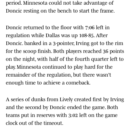
period. Minnesota could not take advantage of
Doncic resting on the bench to start the frame.
Doncic returned to the floor with 7:06 left in
regulation while Dallas was up 108-85. After
Doncic. banked in a 3-pointer, Irving got to the rim
for the scoop finish. Both players reached 36 points
on the night, with half of the fourth quarter left to
play. Minnesota continued to play hard for the
remainder of the regulation, but there wasn't
enough time to achieve a comeback.
A series of dunks from Lively created first by Irving
and the second by Doncic ended the game. Both
teams put in reserves with 3:02 left on the game
clock out of the timeout.