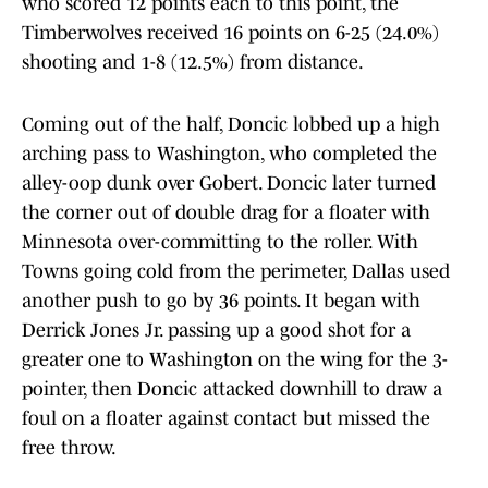
who scored 12 points each to this point, the
Timberwolves received 16 points on 6-25 (24.0%)
shooting and 1-8 (12.5%) from distance.
Coming out of the half, Doncic lobbed up a high
arching pass to Washington, who completed the
alley-oop dunk over Gobert. Doncic later turned
the corner out of double drag for a floater with
Minnesota over-committing to the roller. With
Towns going cold from the perimeter, Dallas used
another push to go by 36 points. It began with
Derrick Jones Jr. passing up a good shot for a
greater one to Washington on the wing for the 3-
pointer, then Doncic attacked downhill to draw a
foul on a floater against contact but missed the
free throw.