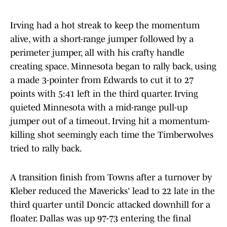
Irving had a hot streak to keep the momentum
alive, with a short-range jumper followed by a
perimeter jumper, all with his crafty handle
creating space. Minnesota began to rally back, using
a made 3-pointer from Edwards to cut it to 27
points with 5:41 left in the third quarter. Irving
quieted Minnesota with a mid-range pull-up
jumper out of a timeout. Irving hit a momentum-
killing shot seemingly each time the Timberwolves
tried to rally back.
A transition finish from Towns after a turnover by
Kleber reduced the Mavericks' lead to 22 late in the
third quarter until Doncic attacked downhill for a
floater. Dallas was up 97-73 entering the final