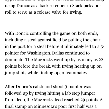
using Doncic as a back screener in Stack pick-and-
roll to serve as a release valve for Irving.
With Doncic controlling the game on both ends,
including a steal against Reid by pulling the chair
in the post for a steal before it ultimately led to a 3-
pointer for Washington, Dallas continued to
dominate. The Mavericks went up by as many as 22
points before the break, with Irving heating up on
jump shots while finding open teammates.
After Doncic's catch-and-shoot 3-pointer was
followed up by Irving hitting a jab step jumper
from deep, the Mavericks' lead reached 29 points. A
final stamp on Minnesota's poor first half was a