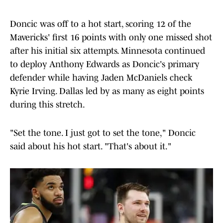
Doncic was off to a hot start, scoring 12 of the
Mavericks' first 16 points with only one missed shot
after his initial six attempts. Minnesota continued
to deploy Anthony Edwards as Doncic's primary
defender while having Jaden McDaniels check
Kyrie Irving. Dallas led by as many as eight points
during this stretch.
"Set the tone. I just got to set the tone," Doncic
said about his hot start. "That's about it."