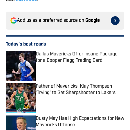
Add us as a preferred source on
Google
Today's best reads
Dallas Mavericks Offer Insane Package
for a Cooper Flagg Trading Card
Published by on Invalid Date
Father of Mavericks' Klay Thompson
'Trying' to Get Sharpshooter to Lakers
Published by on Invalid Date
Dusty May Has High Expectations for New
Mavericks Offense