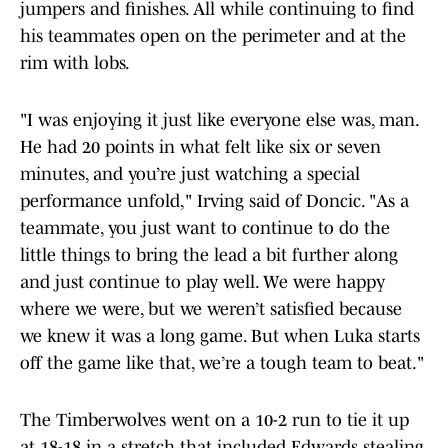
jumpers and finishes. All while continuing to find
his teammates open on the perimeter and at the
rim with lobs.
"I was enjoying it just like everyone else was, man.
He had 20 points in what felt like six or seven
minutes, and you’re just watching a special
performance unfold," Irving said of Doncic. "As a
teammate, you just want to continue to do the
little things to bring the lead a bit further along
and just continue to play well. We were happy
where we were, but we weren’t satisfied because
we knew it was a long game. But when Luka starts
off the game like that, we’re a tough team to beat."
The Timberwolves went on a 10-2 run to tie it up
at 18-18 in a stretch that included Edwards stealing