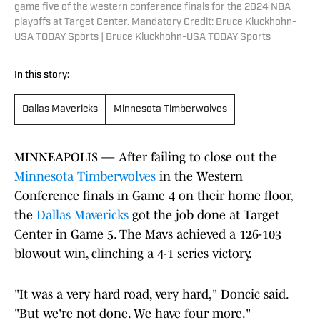
game five of the western conference finals for the 2024 NBA
playoffs at Target Center. Mandatory Credit: Bruce Kluckhohn-
USA TODAY Sports | Bruce Kluckhohn-USA TODAY Sports
In this story:
Dallas Mavericks
Minnesota Timberwolves
MINNEAPOLIS — After failing to close out the
Minnesota Timberwolves
in the Western
Conference finals in Game 4 on their home floor,
the
Dallas Mavericks
got the job done at Target
Center in Game 5. The Mavs achieved a 126-103
blowout win, clinching a 4-1 series victory.
"It was a very hard road, very hard," Doncic said.
"But we're not done. We have four more."