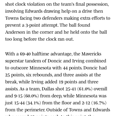
shot clock violation on the team's final possession,
involving Edwards drawing help on a drive then
Towns facing two defenders making extra efforts to
prevent a 3-point attempt. The ball found
Anderson in the corner and he held onto the ball
too long before the clock ran out.
With a 69-40 halftime advantage, the Mavericks
superstar tandem of Doncic and Irving combined
to outscore Minnesota with 44 points. Doncic had
25 points, six rebounds, and three assists at the
break, while Irving added 19 points and three
assists. As a team, Dallas shot 25-41 (61.0%) overall
and 9-15 (60.0%) from deep, while Minnesota was
just 15-44 (34.1%) from the floor and 2-12 (16.7%)
from the perimeter. Outside of Towns and Edwards