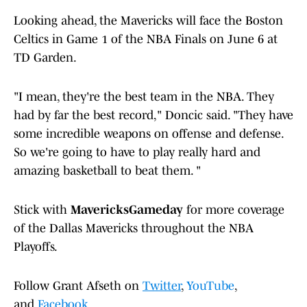
Looking ahead, the Mavericks will face the Boston
Celtics in Game 1 of the NBA Finals on June 6 at
TD Garden.
"I mean, they're the best team in the NBA. They
had by far the best record," Doncic said. "They have
some incredible weapons on offense and defense.
So we're going to have to play really hard and
amazing basketball to beat them. "
Stick with
MavericksGameday
for more coverage
of the Dallas Mavericks throughout the NBA
Playoffs.
Follow Grant Afseth on
Twitter
,
YouTube
,
and
Facebook
.