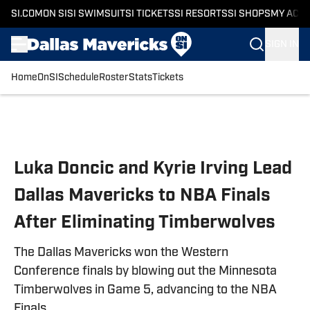
SI.COM
ON SI
SI SWIMSUIT
SI TICKETS
SI RESORTS
SI SHOPS
MY ACC
SIGN IN
Home
OnSI
Schedule
Roster
Stats
Tickets
Skip to main content
Luka Doncic and Kyrie Irving Lead
Dallas Mavericks to NBA Finals
After Eliminating Timberwolves
The Dallas Mavericks won the Western
Conference finals by blowing out the Minnesota
Timberwolves in Game 5, advancing to the NBA
Finals.