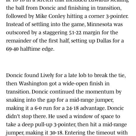
the ball from Doncic and finishing in transition,
followed by Mike Conley hitting a corner 3-pointer.
Instead of settling into the game, Minnesota was
outscored by a staggering 51-22 margin for the
remainder of the first half, setting up Dallas for a
69-40 halftime edge.
Doncic found Lively for a late lob to break the tie,
then Washington got a wide-open finish in
transition. Doncic continued the momentum by
snaking into the gap for a mid-range jumper,
making it a 6-0 run for a 24-18 advantage. Doncic
didn't stop there. He used a window of space to
take a deep pull-up 3-pointer, then hit a mid-range
jumper, making it 30-18. Entering the timeout with