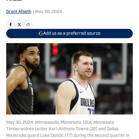
Grant Afseth
|
May 30, 2024
Add us as a preferred source
May 30, 2024; Minneapolis, Minnesota, USA; Minnesota
Timberwolves center Karl-Anthony Towns (32) and Dallas
Mavericks guard Luka Doncic (77) during the second quarter in