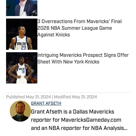
Published by on Invalid Date
3 Overreactions From Mavericks' Final
2026 NBA Summer League Game
Against Knicks
Published by on Invalid Date
Intriguing Mavericks Prospect Signs Offer
Sheet With New York Knicks
Published by on Invalid Date
5 related articles loaded
Published
May 31, 2024
| Modified
May 31, 2024
GRANT AFSETH
Grant Afseth is a Dallas Mavericks
reporter for MavericksGameday.com
and an NBA reporter for NBA Analysis