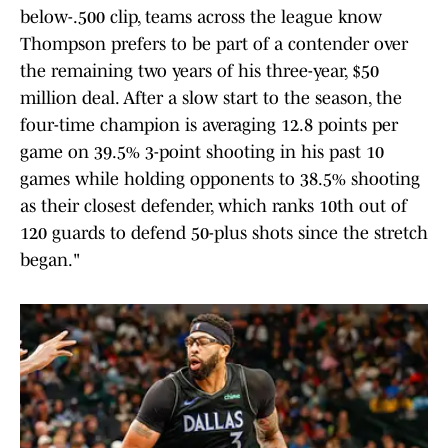
below-.500 clip, teams across the league know
Thompson prefers to be part of a contender over
the remaining two years of his three-year, $50
million deal. After a slow start to the season, the
four-time champion is averaging 12.8 points per
game on 39.5% 3-point shooting in his past 10
games while holding opponents to 38.5% shooting
as their closest defender, which ranks 10th out of
120 guards to defend 50-plus shots since the stretch
began."