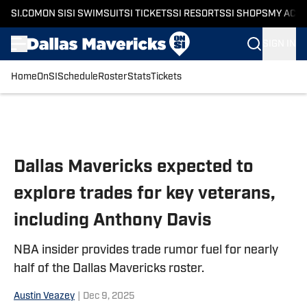
SI.COM
ON SI
SI SWIMSUIT
SI TICKETS
SI RESORTS
SI SHOPS
MY ACC
SIGN IN
Home
OnSI
Schedule
Roster
Stats
Tickets
Skip to main content
Dallas Mavericks expected to
explore trades for key veterans,
including Anthony Davis
NBA insider provides trade rumor fuel for nearly
half of the Dallas Mavericks roster.
Austin Veazey
|
Dec 9, 2025