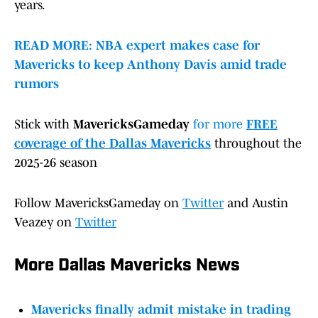
years.
READ MORE: NBA expert makes case for
Mavericks to keep Anthony Davis amid trade
rumors
Stick with
MavericksGameday
for more
FREE
coverage of the Dallas Mavericks
throughout the
2025-26 season
Follow MavericksGameday on
Twitter
and Austin
Veazey on
Twitter
More Dallas Mavericks News
Mavericks finally admit mistake in trading