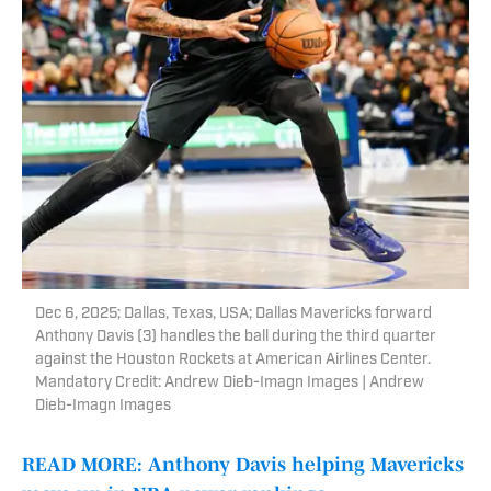
Dec 6, 2025; Dallas, Texas, USA; Dallas Mavericks forward
Anthony Davis (3) handles the ball during the third quarter
against the Houston Rockets at American Airlines Center.
Mandatory Credit: Andrew Dieb-Imagn Images | Andrew
Dieb-Imagn Images
READ MORE: Anthony Davis helping Mavericks