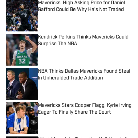
Mavericks' High Asking Price for Daniel
Gafford Could Be Why He's Not Traded
Published by on Invalid Date
Kendrick Perkins Thinks Mavericks Could
Surprise The NBA
Published by on Invalid Date
NBA Thinks Dallas Mavericks Found Steal
In Unheralded Trade Addition
Published by on Invalid Date
Mavericks Stars Cooper Flagg, Kyrie Irving
Eager To Finally Share The Court
Published by on Invalid Date