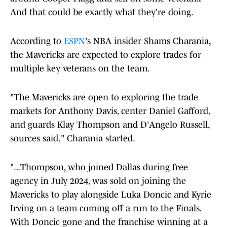
And that could be exactly what they're doing.
According to
ESPN
's NBA insider Shams Charania,
the Mavericks are expected to explore trades for
multiple key veterans on the team.
"The Mavericks are open to exploring the trade
markets for Anthony Davis, center Daniel Gafford,
and guards Klay Thompson and D'Angelo Russell,
sources said," Charania started.
"...Thompson, who joined Dallas during free
agency in July 2024, was sold on joining the
Mavericks to play alongside Luka Doncic and Kyrie
Irving on a team coming off a run to the Finals.
With Doncic gone and the franchise winning at a