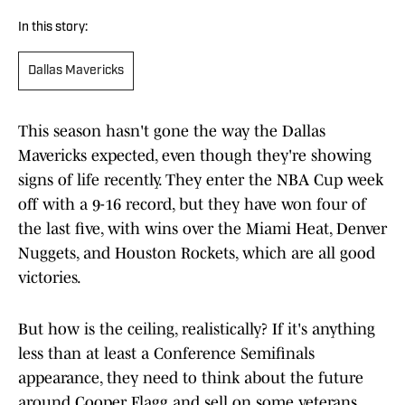
In this story:
Dallas Mavericks
This season hasn't gone the way the Dallas
Mavericks expected, even though they're showing
signs of life recently. They enter the NBA Cup week
off with a 9-16 record, but they have won four of
the last five, with wins over the Miami Heat, Denver
Nuggets, and Houston Rockets, which are all good
victories.
But how is the ceiling, realistically? If it's anything
less than at least a Conference Semifinals
appearance, they need to think about the future
around Cooper Flagg and sell on some veterans.