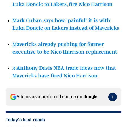
Luka Doncic to Lakers, fire Nico Harrison
Mark Cuban says how 'painful' it is with
Luka Doncic on Lakers instead of Mavericks
Mavericks already pushing for former
executive to be Nico Harrison replacement
3 Anthony Davis NBA trade ideas now that
Mavericks have fired Nico Harrison
Add us as a preferred source on
Google
Today's best reads