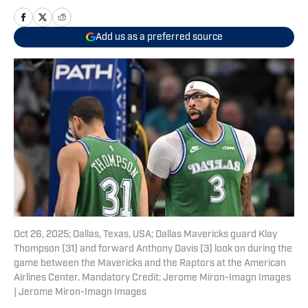
Add us as a preferred source
Oct 26, 2025; Dallas, Texas, USA; Dallas Mavericks guard Klay
Thompson (31) and forward Anthony Davis (3) look on during the
game between the Mavericks and the Raptors at the American
Airlines Center. Mandatory Credit: Jerome Miron-Imagn Images
| Jerome Miron-Imagn Images