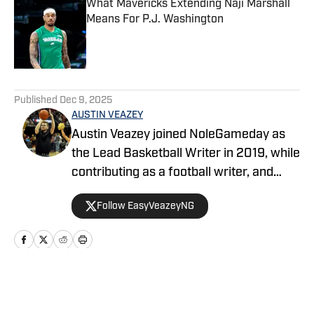
What Mavericks Extending Naji Marshall
Means For P.J. Washington
Published by on Invalid Date
5 related articles loaded
Published
Dec 9, 2025
AUSTIN VEAZEY
Austin Veazey joined NoleGameday as
the Lead Basketball Writer in 2019, while
contributing as a football writer, and
started as editor for MavericksGameday
Follow EasyVeazeyNG
in 2024. Veazey was a Florida State
Men’s Basketball Manager from 2016-
2019. Follow Austin on Twitter at
@EasyVeazeyNG
Home
/
News