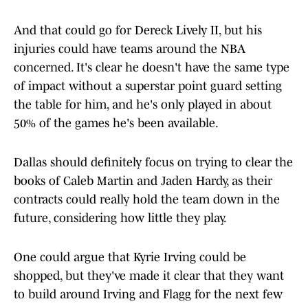
And that could go for Dereck Lively II, but his
injuries could have teams around the NBA
concerned. It's clear he doesn't have the same type
of impact without a superstar point guard setting
the table for him, and he's only played in about
50% of the games he's been available.
Dallas should definitely focus on trying to clear the
books of Caleb Martin and Jaden Hardy, as their
contracts could really hold the team down in the
future, considering how little they play.
One could argue that Kyrie Irving could be
shopped, but they've made it clear that they want
to build around Irving and Flagg for the next few