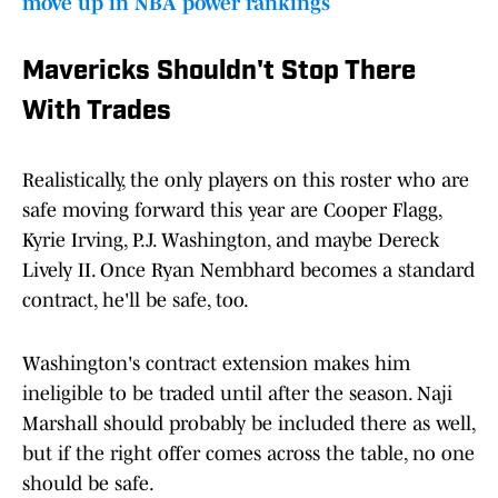
move up in NBA power rankings
Mavericks Shouldn't Stop There
With Trades
Realistically, the only players on this roster who are
safe moving forward this year are Cooper Flagg,
Kyrie Irving, P.J. Washington, and maybe Dereck
Lively II. Once Ryan Nembhard becomes a standard
contract, he'll be safe, too.
Washington's contract extension makes him
ineligible to be traded until after the season. Naji
Marshall should probably be included there as well,
but if the right offer comes across the table, no one
should be safe.