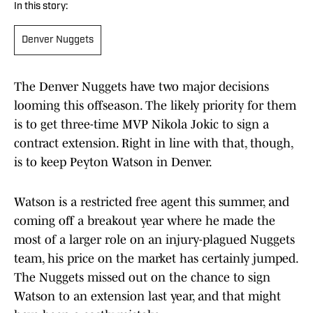
In this story:
Denver Nuggets
The Denver Nuggets have two major decisions
looming this offseason. The likely priority for them
is to get three-time MVP Nikola Jokic to sign a
contract extension. Right in line with that, though,
is to keep Peyton Watson in Denver.
Watson is a restricted free agent this summer, and
coming off a breakout year where he made the
most of a larger role on an injury-plagued Nuggets
team, his price on the market has certainly jumped.
The Nuggets missed out on the chance to sign
Watson to an extension last year, and that might