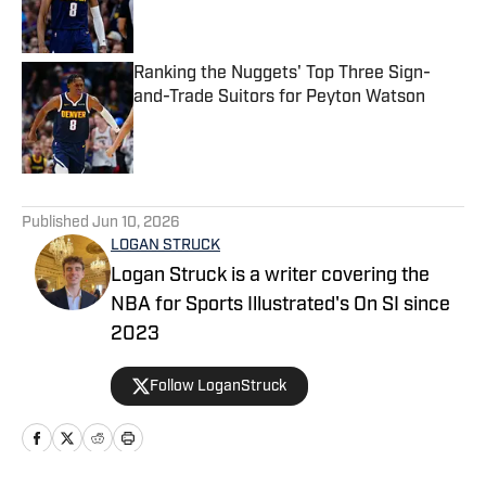
Ranking the Nuggets' Top Three Sign-
and-Trade Suitors for Peyton Watson
Published by on Invalid Date
5 related articles loaded
Published
Jun 10, 2026
LOGAN STRUCK
Logan Struck is a writer covering the
NBA for Sports Illustrated's On SI since
2023
Follow LoganStruck