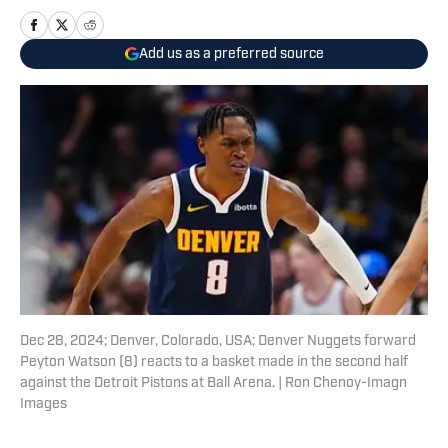
Add us as a preferred source
Dec 28, 2024; Denver, Colorado, USA; Denver Nuggets forward
Peyton Watson (8) reacts to a basket made in the second half
against the Detroit Pistons at Ball Arena. | Ron Chenoy-Imagn
Images