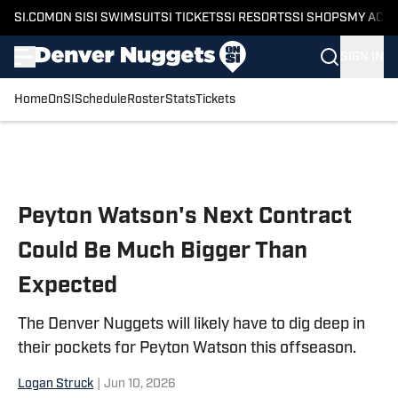
SI.COM
ON SI
SI SWIMSUIT
SI TICKETS
SI RESORTS
SI SHOPS
MY ACC
SIGN IN
Home
OnSI
Schedule
Roster
Stats
Tickets
Skip to main content
Peyton Watson's Next Contract
Could Be Much Bigger Than
Expected
The Denver Nuggets will likely have to dig deep in
their pockets for Peyton Watson this offseason.
Logan Struck
|
Jun 10, 2026