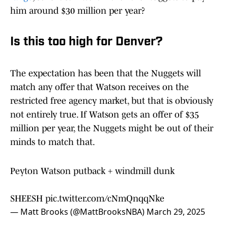
him around $30 million per year?
Is this too high for Denver?
The expectation has been that the Nuggets will
match any offer that Watson receives on the
restricted free agency market, but that is obviously
not entirely true. If Watson gets an offer of $35
million per year, the Nuggets might be out of their
minds to match that.
Peyton Watson putback + windmill dunk
SHEESH
pic.twitter.com/cNmQnqqNke
— Matt Brooks (@MattBrooksNBA)
March 29, 2025