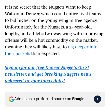
It is no secret that the Nuggets want to keep
Watson in Denver, which could entice rival teams
to bid higher on the young wing in free agency.
Unfortunately for the Nuggets, a 23-year-old,
lengthy, and athletic two-way wing with improving
offense will be a hot commodity on the market,
meaning they will likely have to
dig deeper into
their pockets
than expected.
Sign up for our free Denver Nuggets On SI
newsletter, and get breaking Nuggets news
delivered to your inbox daily!
Add us as a preferred source on
Google