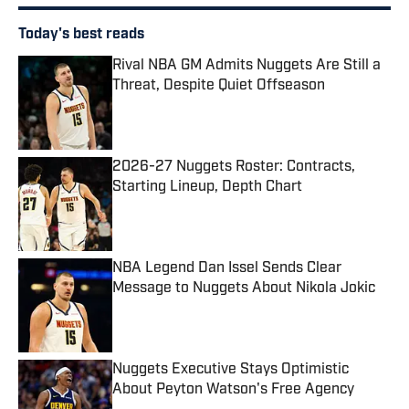
Today's best reads
Rival NBA GM Admits Nuggets Are Still a
Threat, Despite Quiet Offseason
Published by on Invalid Date
2026-27 Nuggets Roster: Contracts,
Starting Lineup, Depth Chart
Published by on Invalid Date
NBA Legend Dan Issel Sends Clear
Message to Nuggets About Nikola Jokic
Published by on Invalid Date
Nuggets Executive Stays Optimistic
About Peyton Watson's Free Agency
Published by on Invalid Date