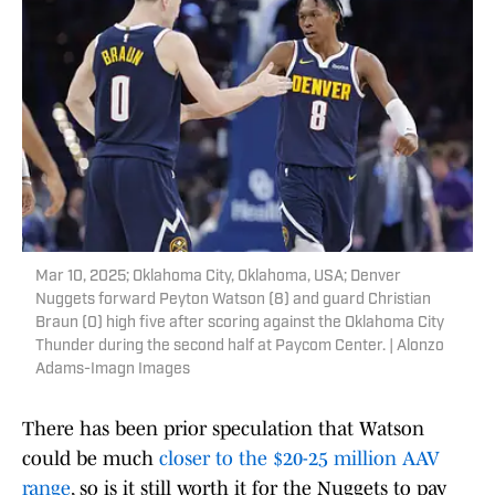
Mar 10, 2025; Oklahoma City, Oklahoma, USA; Denver
Nuggets forward Peyton Watson (8) and guard Christian
Braun (0) high five after scoring against the Oklahoma City
Thunder during the second half at Paycom Center. | Alonzo
Adams-Imagn Images
There has been prior speculation that Watson
could be much
closer to the $20-25 million AAV
range
, so is it still worth it for the Nuggets to pay