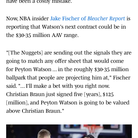
have been a costly mistake.
Now, NBA insider
Jake Fischer of
Bleacher Report
is
reporting that Watson's next contract could be in
the $30-35 million AAV range.
"[The Nuggets] are sending out the signals they are
going to match any offer sheet that would come
for Peyton Watson ... in the roughly $30-35 million
ballpark that people are projecting him at," Fischer
said. "... I'll make a bet with you right now.
Christian Braun just signed five [years], $125
[million], and Peyton Watson is going to be valued
above Christian Braun."