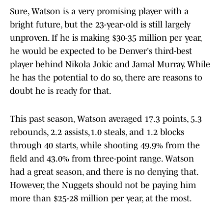
Sure, Watson is a very promising player with a
bright future, but the 23-year-old is still largely
unproven. If he is making $30-35 million per year,
he would be expected to be Denver's third-best
player behind Nikola Jokic and Jamal Murray. While
he has the potential to do so, there are reasons to
doubt he is ready for that.
This past season, Watson averaged 17.3 points, 5.3
rebounds, 2.2 assists,1.0 steals, and 1.2 blocks
through 40 starts, while shooting 49.9% from the
field and 43.0% from three-point range. Watson
had a great season, and there is no denying that.
However, the Nuggets should not be paying him
more than $25-28 million per year, at the most.