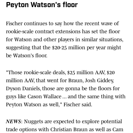
Peyton Watson's floor
Fischer continues to say how the recent wave of
rookie-scale contract extensions has set the floor
for Watson and other players in similar situations,
suggesting that the $20-25 million per year might
be Watson's floor.
"Those rookie-scale deals, $25 million AAV, $20
million AAV, that went for Braun, Josh Giddey,
Dyson Daniels, those are gonna be the floors for
guys like Cason Wallace ... and the same thing with
Peyton Watson as well," Fischer said.
𝑵𝑬𝑾𝑺: Nuggets are expected to explore potential
trade options with Christian Braun as well as Cam