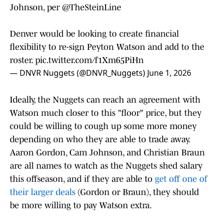
Johnson, per
@TheSteinLine
Denver would be looking to create financial
flexibility to re-sign Peyton Watson and add to the
roster.
pic.twitter.com/f1Xm65PiHn
— DNVR Nuggets (@DNVR_Nuggets)
June 1, 2026
Ideally, the Nuggets can reach an agreement with
Watson much closer to this "floor" price, but they
could be willing to cough up some more money
depending on who they are able to trade away.
Aaron Gordon, Cam Johnson, and Christian Braun
are all names to watch as the Nuggets shed salary
this offseason, and if they are able to
get off one of
their larger deals
(Gordon or Braun), they should
be more willing to pay Watson extra.