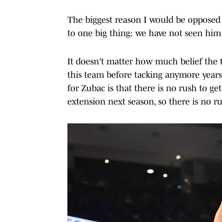
The biggest reason I would be opposed 
to one big thing: we have not seen him
It doesn't matter how much belief the t
this team before tacking anymore years
for Zubac is that there is no rush to get 
extension next season, so there is no ru