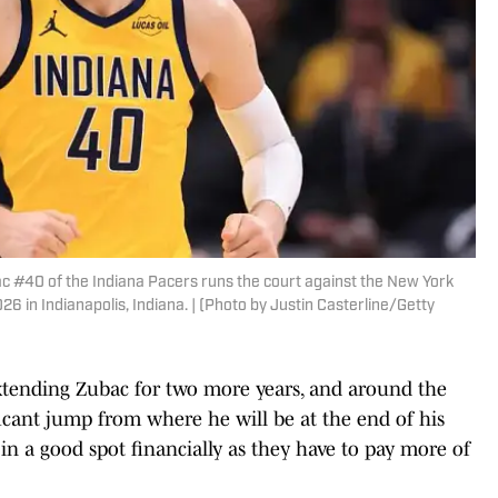
 #40 of the Indiana Pacers runs the court against the New York
6 in Indianapolis, Indiana. | (Photo by Justin Casterline/Getty
 extending Zubac for two more years, and around the
ificant jump from where he will be at the end of his
s in a good spot financially as they have to pay more of