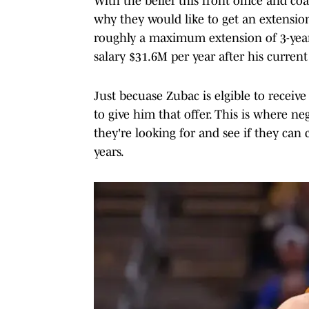
With the belief this front office and co
why they would like to get an extension 
roughly a maximum extension of 3-year
salary $31.6M per year after his current
Just becuase Zubac is elgible to receiv
to give him that offer. This is where n
they're looking for and see if they ca
years.