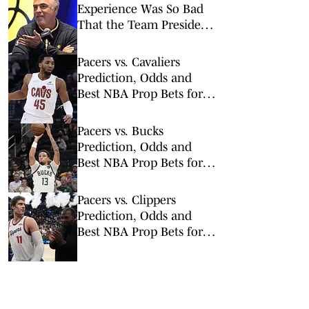
Experience Was So Bad
That the Team President
Apologized to Fans
Pacers vs. Cavaliers
Prediction, Odds and
Best NBA Prop Bets for
Sunday, April 5
Pacers vs. Bucks
Prediction, Odds and
Best NBA Prop Bets for
Sunday, March 15
Pacers vs. Clippers
Prediction, Odds and
Best NBA Prop Bets for
Wednesday, March 4