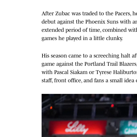
After Zubac was traded to the Pacers, 
debut against the Phoenix Suns with an 
extended period of time, combined wit
games he played in a little clunky.
His season came to a screeching halt af
game against the Portland Trail Blazers,
with Pascal Siakam or Tyrese Haliburton.
staff, front office, and fans a small id