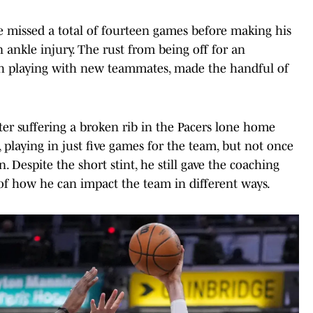
he missed a total of fourteen games before making his
ankle injury. The rust from being off for an
h playing with new teammates, made the handful of
ter suffering a broken rib in the Pacers lone home
 playing in just five games for the team, but not once
 Despite the short stint, he still gave the coaching
ea of how he can impact the team in different ways.