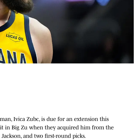
an, Ivica Zubc, is due for an extension this
 bit in Big Zu when they acquired him from the
 Jackson, and two first-round picks.