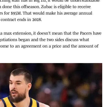
aching staff has in Big Zu, it would be understandable
done this offseason. Zubac is eligible to receive
s for $95M. That would make his average annual
 contract ends in 2028.
e a max extension, it doesn't mean that the Pacers have
egotiations began and the two sides discuss what
n come to an agreement on a price and the amount of