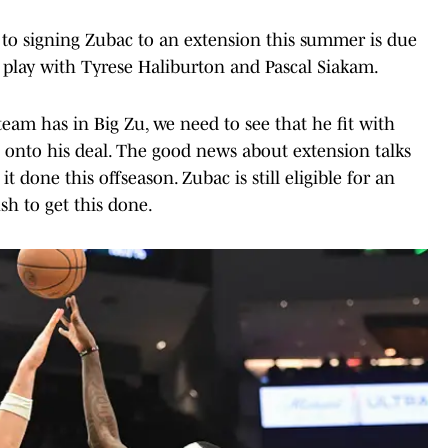
to signing Zubac to an extension this summer is due
 play with Tyrese Haliburton and Pascal Siakam.
eam has in Big Zu, we need to see that he fit with
 onto his deal. The good news about extension talks
it done this offseason. Zubac is still eligible for an
sh to get this done.