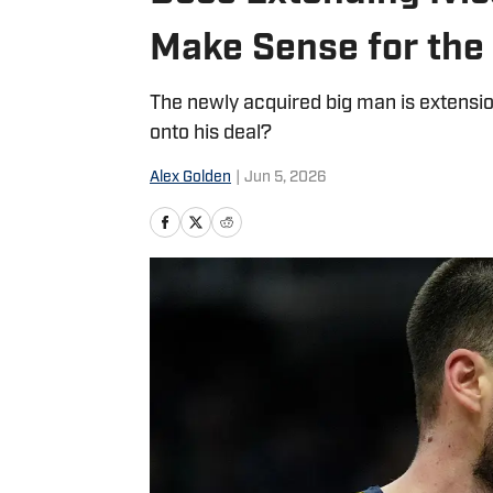
Make Sense for the
The newly acquired big man is extensio
onto his deal?
Alex Golden
|
Jun 5, 2026