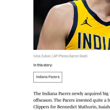
Ivica Zubac | AP Photo/Aaron Gash
In this story:
Indiana Pacers
The Indiana Pacers newly acquired big m
offseason. The Pacers invested quite a
Clippers for Bennedict Mathurin, Isaiah