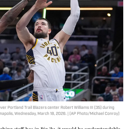
er Portland Trail Blazers center Robert Williams III (35) during
dianapolis, Wednesday, March 18, 2026. | (AP Photo/Michael Conroy)