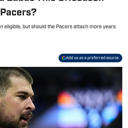
 Pacers?
n eligible, but should the Pacers attach more years
Add us as a preferred source