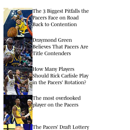
The 3 Biggest Pitfalls the
Pacers Face on Road
Back to Contention
Draymond Green
Believes That Pacers Are
Title Contenders
How Many Players
Should Rick Carlisle Play
in the Pacers' Rotation?
The most overlooked
player on the Pacers
The Pacers’ Draft Lottery