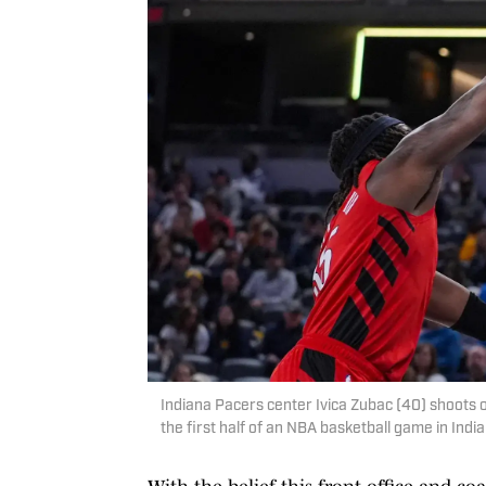
Indiana Pacers center Ivica Zubac (40) shoots ov
the first half of an NBA basketball game in In