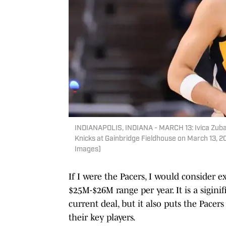
INDIANAPOLIS, INDIANA - MARCH 13: Ivica Zubac
Knicks at Gainbridge Fieldhouse on March 13, 202
Images)
If I were the Pacers, I would consider
$25M-$26M range per year. It is a sigin
current deal, but it also puts the Pacer
their key players.