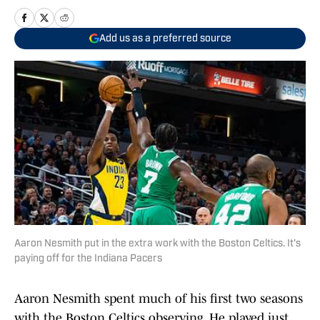
Add us as a preferred source
Aaron Nesmith put in the extra work with the Boston Celtics. It's
paying off for the Indiana Pacers
Aaron Nesmith spent much of his first two seasons
with the Boston Celtics observing. He played just