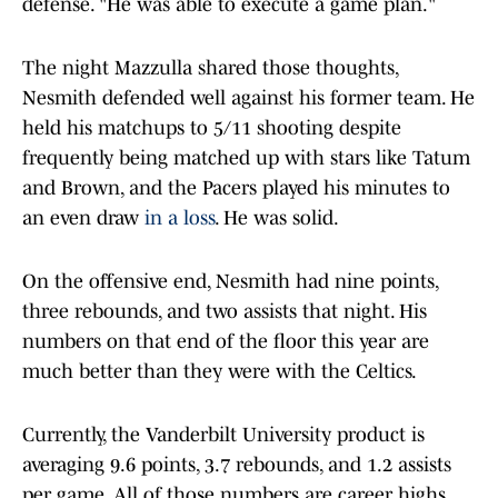
defense. "He was able to execute a game plan."
The night Mazzulla shared those thoughts,
Nesmith defended well against his former team. He
held his matchups to 5/11 shooting despite
frequently being matched up with stars like Tatum
and Brown, and the Pacers played his minutes to
an even draw
in a loss
. He was solid.
On the offensive end, Nesmith had nine points,
three rebounds, and two assists that night. His
numbers on that end of the floor this year are
much better than they were with the Celtics.
Currently, the Vanderbilt University product is
averaging 9.6 points, 3.7 rebounds, and 1.2 assists
per game. All of those numbers are career highs,