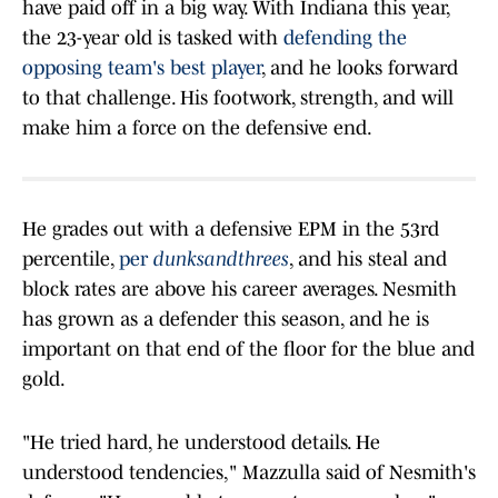
have paid off in a big way. With Indiana this year,
the 23-year old is tasked with
defending the
opposing team's best player
, and he looks forward
to that challenge. His footwork, strength, and will
make him a force on the defensive end.
He grades out with a defensive EPM in the 53rd
percentile,
per
dunksandthrees
, and his steal and
block rates are above his career averages. Nesmith
has grown as a defender this season, and he is
important on that end of the floor for the blue and
gold.
"He tried hard, he understood details. He
understood tendencies," Mazzulla said of Nesmith's