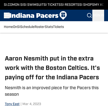
SI.COM
ON SI
SI SWIMSUIT
SI TICKETS
SI RESORTS
SI SHOPS
MY ACC
SIGN IN
Home
OnSI
Schedule
Roster
Stats
Tickets
Skip to main content
Aaron Nesmith put in the extra
work with the Boston Celtics. It's
paying off for the Indiana Pacers
Nesmith is an improved piece for the Pacers this
season
Tony East
|
Mar 4, 2023