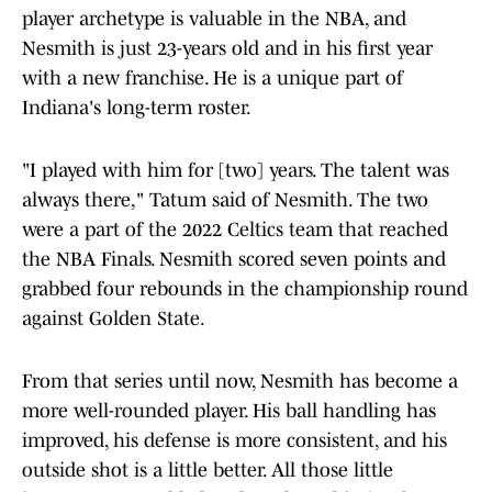
player archetype is valuable in the NBA, and
Nesmith is just 23-years old and in his first year
with a new franchise. He is a unique part of
Indiana's long-term roster.
"I played with him for [two] years. The talent was
always there," Tatum said of Nesmith. The two
were a part of the 2022 Celtics team that reached
the NBA Finals. Nesmith scored seven points and
grabbed four rebounds in the championship round
against Golden State.
From that series until now, Nesmith has become a
more well-rounded player. His ball handling has
improved, his defense is more consistent, and his
outside shot is a little better. All those little