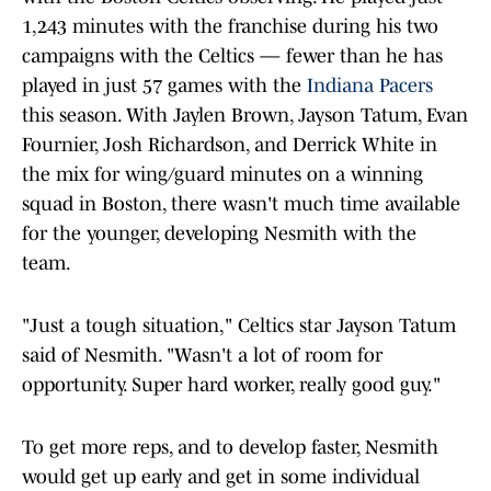
1,243 minutes with the franchise during his two
campaigns with the Celtics — fewer than he has
played in just 57 games with the
Indiana Pacers
this season. With Jaylen Brown, Jayson Tatum, Evan
Fournier, Josh Richardson, and Derrick White in
the mix for wing/guard minutes on a winning
squad in Boston, there wasn't much time available
for the younger, developing Nesmith with the
team.
"Just a tough situation," Celtics star Jayson Tatum
said of Nesmith. "Wasn't a lot of room for
opportunity. Super hard worker, really good guy."
To get more reps, and to develop faster, Nesmith
would get up early and get in some individual