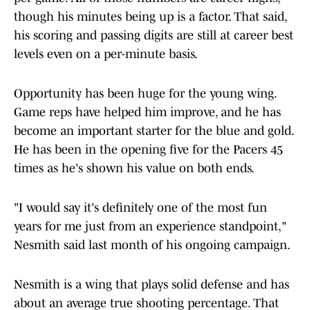
though his minutes being up is a factor. That said,
his scoring and passing digits are still at career best
levels even on a per-minute basis.
Opportunity has been huge for the young wing.
Game reps have helped him improve, and he has
become an important starter for the blue and gold.
He has been in the opening five for the Pacers 45
times as he's shown his value on both ends.
"I would say it's definitely one of the most fun
years for me just from an experience standpoint,"
Nesmith said last month of his ongoing campaign.
Nesmith is a wing that plays solid defense and has
about an average true shooting percentage. That