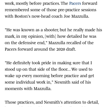
work, mostly before practices. The
Pacers
forward
remembered some of those pre-practice sessions
with Boston's now-head coach Joe Mazzulla.
"He was known as a shooter, but he really made his
mark, in my opinion, [with] how detailed he was
on the defensive end," Mazzulla recalled of the
Pacers forward around the 2020 draft.
"He definitely took pride in making sure that I
stood up on that side of the floor... We used to
wake up every morning before practice and get
some individual work in," Nesmith said of his
moments with Mazzulla.
Those practices, and Nesmith's attention to detail,