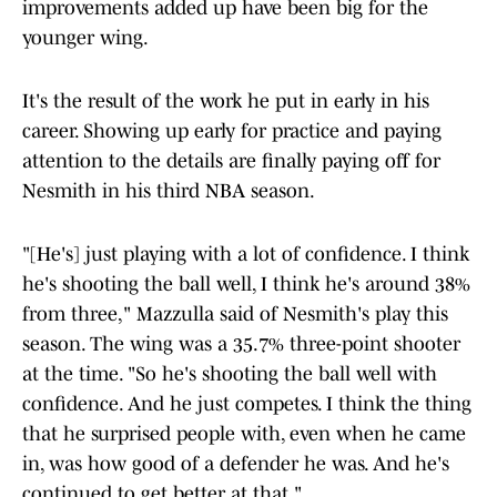
improvements added up have been big for the
younger wing.
It's the result of the work he put in early in his
career. Showing up early for practice and paying
attention to the details are finally paying off for
Nesmith in his third NBA season.
"[He's] just playing with a lot of confidence. I think
he's shooting the ball well, I think he's around 38%
from three," Mazzulla said of Nesmith's play this
season. The wing was a 35.7% three-point shooter
at the time. "So he's shooting the ball well with
confidence. And he just competes. I think the thing
that he surprised people with, even when he came
in, was how good of a defender he was. And he's
continued to get better at that."