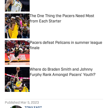
The One Thing the Pacers Need Most
from Each Starter
Published by on Invalid Date
Pacers defeat Pelicans in summer league
finale
Published by on Invalid Date
Where do Braden Smith and Johnny
Furphy Rank Amongst Pacers' Youth?
Published by on Invalid Date
5 related articles loaded
Published
Mar 5, 2023
TONY EAST