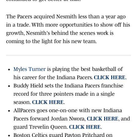
The Pacers acquired Nesmith less than a year ago
in a trade. WIth more opportunities to show off his
growth, Nesmith's behind the scenes work is
coming to the light for his new team.
Myles Turner
is playing the best basketball of
his career for the Indiana Pacers.
CLICK HERE
.
Buddy Hield sets the Indiana Pacers franchise
record for three pointers made in a single
season.
CLICK HERE
.
AllPacers goes one-on-one with new Indiana
Pacers forward Jordan Nwora,
CLICK HERE
, and
guard Trevelin Queen.
CLICK HERE
.
Boston Celtics guard Payton Pritchard on