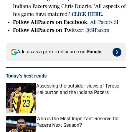
Indiana Pacers wing Chris Duarte: 'All aspects of
his game have matured.'
CLICK HERE
.
Follow AllPacers on Facebook
:
All Pacers SI
Follow AllPacers on Twitter
:
@SIPacers
Add us as a preferred source on
Google
Today's best reads
Assessing the outsider views of Tyrese
Haliburton and the Indiana Pacers
Published by on Invalid Date
Who is the Most Important Reserve for
Pacers Next Season?
Published by on Invalid Date