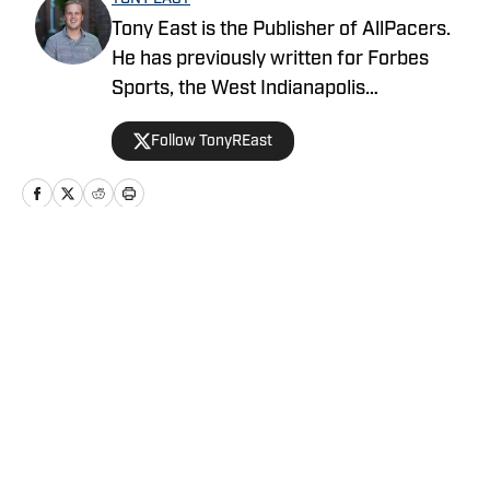
Tony East is the Publisher of AllPacers.
He has previously written for Forbes
Sports, the West Indianapolis
Community News, WTHR, and more
Follow TonyREast
while hosting the Locked On Pacers
podcast.
Home
/
News
Privacy Policy
Cookie Policy
Takedown Policy
Terms and Conditions