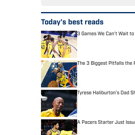
Today's best reads
3 Games We Can't Wait to
Published by on Invalid Date
The 3 Biggest Pitfalls th
Published by on Invalid Date
Tyrese Haliburton's Dad S
Published by on Invalid Date
A Pacers Starter Just Iss
Published by on Invalid Date