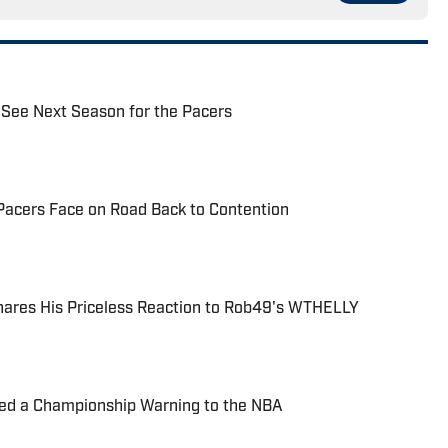
 See Next Season for the Pacers
e Pacers Face on Road Back to Contention
hares His Priceless Reaction to Rob49's WTHELLY
ued a Championship Warning to the NBA