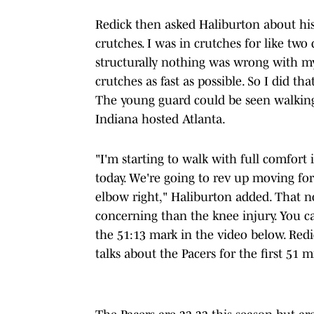
Redick then asked Haliburton about his 
crutches. I was in crutches for like tw
structurally nothing was wrong with my
crutches as fast as possible. So I did th
The young guard could be seen walkin
Indiana hosted Atlanta.
"I'm starting to walk with full comfort 
today. We're going to rev up moving forw
elbow right," Haliburton added. That n
concerning than the knee injury. You ca
the 51:13 mark in the video below. Red
talks about the Pacers for the first 51 