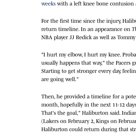
weeks
with a left knee bone contusion 
For the first time since the injury, Hal
return timeline. In an appearance on
T
NBA player JJ Redick as well as Tommy 
"I hurt my elbow, I hurt my knee. Prob
usually happens that way," the Pacers g
Starting to get stronger every day, feel
are going well."
Then, he provided a timeline for a poten
month, hopefully in the next 11-12 days,
That's the goal," Haliburton said. Ind
(Lakers on February 2, Kings on February
Haliburton could return during that stre