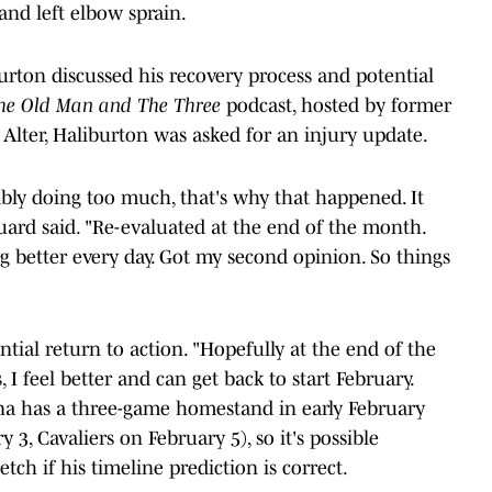
and left elbow sprain.
iburton discussed his recovery process and potential
he Old Man and The Three
podcast, hosted by former
Alter, Haliburton was asked for an injury update.
ably doing too much, that's why that happened. It
uard said. "Re-evaluated at the end of the month.
ing better every day. Got my second opinion. So things
tial return to action. "Hopefully at the end of the
 I feel better and can get back to start February.
iana has a three-game homestand in early February
 3, Cavaliers on February 5), so it's possible
tch if his timeline prediction is correct.