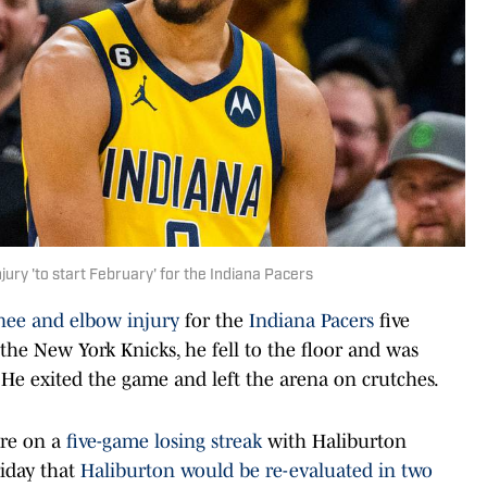
jury 'to start February' for the Indiana Pacers
nee and elbow injury
for the
Indiana Pacers
five
 the New York Knicks, he fell to the floor and was
 He exited the game and left the arena on crutches.
re on a
five-game losing streak
with Haliburton
riday that
Haliburton would be re-evaluated in two