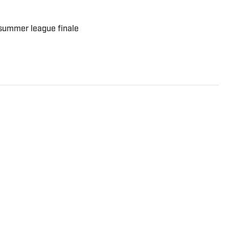
 summer league finale
 AllPacers. He has previously written for Forbes
lis Community News, WTHR, and more while hosting
st.