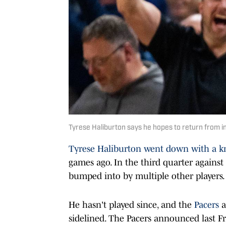
Tyrese Haliburton says he hopes to return from in
Tyrese Haliburton
went down with a k
games ago. In the third quarter against
bumped into by multiple other players.
He hasn't played since, and the
Pacers
a
sidelined. The Pacers announced last F