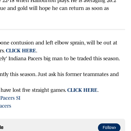
e 22-18 when Haliburton plays. He is averaging 20.2
lue and gold will hope he can return as soon as
bone contusion and left elbow sprain, will be out at
rs.
CLICK HERE
.
ely' Indiana Pacers big man to be traded this season.
ntly this season. Just ask his former teammates and
have lost five straight games.
CLICK HERE
.
 Pacers SI
acers
le
Follow