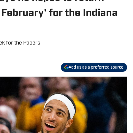
t February' for the Indiana
ek for the Pacers
Add us as a preferred source