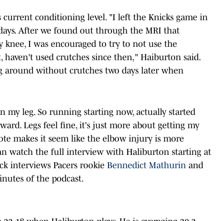
current conditioning level. "I left the Knicks game in
o days. After we found out through the MRI that
 knee, I was encouraged to try to not use the
at, haven't used crutches since then," Haiburton said.
g around without crutches two days later when
in my leg. So running starting now, actually started
ard. Legs feel fine, it's just more about getting my
ote makes it seem like the elbow injury is more
n watch the full interview with Haliburton starting at
ick interviews Pacers rookie
Bennedict Mathurin
and
minutes of the podcast.