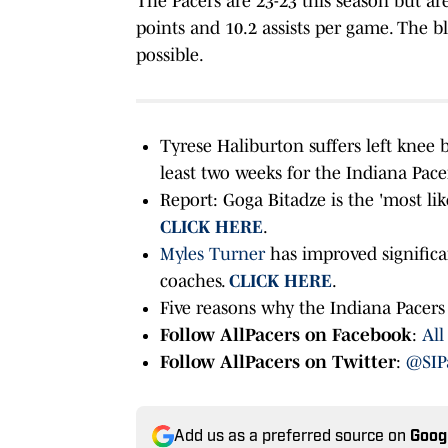
The Pacers are 23-23 this season but ar
points and 10.2 assists per game. The b
possible.
Tyrese Haliburton suffers left knee 
least two weeks for the Indiana Pace
Report: Goga Bitadze is the 'most lik
CLICK HERE
.
Myles Turner
has improved significa
coaches.
CLICK HERE
.
Five reasons why the Indiana Pacers 
Follow AllPacers on Facebook
:
All
Follow AllPacers on Twitter
:
@SIP
Add us as a preferred source on
Goog