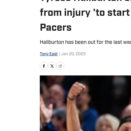
from injury 'to star
Pacers
Haliburton has been out for the last we
Tony East
|
Jan 20, 2023