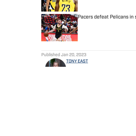
Pacers defeat Pelicans in
Published by on Invalid Date
5 related articles loaded
Published
Jan 20, 2023
TONY EAST
Tony East is the Publisher of
Sports, the West Indianapo
the Locked On Pacers podca
Follow TonyREast