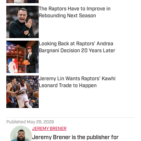
The Raptors Have to Improve in
Rebounding Next Season
Published by on Invalid Date
Looking Back at Raptors' Andrea
Bargnani Decision 20 Years Later
Published by on Invalid Date
Jeremy Lin Wants Raptors' Kawhi
Leonard Trade to Happen
Published by on Invalid Date
5 related articles loaded
Published
May 29, 2026
JEREMY BRENER
Jeremy Brener is the publisher for