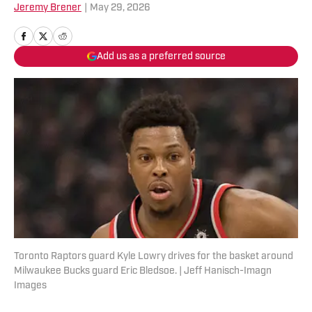
Jeremy Brener
|
May 29, 2026
Add us as a preferred source
Toronto Raptors guard Kyle Lowry drives for the basket around
Milwaukee Bucks guard Eric Bledsoe. | Jeff Hanisch-Imagn
Images