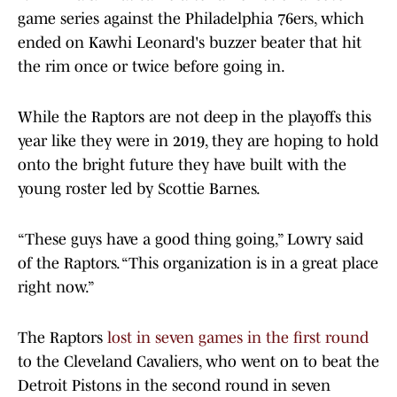
game series against the Philadelphia 76ers, which
ended on Kawhi Leonard's buzzer beater that hit
the rim once or twice before going in.
While the Raptors are not deep in the playoffs this
year like they were in 2019, they are hoping to hold
onto the bright future they have built with the
young roster led by Scottie Barnes.
“These guys have a good thing going,” Lowry said
of the Raptors. “This organization is in a great place
right now.”
The Raptors
lost in seven games in the first round
to the Cleveland Cavaliers, who went on to beat the
Detroit Pistons in the second round in seven