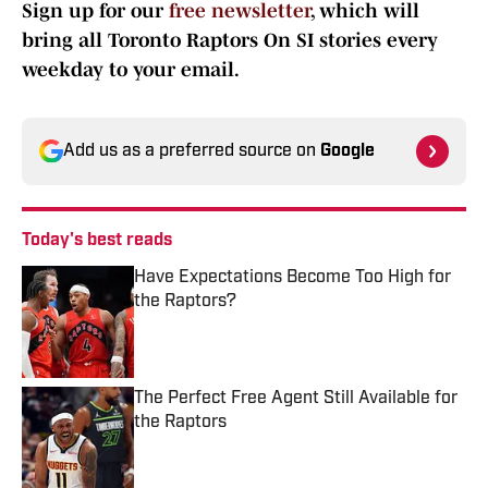
Sign up for our
free newsletter
, which will
bring all Toronto Raptors On SI stories every
weekday to your email.
Add us as a preferred source on
Google
Today's best reads
Have Expectations Become Too High for
the Raptors?
Published by on Invalid Date
The Perfect Free Agent Still Available for
the Raptors
Published by on Invalid Date