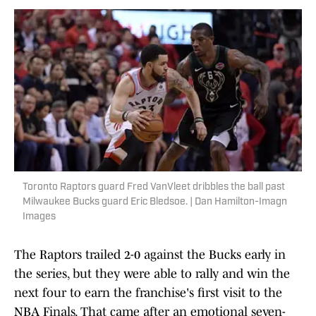
Toronto Raptors guard Fred VanVleet dribbles the ball past
Milwaukee Bucks guard Eric Bledsoe. | Dan Hamilton-Imagn
Images
The Raptors trailed 2-0 against the Bucks early in
the series, but they were able to rally and win the
next four to earn the franchise's first visit to the
NBA Finals. That came after an emotional seven-