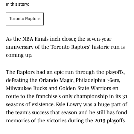
In this story:
Toronto Raptors
As the NBA Finals inch closer, the seven-year
anniversary of the Toronto Raptors' historic run is
coming up.
The Raptors had an epic run through the playoffs,
defeating the Orlando Magic, Philadelphia 76ers,
Milwaukee Bucks and Golden State Warriors en
route to the franchise's only championship in its 31
seasons of existence. Kyle Lowry was a huge part of
the team's success that season and he still has fond
memories of the victories during the 2019 playoffs.