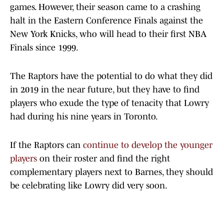
games. However, their season came to a crashing
halt in the Eastern Conference Finals against the
New York Knicks, who will head to their first NBA
Finals since 1999.
The Raptors have the potential to do what they did
in 2019 in the near future, but they have to find
players who exude the type of tenacity that Lowry
had during his nine years in Toronto.
If the Raptors can
continue to develop the younger
players
on their roster and find the right
complementary players next to Barnes, they should
be celebrating like Lowry did very soon.