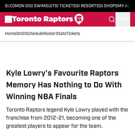
SI.COM
ON SI
SI SWIMSUIT
SI TICKETS
SI RESORTS
SI SHOPS
MY ACC
SIGN IN
Home
OnSI
Schedule
Roster
Stats
Tickets
Skip to main content
Kyle Lowry's Favourite Raptors
Memory Has Nothing to Do With
Winning NBA Finals
Toronto Raptors legend Kyle Lowry played with the
franchise from 2012-21, becoming one of the
greatest players to appear for the team.