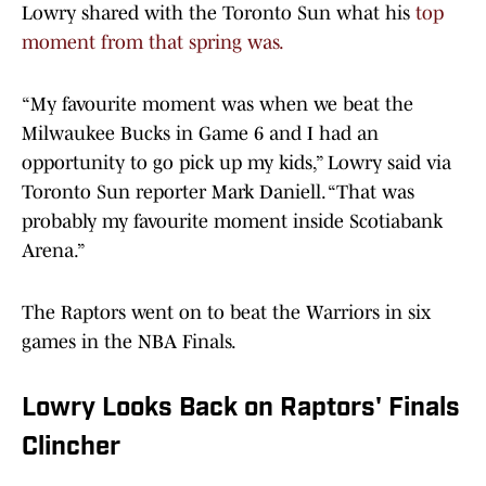
Lowry shared with the Toronto Sun what his
top
moment from that spring was.
“My favourite moment was when we beat the
Milwaukee Bucks in Game 6 and I had an
opportunity to go pick up my kids,” Lowry said via
Toronto Sun reporter Mark Daniell. “That was
probably my favourite moment inside Scotiabank
Arena.”
The Raptors went on to beat the Warriors in six
games in the NBA Finals.
Lowry Looks Back on Raptors' Finals
Clincher