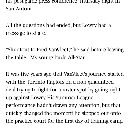
his post-game press conference Thursday night in
San Antonio.
All the questions had ended, but Lowry had a
message to share.
"Shoutout to Fred VanVleet," he said before leaving
the table. "My young buck. All-Star."
It was five years ago that VanVleet's journey started
with the Toronto Raptors on a non-guaranteed
deal trying to fight for a roster spot by going right
up against Lowry. His Summer League
performance hadn't drawn any attention, but that
quickly changed the moment he stepped out onto
the practice court for the first day of training camp.