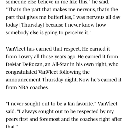
someone else believe in me like this," he said.
"That’s the part that makes me nervous, that’s the
part that gives me butterflies, I was nervous all day
today [Thursday] because I never know how
somebody else is going to perceive it."
VanVleet has earned that respect. He earned it
from Lowry all those years ago. He earned it from
DeMar DeRozan, an All-Star in his own right, who
congratulated VanVleet following the
announcement Thursday night. Now he's earned it
from NBA coaches.
"I never sought out to be a fan favorite," VanVleet
said. "I always sought out to be respected by my
peers first and foremost and the coaches right after
that."