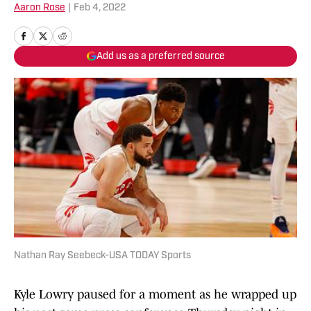
Aaron Rose
|
Feb 4, 2022
Add us as a preferred source
Nathan Ray Seebeck-USA TODAY Sports
Kyle Lowry paused for a moment as he wrapped up