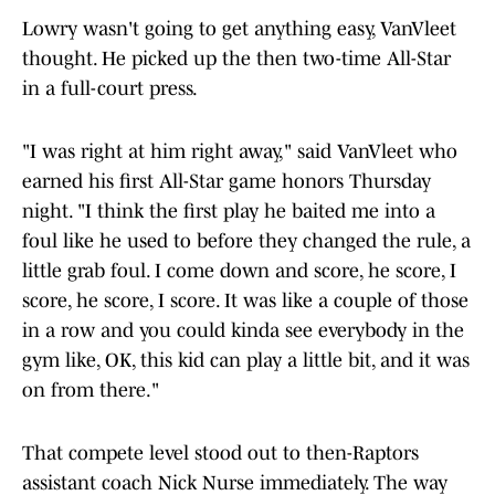
Lowry wasn't going to get anything easy, VanVleet
thought. He picked up the then two-time All-Star
in a full-court press.
"I was right at him right away," said VanVleet who
earned his first All-Star game honors Thursday
night. "I think the first play he baited me into a
foul like he used to before they changed the rule, a
little grab foul. I come down and score, he score, I
score, he score, I score. It was like a couple of those
in a row and you could kinda see everybody in the
gym like, OK, this kid can play a little bit, and it was
on from there."
That compete level stood out to then-Raptors
assistant coach Nick Nurse immediately. The way