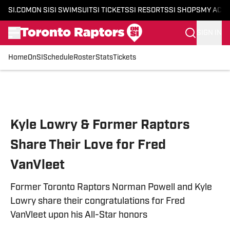
SI.COM
ON SI
SI SWIMSUIT
SI TICKETS
SI RESORTS
SI SHOPS
MY ACC
SIGN IN
Home
OnSI
Schedule
Roster
Stats
Tickets
Skip to main content
Kyle Lowry & Former Raptors
Share Their Love for Fred
VanVleet
Former Toronto Raptors Norman Powell and Kyle
Lowry share their congratulations for Fred
VanVleet upon his All-Star honors