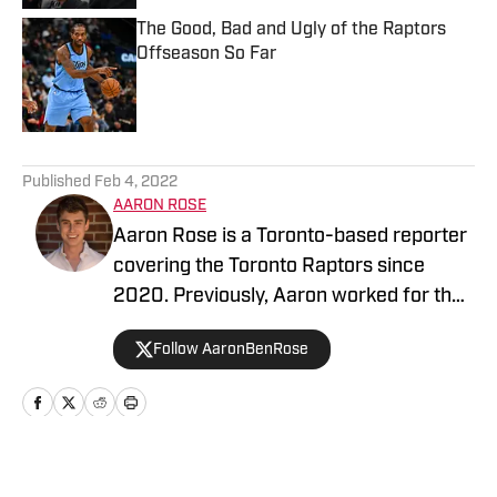
The Good, Bad and Ugly of the Raptors
Offseason So Far
Published by on Invalid Date
5 related articles loaded
Published
Feb 4, 2022
AARON ROSE
Aaron Rose is a Toronto-based reporter
covering the Toronto Raptors since
2020. Previously, Aaron worked for the
Eau Claire Leader-Telegram.
Follow AaronBenRose
Home
/
News