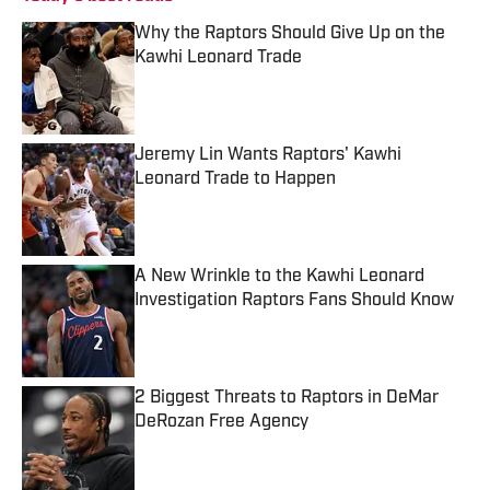
Why the Raptors Should Give Up on the
Kawhi Leonard Trade
Published by on Invalid Date
Jeremy Lin Wants Raptors' Kawhi
Leonard Trade to Happen
Published by on Invalid Date
A New Wrinkle to the Kawhi Leonard
Investigation Raptors Fans Should Know
Published by on Invalid Date
2 Biggest Threats to Raptors in DeMar
DeRozan Free Agency
Published by on Invalid Date