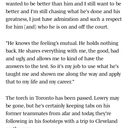
wanted to be better than him and I still want to be
better and I'm still chasing what he's done and his
greatness, I just have admiration and such a respect
for him [and] who he is on and off the court.
"He knows the feeling’s mutual. He holds nothing
back. He shares everything with me, the good, bad
and ugly, and allows me to kind of have the
answers to the test. So it's my job to use what he's
taught me and shown me along the way and apply
that to my life and my career."
The torch in Toronto has been passed. Lowry may
be gone, but he's certainly keeping tabs on his
former teammates from afar and today, they're
following in his footsteps with a trip to Cleveland