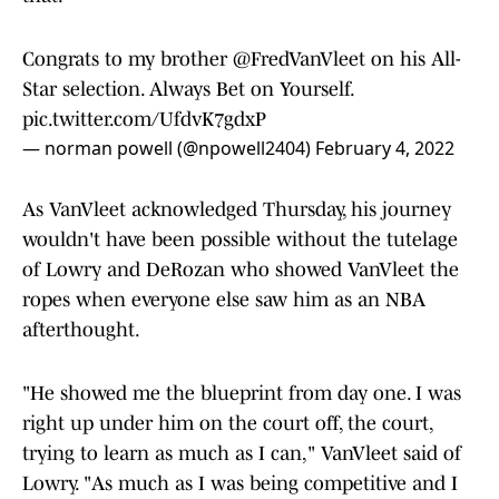
Congrats to my brother
@FredVanVleet
on his All-
Star selection. Always Bet on Yourself.
pic.twitter.com/UfdvK7gdxP
— norman powell (@npowell2404)
February 4, 2022
As VanVleet acknowledged Thursday, his journey
wouldn't have been possible without the tutelage
of Lowry and DeRozan who showed VanVleet the
ropes when everyone else saw him as an NBA
afterthought.
"He showed me the blueprint from day one. I was
right up under him on the court off, the court,
trying to learn as much as I can," VanVleet said of
Lowry. "As much as I was being competitive and I