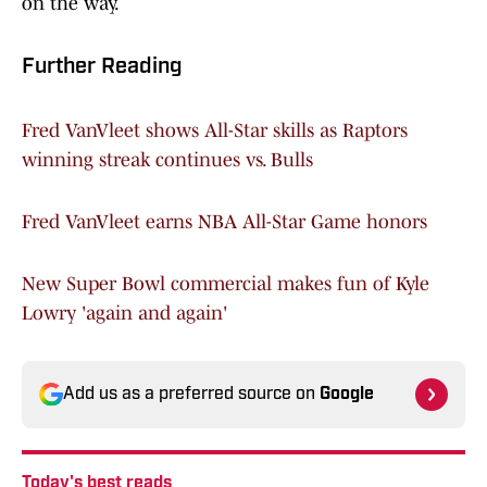
on the way.
Further Reading
Fred VanVleet shows All-Star skills as Raptors
winning streak continues vs. Bulls
Fred VanVleet earns NBA All-Star Game honors
New Super Bowl commercial makes fun of Kyle
Lowry 'again and again'
Add us as a preferred source on
Google
Today's best reads