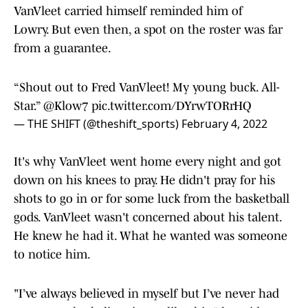
VanVleet carried himself reminded him of
Lowry. But even then, a spot on the roster was far
from a guarantee.
“Shout out to Fred VanVleet! My young buck. All-
Star.”
@Klow7
pic.twitter.com/DYrwTORrHQ
— THE SHIFT (@theshift_sports)
February 4, 2022
It's why VanVleet went home every night and got
down on his knees to pray. He didn't pray for his
shots to go in or for some luck from the basketball
gods. VanVleet wasn't concerned about his talent.
He knew he had it. What he wanted was someone
to notice him.
"I’ve always believed in myself but I’ve never had